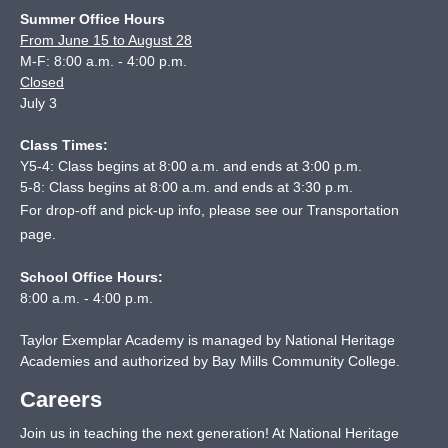
Summer Office Hours
From June 15 to August 28
M-F: 8:00 a.m. - 4:00 p.m.
Closed
July 3
Class Times:
Y5-4: Class begins at 8:00 a.m. and ends at 3:00 p.m.
5-8: Class begins at 8:00 a.m. and ends at 3:30 p.m.
For drop-off and pick-up info, please see our
Transportation
page
.
School Office Hours:
8:00 a.m. - 4:00 p.m.
Taylor Exemplar Academy is managed by National Heritage
Academies and authorized by Bay Mills Community College.
Careers
Join us in teaching the next generation! At National Heritage