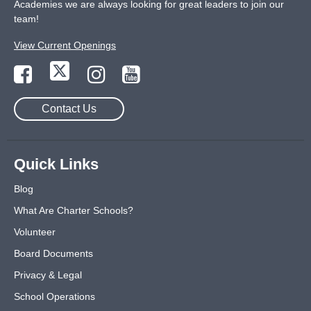
Academies we are always looking for great leaders to join our
team!
View Current Openings
Contact Us
Quick Links
Blog
What Are Charter Schools?
Volunteer
Board Documents
Privacy & Legal
School Operations