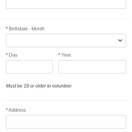
*
Birthdate - Month
*
Day
*
Year
Must be 18 or older to volunteer
*
Address