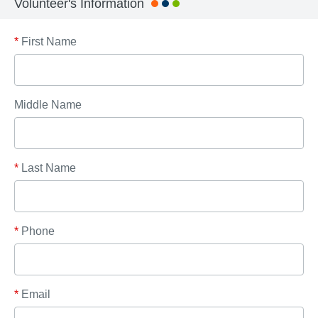
Volunteer's Information
*
First Name
Middle Name
*
Last Name
*
Phone
*
Email