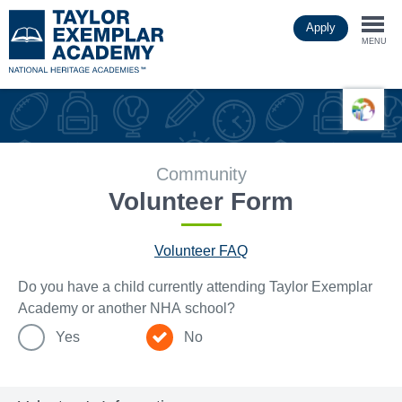
Skip
Apply
to
Togg
main
MENU
content
navi
Community
Volunteer Form
Volunteer FAQ
Do you have a child currently attending Taylor Exemplar
Academy or another NHA school?
Yes
No