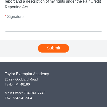
report and a description of my rights under the Fair Credit
Reporting Act.
*
Signature
Submit
Taylor Exemplar Academy
26727 Goddard Road
Taylor
,
MI
48180
Main Office:
734-941-7742
Fax:
734-941-9641