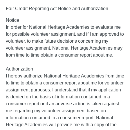
Fair Credit Reporting Act Notice and Authorization
Notice
In order for National Heritage Academies to evaluate me
for possible volunteer assignment, and if I am approved to
volunteer, to make future decisions concerning my
volunteer assignment, National Heritage Academies may
from time to time obtain a consumer report about me.
Authorization
I hereby authorize National Heritage Academies from time
to time to obtain a consumer report about me for volunteer
assignment purposes. I understand that if my application
is denied on the basis of information contained in a
consumer report or if an adverse action is taken against
me regarding my volunteer assignment based on
information contained in a consumer report, National
Heritage Academies will provide me with a copy of the