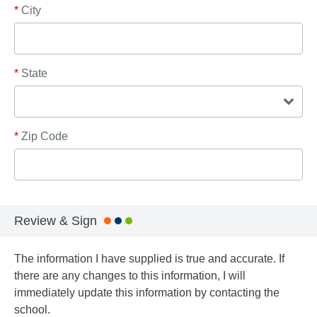
*
City
*
State
*
Zip Code
Review & Sign
The information I have supplied is true and accurate. If
there are any changes to this information, I will
immediately update this information by contacting the
school.