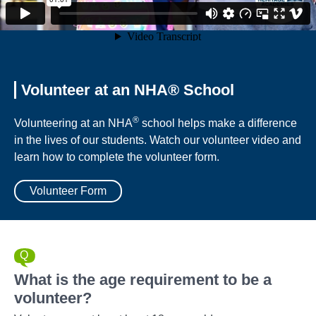
Volunteer at an NHA® School
®
Volunteering at an NHA
school helps make a difference
in the lives of our students. Watch our volunteer video and
learn how to complete the volunteer form.
Volunteer Form
What is the age requirement to be a
volunteer?