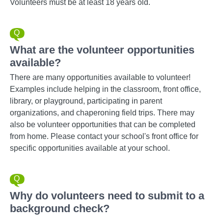
Volunteers must be at least 18 years old.
What are the volunteer opportunities
available?
There are many opportunities available to volunteer!
Examples include helping in the classroom, front office,
library, or playground, participating in parent
organizations, and chaperoning field trips. There may
also be volunteer opportunities that can be completed
from home. Please contact your school's front office for
specific opportunities available at your school.
Why do volunteers need to submit to a
background check?