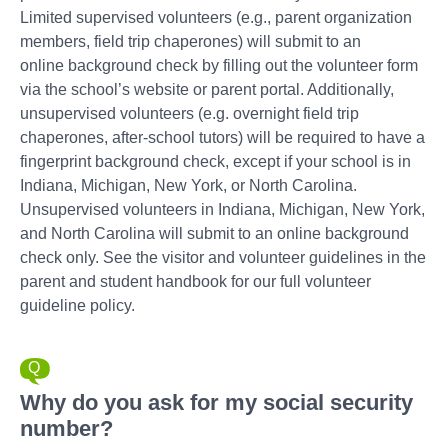
Limited supervised volunteers (e.g., parent organization
members, field trip chaperones) will submit to an
online background check by filling out the volunteer form
via the school’s website or parent portal. Additionally,
unsupervised volunteers (e.g. overnight field trip
chaperones, after-school tutors) will be required to have a
fingerprint background check, except if your school is in
Indiana, Michigan, New York, or North Carolina.
Unsupervised volunteers in Indiana, Michigan, New York,
and North Carolina will submit to an online background
check only. See the visitor and volunteer guidelines in the
parent and student handbook for our full volunteer
guideline policy.
Why do you ask for my social security
number?