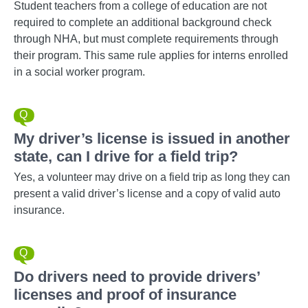
Student teachers from a college of education are not
required to complete an additional background check
through NHA, but must complete requirements through
their program. This same rule applies for interns enrolled
in a social worker program.
My driver’s license is issued in another
state, can I drive for a field trip?
Yes, a volunteer may drive on a field trip as long they can
present a valid driver’s license and a copy of valid auto
insurance.
Do drivers need to provide drivers’
licenses and proof of insurance