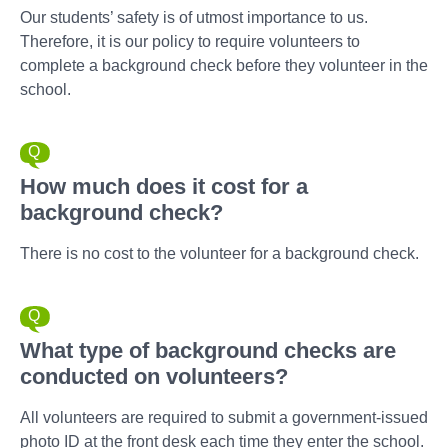
Our students’ safety is of utmost importance to us.
Therefore, it is our policy to require volunteers to
complete a background check before they volunteer in the
school.
How much does it cost for a
background check?
There is no cost to the volunteer for a background check.
What type of background checks are
conducted on volunteers?
All volunteers are required to submit a government-issued
photo ID at the front desk each time they enter the school.