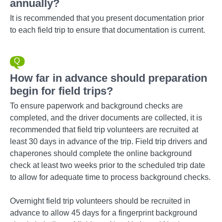
annually?
It is recommended that you present documentation prior
to each field trip to ensure that documentation is current.
How far in advance should preparation
begin for field trips?
To ensure paperwork and background checks are
completed, and the driver documents are collected, it is
recommended that field trip volunteers are recruited at
least 30 days in advance of the trip. Field trip drivers and
chaperones should complete the online background
check at least two weeks prior to the scheduled trip date
to allow for adequate time to process background checks.
Overnight field trip volunteers should be recruited in
advance to allow 45 days for a fingerprint background