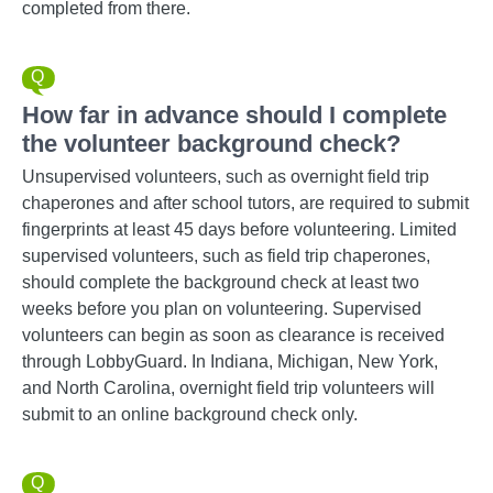
completed from there.
How far in advance should I complete
the volunteer background check?
Unsupervised volunteers, such as overnight field trip
chaperones and after school tutors, are required to submit
fingerprints at least 45 days before volunteering. Limited
supervised volunteers, such as field trip chaperones,
should complete the background check at least two
weeks before you plan on volunteering. Supervised
volunteers can begin as soon as clearance is received
through LobbyGuard. In Indiana, Michigan, New York,
and North Carolina, overnight field trip volunteers will
submit to an online background check only.