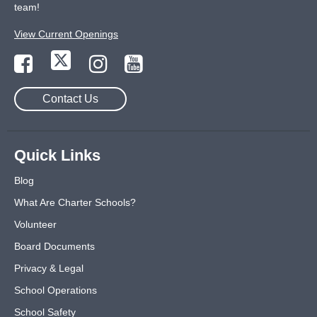
team!
View Current Openings
Contact Us
Quick Links
Blog
What Are Charter Schools?
Volunteer
Board Documents
Privacy & Legal
School Operations
School Safety