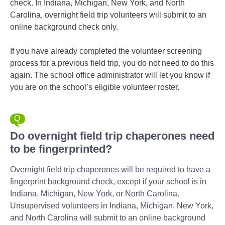
check. In Indiana, Michigan, New York, and North
Carolina, overnight field trip volunteers will submit to an
online background check only.
If you have already completed the volunteer screening
process for a previous field trip, you do not need to do this
again. The school office administrator will let you know if
you are on the school’s eligible volunteer roster.
Do overnight field trip chaperones need
to be fingerprinted?
Overnight field trip chaperones will be required to have a
fingerprint background check, except if your school is in
Indiana, Michigan, New York, or North Carolina.
Unsupervised volunteers in Indiana, Michigan, New York,
and North Carolina will submit to an online background