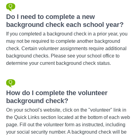
Do I need to complete a new
background check each school year?
If you completed a background check in a prior year, you
may not be required to complete another background
check. Certain volunteer assignments require additional
background checks. Please see your school office to
determine your current background check status.
How do I complete the volunteer
background check?
On your school's website, click on the "volunteer" link in
the Quick Links section located at the bottom of each web
page. Fill out the volunteer form as instructed, including
your social security number. A background check will be