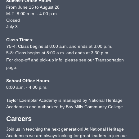
Summer Office Hours
From June 15 to August 28
M-F: 8:00 a.m. - 4:00 p.m.
Closed
July 3
Class Times:
Y5-4: Class begins at 8:00 a.m. and ends at 3:00 p.m.
5-8: Class begins at 8:00 a.m. and ends at 3:30 p.m.
For drop-off and pick-up info, please see our
Transportation
page
.
School Office Hours:
8:00 a.m. - 4:00 p.m.
Taylor Exemplar Academy is managed by National Heritage
Academies and authorized by Bay Mills Community College.
Careers
Join us in teaching the next generation! At National Heritage
Academies we are always looking for great leaders to join our