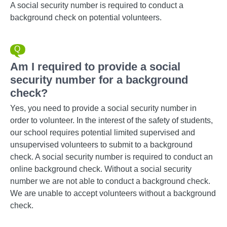
A social security number is required to conduct a
background check on potential volunteers.
Am I required to provide a social
security number for a background
check?
Yes, you need to provide a social security number in
order to volunteer. In the interest of the safety of students,
our school requires potential limited supervised and
unsupervised volunteers to submit to a background
check. A social security number is required to conduct an
online background check. Without a social security
number we are not able to conduct a background check.
We are unable to accept volunteers without a background
check.