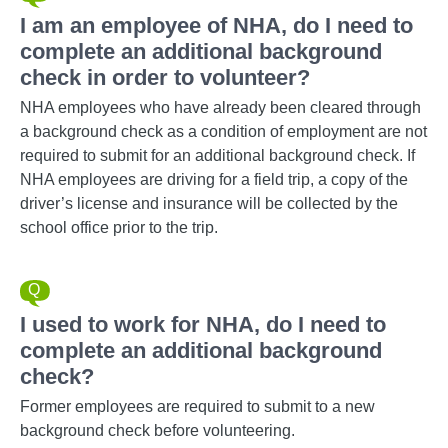
I am an employee of NHA, do I need to
complete an additional background
check in order to volunteer?
NHA employees who have already been cleared through
a background check as a condition of employment are not
required to submit for an additional background check. If
NHA employees are driving for a field trip, a copy of the
driver’s license and insurance will be collected by the
school office prior to the trip.
I used to work for NHA, do I need to
complete an additional background
check?
Former employees are required to submit to a new
background check before volunteering.