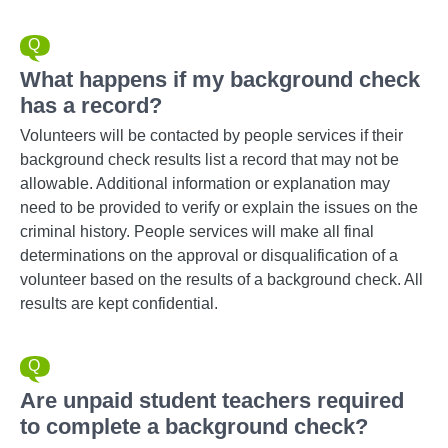
What happens if my background check
has a record?
Volunteers will be contacted by people services if their
background check results list a record that may not be
allowable. Additional information or explanation may
need to be provided to verify or explain the issues on the
criminal history. People services will make all final
determinations on the approval or disqualification of a
volunteer based on the results of a background check. All
results are kept confidential.
Are unpaid student teachers required
to complete a background check?