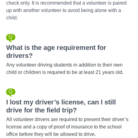
check only. It is recommended that a volunteer is paired
up with another volunteer to avoid being alone with a
child.
What is the age requirement for
drivers?
Any volunteer driving students in addition to their own
child or children is required to be at least 21 years old.
I lost my driver’s license, can I still
drive for the field trip?
All volunteer drivers are required to present their driver’s
license and a copy of proof of insurance to the school
office before they will be allowed to drive.