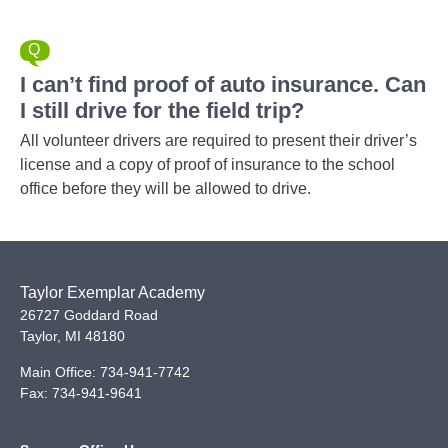
I can’t find proof of auto insurance. Can
I still drive for the field trip?
All volunteer drivers are required to present their driver’s
license and a copy of proof of insurance to the school
office before they will be allowed to drive.
Taylor Exemplar Academy
26727 Goddard Road
Taylor
,
MI
48180
Main Office:
734-941-7742
Fax:
734-941-9641