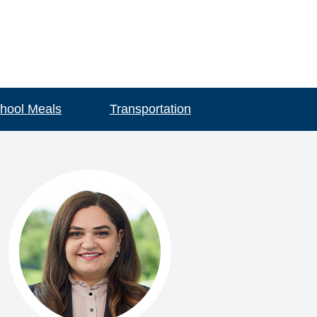
hool Meals
Transportation