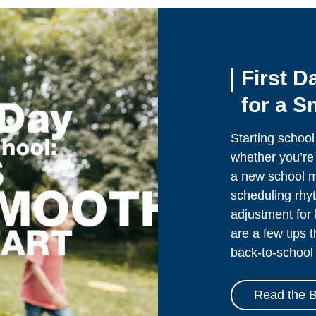
First D
for a S
Starting school
whether you’re 
a new school mi
scheduling rhyt
adjustment for 
are a few tips 
back-to-school 
Read the B