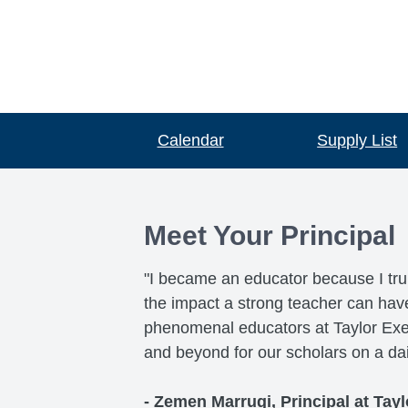
Calendar
Supply List
Meet Your Principal
"I became an educator because I tru
the impact a strong teacher can have o
phenomenal educators at Taylor Exemp
and beyond for our scholars on a dai
- Zemen Marrugi, Principal at Tayl