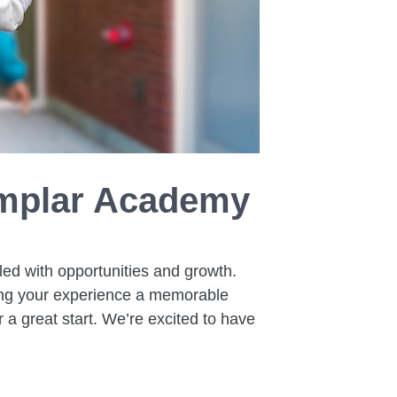
xemplar Academy
led with opportunities and growth.
ing your experience a memorable
r a great start. We’re excited to have