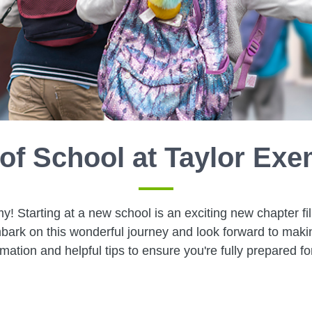
 of School at Taylor E
Starting at a new school is an exciting new chapter fil
bark on this wonderful journey and look forward to mak
rmation and helpful tips to ensure you're fully prepared fo