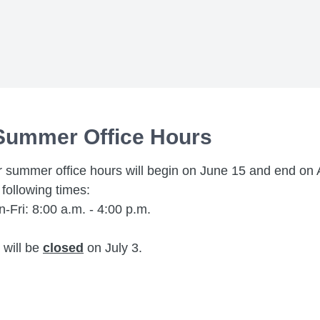
Summer Office Hours
 summer office hours will begin on June 15 and end on 
 following times:
-Fri: 8:00 a.m. - 4:00 p.m.
will be
closed
on July 3.