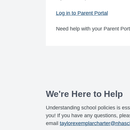
Log in to Parent Portal
Need help with your Parent Por
We're Here to Help
Understanding school policies is ess
you! If you have any questions, pleas
email
taylorexemplarcharter@nhasc