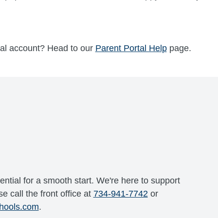
tal account? Head to our
Parent Portal Help
page.
ential for a smooth start. We're here to support
e call the front office at
734-941-7742
or
hools.com
.