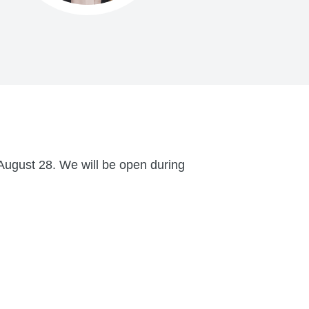
August 28. We will be open during