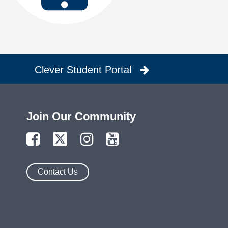
Clever Student Portal
Join Our Community
Contact Us