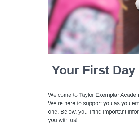
Your First Day
Welcome to Taylor Exemplar Academy! 
We’re here to support you as you em
one. Below, you'll find important info
you with us!