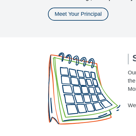
Meet Your Principal
Our
the
Mon
We 