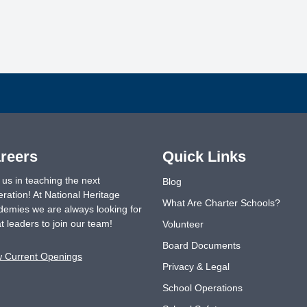
reers
Quick Links
 us in teaching the next
Blog
ration! At National Heritage
What Are Charter Schools?
emies we are always looking for
t leaders to join our team!
Volunteer
Board Documents
w Current Openings
Privacy & Legal
School Operations