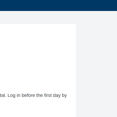
l. Log in before the first day by