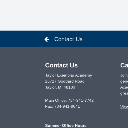
Contact Us
Contact Us
Ca
Taylor Exemplar Academy
Join
26727 Goddard Road
gene
Taylor
,
MI
48180
Acad
grea
Main Office:
734-941-7742
Fax:
734-941-9641
Vie
Summer Office Hours