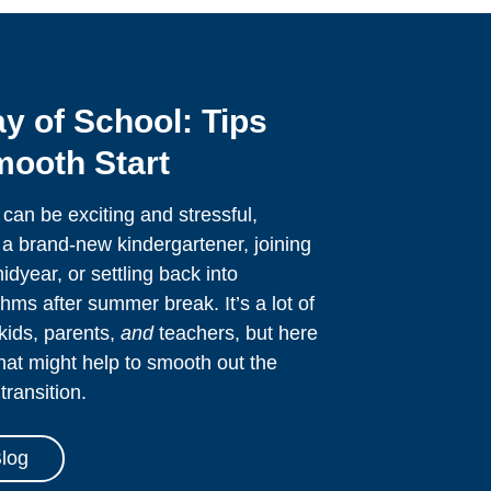
ay of School: Tips
mooth Start
 can be exciting and stressful,
a brand-new kindergartener, joining
dyear, or settling back into
hms after summer break. It’s a lot of
kids, parents,
and
teachers, but here
that might help to smooth out the
transition.
log