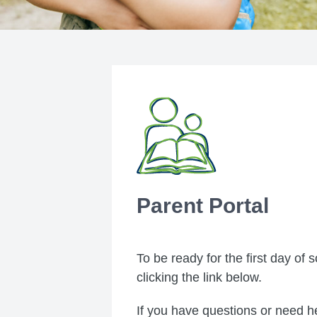
Parent Portal
To be ready for the first day of
clicking the link below.
If you have questions or need he