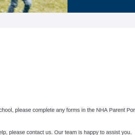
 school, please complete any forms in the NHA Parent Porta
lp, please contact us. Our team is happy to assist you.