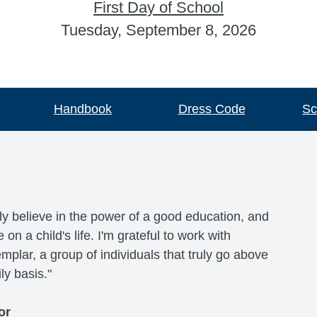
First Day of School
Tuesday, September 8, 2026
Handbook
Dress Code
Sc
ly believe in the power of a good education, and
n a child's life. I'm grateful to work with
lar, a group of individuals that truly go above
ly basis."
or