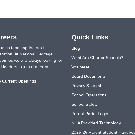
reers
Quick Links
 us in teaching the next
Blog
ration! At National Heritage
What Are Charter Schools?
emies we are always looking for
t leaders to join our team!
Volunteer
Board Documents
w Current Openings
Privacy & Legal
School Operations
School Safety
Parent Portal Login
NHA Provided Technology
2025-26 Parent Student Handbo