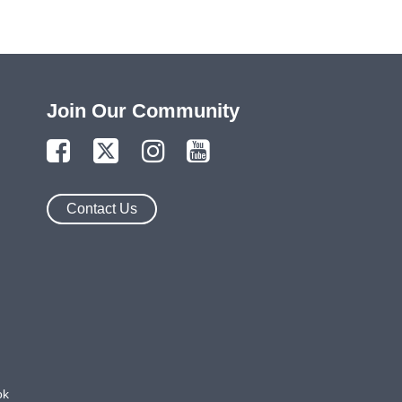
Join Our Community
Contact Us
ok