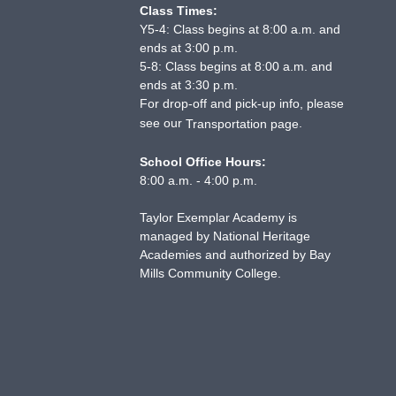
Class Times:
Y5-4: Class begins at 8:00 a.m. and
ends at 3:00 p.m.
5-8: Class begins at 8:00 a.m. and
ends at 3:30 p.m.
For drop-off and pick-up info, please
see our
.
Transportation page
School Office Hours:
8:00 a.m. - 4:00 p.m.
Taylor Exemplar Academy is
managed by National Heritage
Academies and authorized by Bay
Mills Community College.