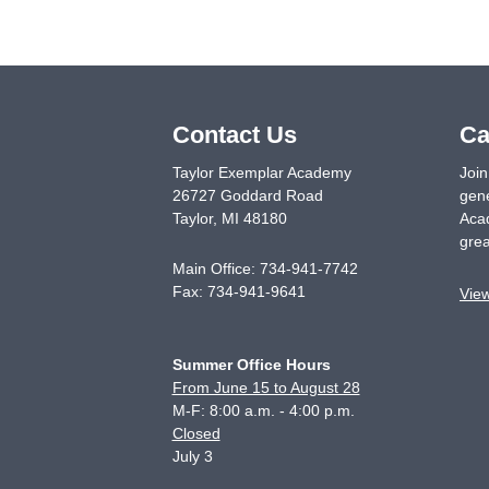
Contact Us
Ca
Taylor Exemplar Academy
Join
26727 Goddard Road
gene
Taylor
,
MI
48180
Acad
grea
Main Office:
734-941-7742
Fax:
734-941-9641
Vie
Summer Office Hours
From June 15 to August 28
M-F: 8:00 a.m. - 4:00 p.m.
Closed
July 3