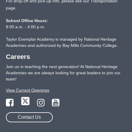
For drop-off and pick-up info, please see our
Transportation
page
.
School Office Hours:
8:00 a.m. - 4:00 p.m.
Taylor Exemplar Academy is managed by National Heritage
Academies and authorized by Bay Mills Community College.
Careers
Join us in teaching the next generation! At National Heritage
Academies we are always looking for great leaders to join our
team!
View Current Openings
Contact Us