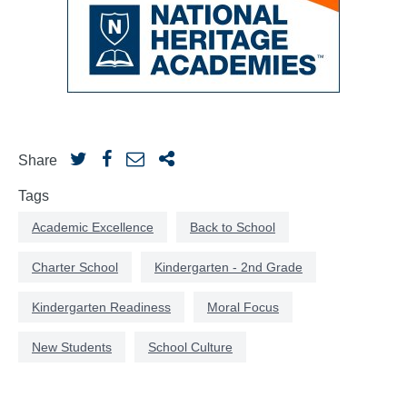
Share
Tags
Academic Excellence
Back to School
Charter School
Kindergarten - 2nd Grade
Kindergarten Readiness
Moral Focus
New Students
School Culture