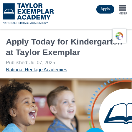
Skip
Apply
to
Togg
main
MENU
content
navi
Apply Today for Kindergarten
at Taylor Exemplar
Published: Jul 07, 2025
National Heritage Academies