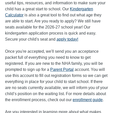
useful tips, resources, and information to make sure your
child has a great start to school. Our
Kindergarten
Calculator
is also a great tool to find out what age they
are able to start. Are you ready to apply? We still have
seats available for the 2026-27 school year! Our
kindergarten application process is quick and easy.
Secure your child's seat and
apply today!
Once you're accepted, we'll send you an acceptance
packet full of everything you need to know to get
registered. If you are new to the NHA family, you will be
prompted to sign up for a
Parent Portal
account. You will
use this account to fill out registration forms so we can get
everything in place for your child to start school. If there
are no seats currently available, we will inform you of your
child’s position on the waiting list. For more details about
the enrollment process, check out our
enrollment guide
.
Are you interested in learning more about what makes