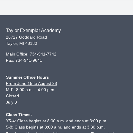
Taylor Exemplar Academy
26727 Goddard Road
Taylor
,
MI
48180
Main Office:
734-941-7742
Fax:
734-941-9641
Summer Office Hours
From June 15 to August 28
M-F: 8:00 a.m. - 4:00 p.m.
Closed
July 3
Class Times:
Y5-4: Class begins at 8:00 a.m. and ends at 3:00 p.m.
5-8: Class begins at 8:00 a.m. and ends at 3:30 p.m.