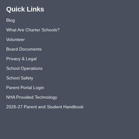
Quick Links
Blog
What Are Charter Schools?
Volunteer
Board Documents
Privacy & Legal
School Operations
School Safety
Parent Portal Login
NHA Provided Technology
2026-27 Parent and Student Handbook