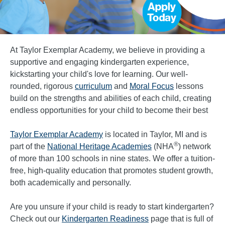
At Taylor Exemplar Academy, we believe in providing a
supportive and engaging kindergarten experience,
kickstarting your child's love for learning. Our well-
rounded, rigorous
curriculum
and
Moral Focus
lessons
build on the strengths and abilities of each child, creating
endless opportunities for your child to become their best
Taylor Exemplar Academy
is located in Taylor, MI and is
®
part of the
National Heritage Academies
(NHA
) network
of more than 100 schools in nine states. We offer a tuition-
free, high-quality education that promotes student growth,
both academically and personally.
Are you unsure if your child is ready to start kindergarten?
Check out our
Kindergarten Readiness
page that is full of