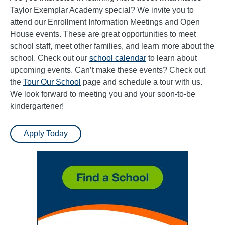
Taylor Exemplar Academy special? We invite you to
attend our Enrollment Information Meetings and Open
House events. These are great opportunities to meet
school staff, meet other families, and learn more about the
school. Check out our
school calendar
to learn about
upcoming events. Can’t make these events? Check out
the
Tour Our School
page and schedule a tour with us.
We look forward to meeting you and your soon-to-be
kindergartener!
Apply Today