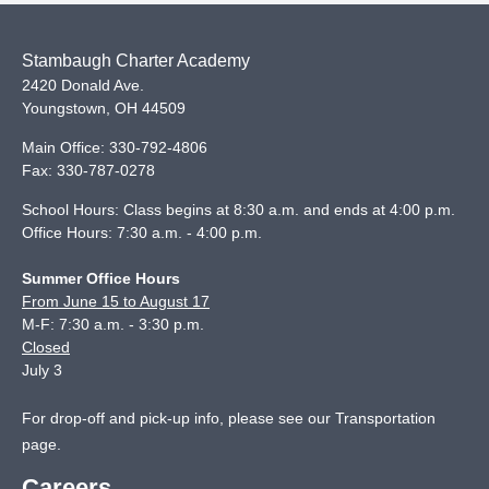
Stambaugh Charter Academy
2420 Donald Ave.
Youngstown
,
OH
44509
Main Office:
330-792-4806
Fax:
330-787-0278
School Hours: Class begins at 8:30 a.m. and ends at 4:00 p.m.
Office Hours: 7:30 a.m. - 4:00 p.m.
Summer Office Hours
From June 15 to August 17
M-F: 7:30 a.m. - 3:30 p.m.
Closed
July 3
For drop-off and pick-up info, please see our
Transportation
page
.
Careers