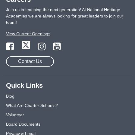
Join us in teaching the next generation! At National Heritage
Academies we are always looking for great leaders to join our
team!
View Current Openings
Contact Us
Quick Links
Blog
What Are Charter Schools?
Volunteer
Board Documents
Privacy & Legal