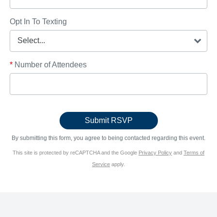
Opt In To Texting
*
Number of Attendees
By submitting this form, you agree to being contacted regarding this event.
This site is protected by reCAPTCHA and the Google
Privacy Policy
and
Terms of
Service
apply.