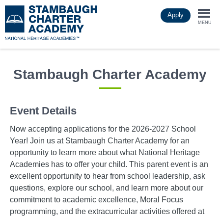
Skip
Apply
to
Togg
main
MENU
content
navi
Stambaugh Charter Academy
Event Details
Now accepting applications for the 2026-2027 School
Year! Join us at Stambaugh Charter Academy for an
opportunity to learn more about what National Heritage
Academies has to offer your child. This parent event is an
excellent opportunity to hear from school leadership, ask
questions, explore our school, and learn more about our
commitment to academic excellence, Moral Focus
programming, and the extracurricular activities offered at