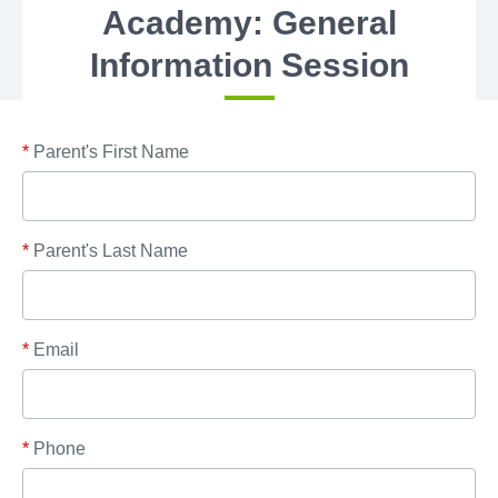
Academy: General
Information Session
*
Parent's First Name
*
Parent's Last Name
*
Email
*
Phone