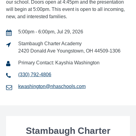
our school. Doors open at 4:45pm and the presentation
will begin at 5:00pm. This event is open to all incoming,
new, and interested families.
5:00pm - 6:00pm, Jul 29, 2026
Stambaugh Charter Academy
2420 Donald Ave Youngstown, OH 44509-1306
Primary Contact: Kayshia Washington
(330) 792-4806
kwashington@nhaschools.com
Stambaugh Charter