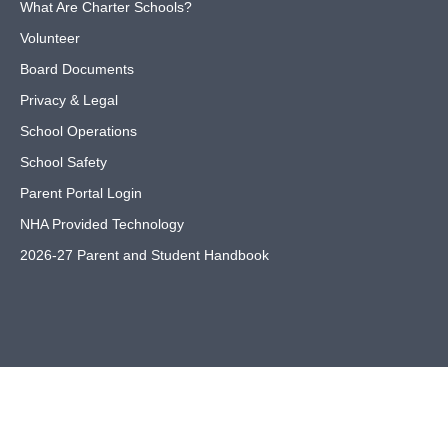
What Are Charter Schools?
Volunteer
Board Documents
Privacy & Legal
School Operations
School Safety
Parent Portal Login
NHA Provided Technology
2026-27 Parent and Student Handbook