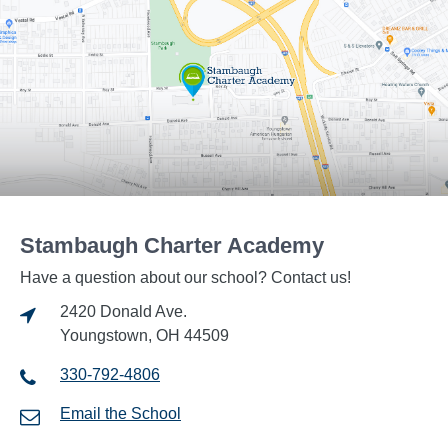
Stambaugh Charter Academy
Have a question about our school? Contact us!
2420 Donald Ave.
Youngstown, OH 44509
330-792-4806
Email the School