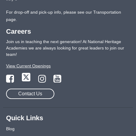
For drop-off and pick-up info, please see our
Transportation
page
.
Careers
Join us in teaching the next generation! At National Heritage
Academies we are always looking for great leaders to join our
team!
View Current Openings
Contact Us
Quick Links
Blog