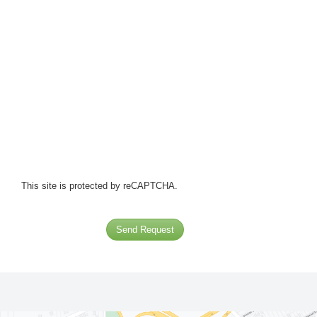
This site is protected by reCAPTCHA.
Send Request