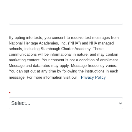
By opting into texts, you consent to receive text messages from
National Heritage Academies, Inc. (“NHA”) and NHA managed
schools, including Stambaugh Charter Academy. These
communications will be informational in nature, and may contain
marketing content. Your consent is not a condition of enrollment.
Message and data rates may apply. Message frequency varies.
You can opt out at any time by following the instructions in each
message. For more information visit our
Privacy Policy
*