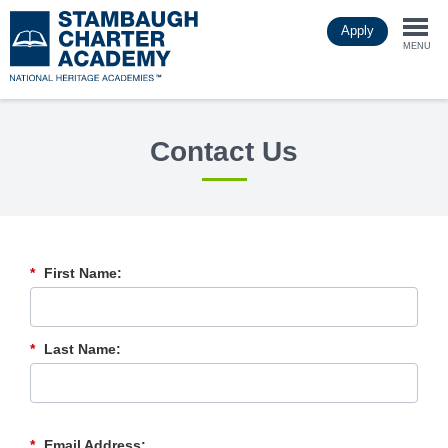
Skip
Apply
to
Togg
main
MENU
content
navi
Contact Us
*
First Name:
*
Last Name:
*
Email Address: