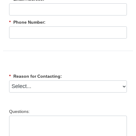
*
Phone Number:
*
Reason for Contacting:
Questions: