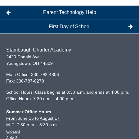
Parent Technology Help
First Day of School
Stambaugh Charter Academy
2420 Donald Ave.
Youngstown
,
OH
44509
Main Office:
330-792-4806
Fax:
330-787-0278
School Hours: Class begins at 8:30 a.m. and ends at 4:00 p.m.
Office Hours: 7:30 a.m. - 4:00 p.m.
Summer Office Hours
From June 15 to August 17
M-F: 7:30 a.m. - 3:30 p.m.
Closed
July 3