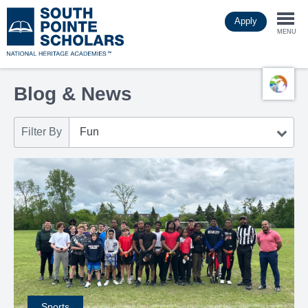
Skip
Apply
to
Togg
main
MENU
content
navi
Blog & News
Filter By
Sports