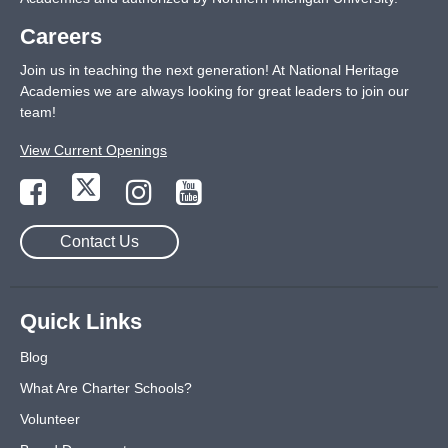
Careers
Join us in teaching the next generation! At National Heritage
Academies we are always looking for great leaders to join our
team!
View Current Openings
Contact Us
Quick Links
Blog
What Are Charter Schools?
Volunteer