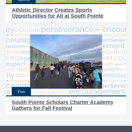
Athletic Director Creates Sports
Opportunities for All at South Pointe
Fun
South Pointe Scholars Charter Academy
Gathers for Fall Festival