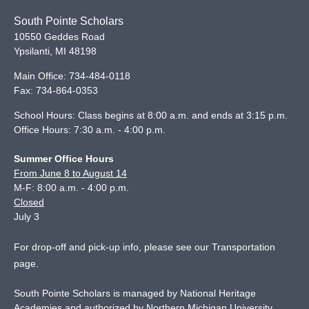
South Pointe Scholars
10550 Geddes Road
Ypsilanti
,
MI
48198
Main Office:
734-484-0118
Fax:
734-864-0353
School Hours: Class begins at 8:00 a.m. and ends at 3:15 p.m.
Office Hours: 7:30 a.m. - 4:00 p.m.
Summer Office Hours
From June 8 to August 14
M-F: 8:00 a.m. - 4:00 p.m.
Closed
July 3
For drop-off and pick-up info, please see our
Transportation
page
.
South Pointe Scholars is managed by National Heritage
Academies and authorized by Northern Michigan University.