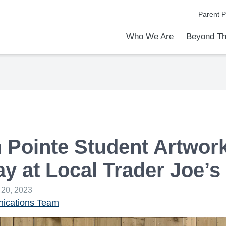
Parent P
Who We Are
Beyond Th
Academic Achievements
Discover Our Difference
At a Glance
Meet Our Leadership
Programs & Activities
Before & After School Care
Uniforms / Dress Code
School Meals
Transportation
Calendar
Admiss
Tour O
 Pointe Student Artwor
ay at Local Trader Joe’s
 20, 2023
cations Team