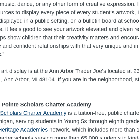
 music, dance, or any other form of creative expression. I
urces to display every piece of every student’s artwork, 
displayed in a public setting, on a bulletin board at school
e, it feels good to see your artwork elevated and given 
elps show children that their creativity matters and encou
ve and confident relationships with that very unique and i
.”
 art display is at the Ann Arbor Trader Joe’s located at 2
, Ann Arbor, MI 48104. If you are in the neighborhood, st
 Pointe Scholars Charter Academy
 Scholars Charter Academy
is a tuition-free, public chart
higan, serving students in Young 5s through eighth grade. 
Heritage Academies
network, which includes more than 10
charter schools serving more than 65,000 students in kin