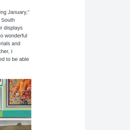
ing January,”
t South
ir displays
do wonderful
erials and
her, I
ed to be able