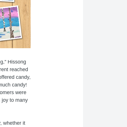
ng,” Hissong
arent reached
offered candy,
 much candy!
stomers were
s joy to many
, whether it