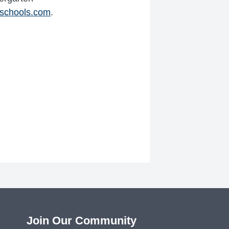
schools.com
.
Join Our Community