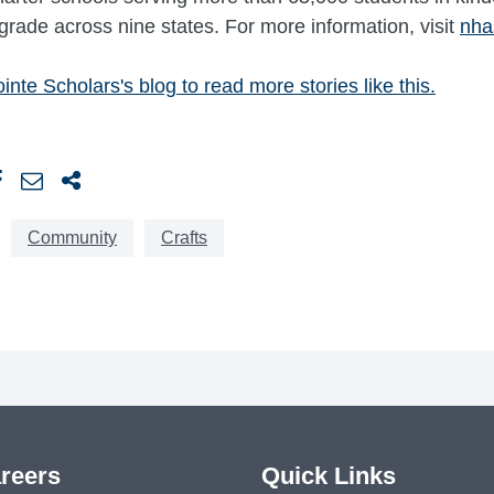
grade across nine states. For more information, visit
nha
inte Scholars's blog to read more stories like this.
Community
Crafts
reers
Quick Links