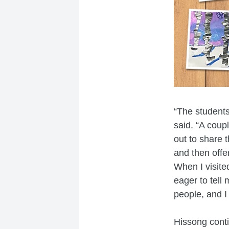
“The students
said. “A coup
out to share 
and then offe
When I visite
eager to tell
people, and I
Hissong contin