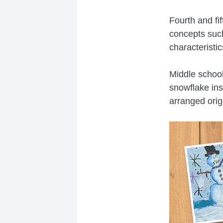
Fourth and fi
concepts such
characteristi
Middle school
snowflake ins
arranged orig