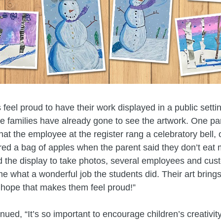
 feel proud to have their work displayed in a public setti
le families have already gone to see the artwork. One p
that the employee at the register rang a celebratory bell, 
red a bag of apples when the parent said they don’t eat
d the display to take photos, several employees and cu
 me what a wonderful job the students did. Their art bring
 hope that makes them feel proud!”
ued, “It’s so important to encourage children’s creativity