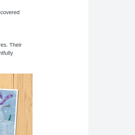
 covered
res. Their
tfully