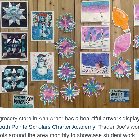
grocery store in Ann Arbor has a beautiful artwork displa
outh Pointe Scholars Charter Academy
. Trader Joe’s wo
ools around the area monthly to showcase student work.