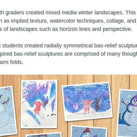
fth graders created mixed media winter landscapes. This
 as implied texture, watercolor techniques, collage, and
cs of landscapes such as horizon lines and perspective.
 students created radially symmetrical bas-relief sculptu
pired bas-relief sculptures are comprised of many though
ami folds.