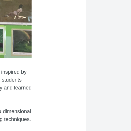
 inspired by
e students
ry and learned
o-dimensional
g techniques.