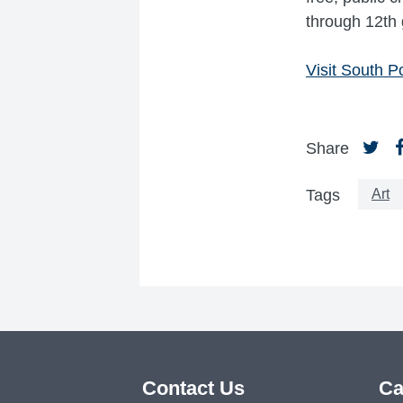
through 12th 
Visit South Po
Share
Art
Tags
Contact Us
Ca