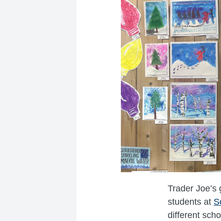
Trader Joe’s 
students at
S
different sch