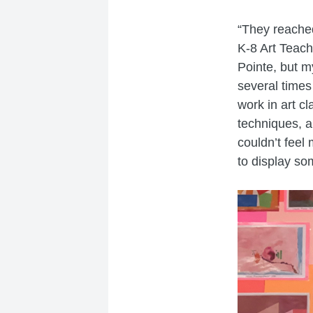
“They reached
K-8 Art Teach
Pointe, but m
several times
work in art c
techniques, an
couldn’t feel
to display so