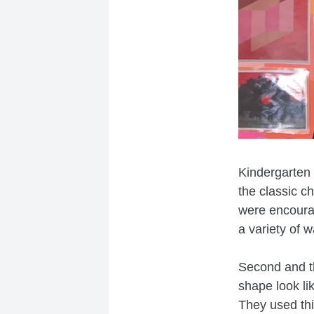
Kindergarten 
the classic c
were encourag
a variety of 
Second and t
shape look li
They used th