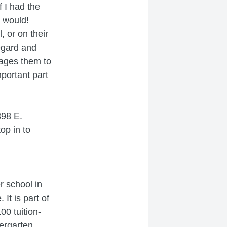
f I had the
I would!
, or on their
regard and
rages them to
mportant part
398 E.
op in to
er school in
It is part of
0 tuition-
dergarten