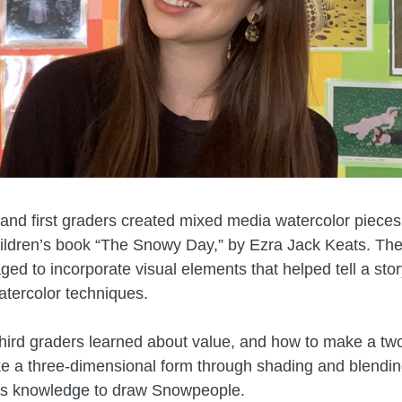
and first graders created mixed media watercolor pieces
hildren’s book “The Snowy Day,” by Ezra Jack Keats. Th
ed to incorporate visual elements that helped tell a sto
watercolor techniques.
hird graders learned about value, and how to make a tw
ke a three-dimensional form through shading and blendin
is knowledge to draw Snowpeople.