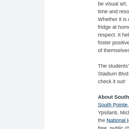
be visual art,
time and reso
Whether it is 
fridge at hom
respect. It h
foster positi
of themselves
The students’
Stadium Blvd.
check it out!
About South
South Pointe
Ypsilanti, Mic
the
National 
free, public 