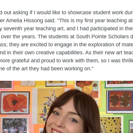
 out asking if I would like to showcase student work dur
er Amelia Hissong said. “This is my first year teaching a
y seventh year teaching art, and I had participated in the
 over the years. The students at South Pointe Scholars 
lass; they are excited to engage in the exploration of mat
d in their own creative capabilities. As their new art teac
 more grateful and proud to work with them, so I was thrill
me of the art they had been working on.”