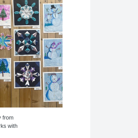
y from
rks with