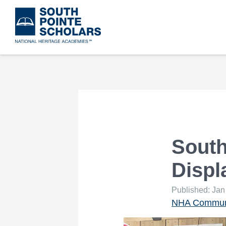
Skip
to
main
content
South
Displ
Published: Jan
NHA Communi