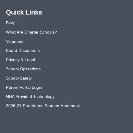
Quick Links
Blog
What Are Charter Schools?
Volunteer
Board Documents
Privacy & Legal
School Operations
School Safety
Parent Portal Login
NHA Provided Technology
2026-27 Parent and Student Handbook