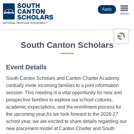
Skip
Apply
to
Togg
main
MENU
content
navi
South Canton Scholars
Event Details
South Canton Scholars and Canton Charter Academy
cordially invite incoming families to a joint information
session. This meeting is a vital opportunity for new and
prospective families to explore our school cultures,
academic expectations, and the enrollment process for
the upcoming year.As we look forward to the 2026-27
school year, we are excited to share details regarding our
new placement model at Canton Charter and South