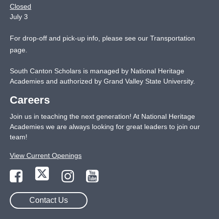
Closed
July 3
For drop-off and pick-up info, please see our
Transportation
page
.
South Canton Scholars is managed by National Heritage
Academies and authorized by Grand Valley State University.
Careers
Join us in teaching the next generation! At National Heritage
Academies we are always looking for great leaders to join our
team!
View Current Openings
Contact Us