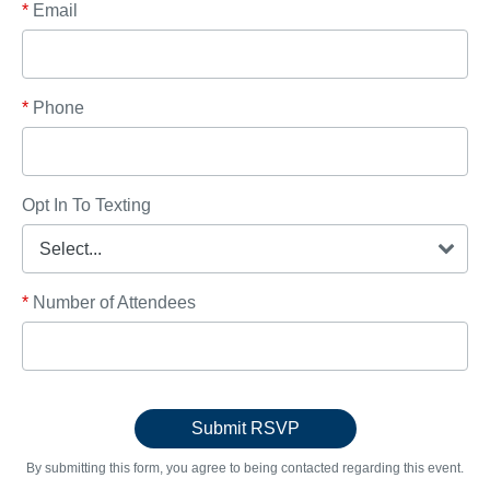
*
Email
*
Phone
Opt In To Texting
*
Number of Attendees
By submitting this form, you agree to being contacted regarding this event.