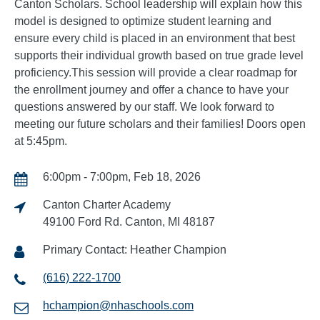
Canton Scholars. School leadership will explain how this
model is designed to optimize student learning and
ensure every child is placed in an environment that best
supports their individual growth based on true grade level
proficiency.This session will provide a clear roadmap for
the enrollment journey and offer a chance to have your
questions answered by our staff. We look forward to
meeting our future scholars and their families! Doors open
at 5:45pm.
6:00pm - 7:00pm, Feb 18, 2026
Canton Charter Academy
49100 Ford Rd. Canton, MI 48187
Primary Contact: Heather Champion
(616) 222-1700
hchampion@nhaschools.com