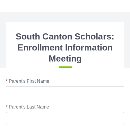
South Canton Scholars:
Enrollment Information
Meeting
*
Parent's First Name
*
Parent's Last Name