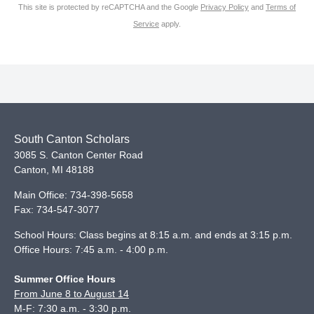
This site is protected by reCAPTCHA and the Google
Privacy Policy
and
Terms of
Service
apply.
South Canton Scholars
3085 S. Canton Center Road
Canton
,
MI
48188
Main Office:
734-398-5658
Fax:
734-547-3077
School Hours: Class begins at 8:15 a.m. and ends at 3:15 p.m.
Office Hours: 7:45 a.m. - 4:00 p.m.
Summer Office Hours
From June 8 to August 14
M-F: 7:30 a.m. - 3:30 p.m.