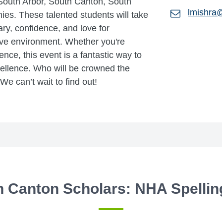
South Arbor, South Canton, South
lmishra
es. These talented students will take
ry, confidence, and love for
ive environment. Whether you're
nce, this event is a fantastic way to
ellence. Who will be crowned the
 can’t wait to find out!
h Canton Scholars: NHA Spellin