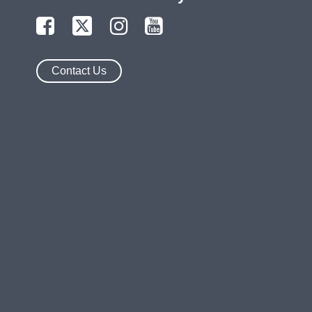
Contact Us