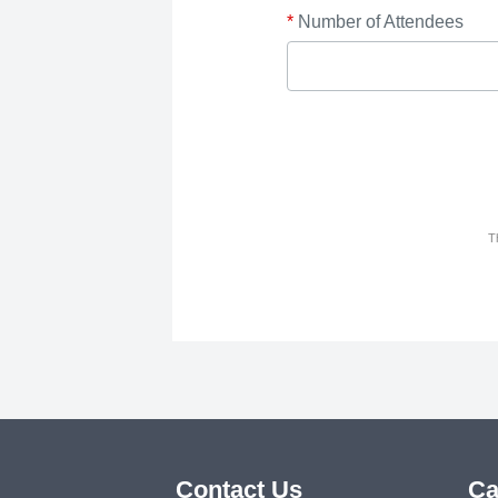
*
Number of Attendees
T
Contact Us
Ca