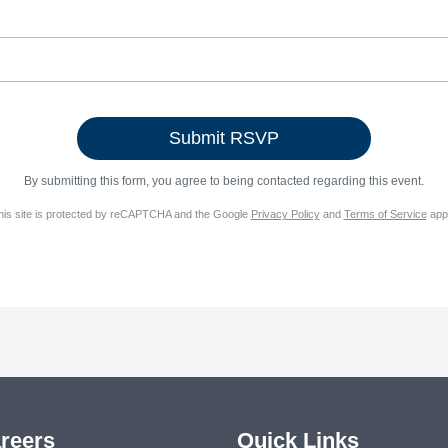
By submitting this form, you agree to being contacted regarding this event.
his site is protected by reCAPTCHA and the Google
Privacy Policy
and
Terms of Service
appl
reers
Quick Links