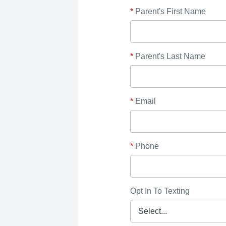
*
Parent's First Name
*
Parent's Last Name
*
Email
*
Phone
Opt In To Texting