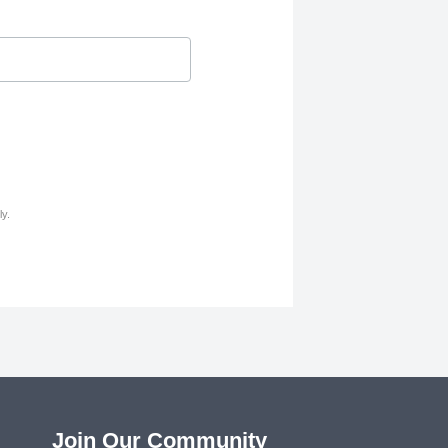
y.
Join Our Community