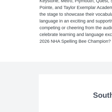
Keystone, Metro, Plymouth, Quest, 
Pointe, and Taylor Exemplar Academi
the stage to showcase their vocabula
language in an exciting and support
competing or cheering from the audie
celebrate learning and language exc
2026 NHA Spelling Bee Champion? We
Sout