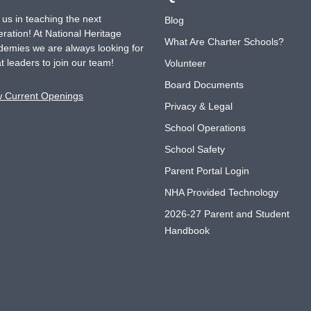
 us in teaching the next
Blog
ration! At National Heritage
What Are Charter Schools?
emies we are always looking for
t leaders to join our team!
Volunteer
Board Documents
w Current Openings
Privacy & Legal
School Operations
School Safety
Parent Portal Login
NHA Provided Technology
2026-27 Parent and Student
Handbook