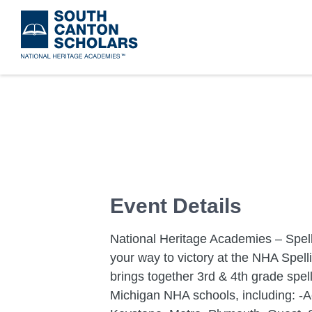
Skip
to
main
content
Event Details
National Heritage Academies – Spell
your way to victory at the NHA Spelli
brings together 3rd & 4th grade spe
Michigan NHA schools, including: -Ac