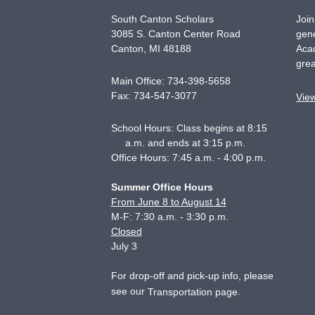
South Canton Scholars
Join
3085 S. Canton Center Road
gene
Canton
,
MI
48188
Acad
grea
Main Office:
734-398-5658
Fax:
734-547-3077
Vie
School Hours: Class begins at 8:15
a.m. and ends at 3:15 p.m.
Office Hours: 7:45 a.m. - 4:00 p.m.
Summer Office Hours
From June 8 to August 14
M-F: 7:30 a.m. - 3:30 p.m.
Closed
July 3
For drop-off and pick-up info, please
see our
.
Transportation page