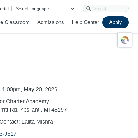
Search
ortal
e Classroom
Admissions
Help Center
Apply
ions
ur School
First Day of School
Clever Student Portal
Parent Portal
Parent Portal Help
Parent Technology Help
Contact Us
Grade Level Placement FAQ
Sample Placement Tests
- 1:00pm, May 20, 2026
bor Charter Academy
ritt Rd. Ypsilanti, MI 48197
Contact: Lalita Mishra
53-9517