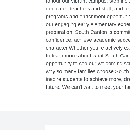
to tour our vibrant campus, step ins
dedicated teachers and staff, and l
programs and enrichment opportuniti
our engaging early elementary exper
preparation, South Canton is committ
confidence, achieve academic succe
character.Whether you're actively ex
to learn more about what South Canton
opportunity to see our welcoming sch
why so many families choose Sout
inspire students to achieve more, dr
future. We can't wait to meet your fa