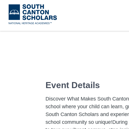
Skip
to
main
content
Event Details
Discover What Makes South Canton S
school where your child can learn, gr
South Canton Scholars and experien
school community so unique!During yo