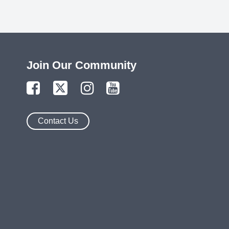
Join Our Community
Contact Us