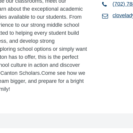
ide our classrooms, meet our
(702) 7
earn about the exceptional academic
clovela
es available to our students. From
ience to our strong middle school
ed to helping every student build
ss, and develop strong
ploring school options or simply want
 has to offer, this is the perfect
ool culture in action and discover
h Canton Scholars.Come see how we
eam bigger, and prepare for a bright
mily!