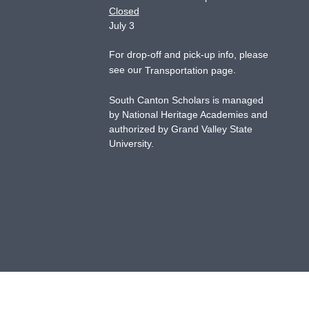
Closed
July 3
For drop-off and pick-up info, please
see our
.
Transportation page
South Canton Scholars is managed
by National Heritage Academies and
authorized by Grand Valley State
University.