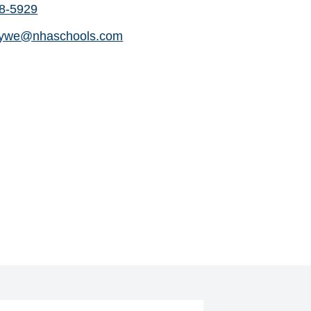
88-5929
dywe@nhaschools.com