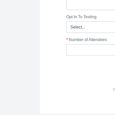
Opt In To Texting
*
Number of Attendees
T