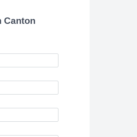
h Canton