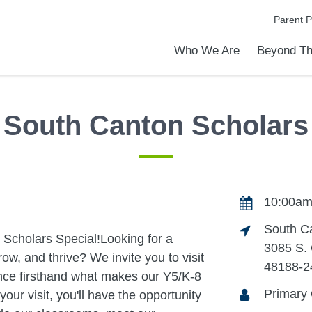
Parent P
Who We Are
Beyond Th
Academic Achievements
Discover Our Difference
At a Glance
Meet Our Leadership
Programs & Activities
Before & After School Care
Uniforms / Dress Code
School Meals
Transportation
Calendar
Admiss
Tour O
South Canton Scholars
10:00am
South C
cholars Special!Looking for a
3085 S.
ow, and thrive? We invite you to visit
48188-2
ce firsthand what makes our Y5/K-8
Primary
ur visit, you'll have the opportunity