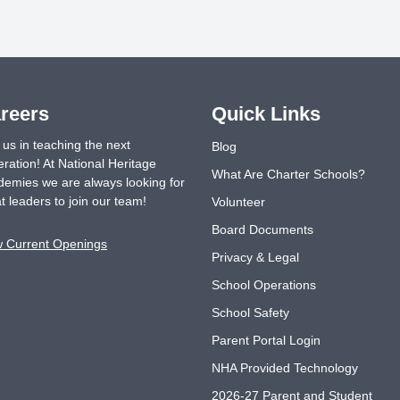
reers
Quick Links
 us in teaching the next
Blog
ration! At National Heritage
What Are Charter Schools?
emies we are always looking for
t leaders to join our team!
Volunteer
Board Documents
w Current Openings
Privacy & Legal
School Operations
School Safety
Parent Portal Login
NHA Provided Technology
2026-27 Parent and Student