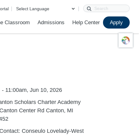
Search
ortal
e Classroom
Admissions
Help Center
Apply
ions
ur School
First Day of School
Clever Student Portal
Parent Portal
Parent Portal Help
Parent Technology Help
Contact Us
Grade Level Placement FAQ
Sample Placement Tests
 - 11:00am, Jun 10, 2026
anton Scholars Charter Academy
 Canton Center Rd Canton, MI
452
 Contact: Conseulo Lovelady-West