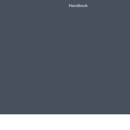
Handbook