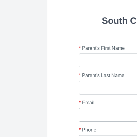
South C
*
Parent's First Name
*
Parent's Last Name
*
Email
*
Phone