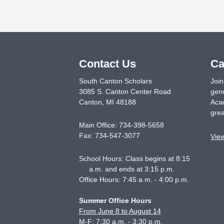
Contact Us
Ca
South Canton Scholars
Join
3085 S. Canton Center Road
gene
Canton
,
MI
48188
Acad
grea
Main Office:
734-398-5658
Fax:
734-547-3077
Vie
School Hours: Class begins at 8:15
a.m. and ends at 3:15 p.m.
Office Hours: 7:45 a.m. - 4:00 p.m.
Summer Office Hours
From June 8 to August 14
M-F: 7:30 a.m. - 3:30 p.m.