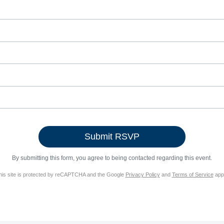
By submitting this form, you agree to being contacted regarding this event.
his site is protected by reCAPTCHA and the Google
Privacy Policy
and
Terms of Service
appl