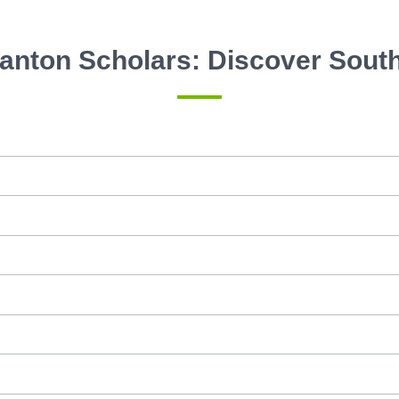
anton Scholars: Discover Sout