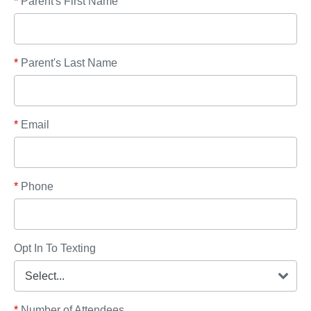
*
Parent's First Name
*
Parent's Last Name
*
Email
*
Phone
Opt In To Texting
*
Number of Attendees