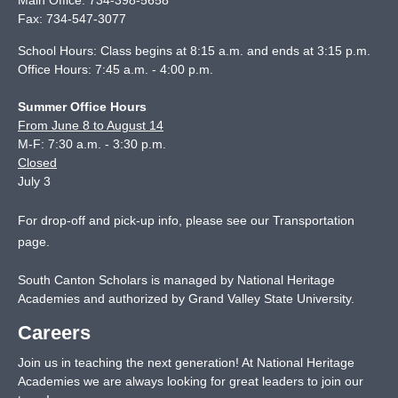
Main Office:
734-398-5658
Fax:
734-547-3077
School Hours: Class begins at 8:15 a.m. and ends at 3:15 p.m.
Office Hours: 7:45 a.m. - 4:00 p.m.
Summer Office Hours
From June 8 to August 14
M-F: 7:30 a.m. - 3:30 p.m.
Closed
July 3
For drop-off and pick-up info, please see our
Transportation
page
.
South Canton Scholars is managed by National Heritage
Academies and authorized by Grand Valley State University.
Careers
Join us in teaching the next generation! At National Heritage
Academies we are always looking for great leaders to join our