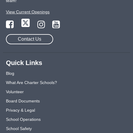
team!
View Current Openings
Contact Us
Quick Links
Blog
What Are Charter Schools?
Volunteer
Board Documents
Privacy & Legal
School Operations
School Safety