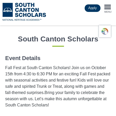
Skip
Apply
to
Togg
main
MENU
content
navi
South Canton Scholars
Event Details
Fall Fest at South Canton Scholars! Join us on October
15th from 4:30 to 6:30 PM for an exciting Fall Fest packed
with seasonal activities and festive fun! Kids will love our
safe and spirited Trunk or Treat, along with games and
fall-themed surprises.Bring your family to celebrate the
season with us. Let’s make this autumn unforgettable at
South Canton Scholars!