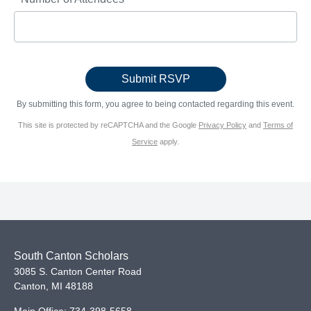
By submitting this form, you agree to being contacted regarding this event.
This site is protected by reCAPTCHA and the Google
Privacy Policy
and
Terms of
Service
apply.
South Canton Scholars
3085 S. Canton Center Road
Canton
,
MI
48188