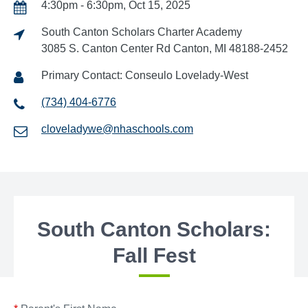
4:30pm - 6:30pm, Oct 15, 2025
South Canton Scholars Charter Academy
3085 S. Canton Center Rd Canton, MI 48188-2452
Primary Contact: Conseulo Lovelady-West
(734) 404-6776
cloveladywe@nhaschools.com
South Canton Scholars:
Fall Fest