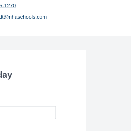
45-1270
dt@nhaschools.com
day