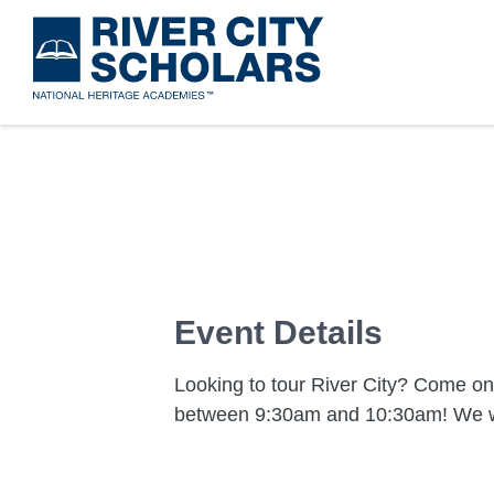
Skip
to
main
content
Event Details
Looking to tour River City? Come o
between 9:30am and 10:30am! We w