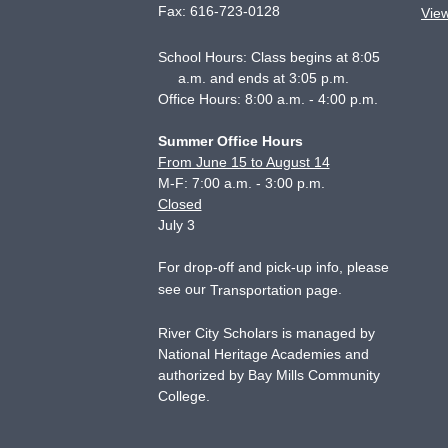
Fax:
616-723-0128
Vie
School Hours: Class begins at 8:05
a.m. and ends at 3:05 p.m.
Office Hours: 8:00 a.m. - 4:00 p.m.
Summer Office Hours
From June 15 to August 14
M-F: 7:00 a.m. - 3:00 p.m.
Closed
July 3
For drop-off and pick-up info, please
see our
.
Transportation page
River City Scholars is managed by
National Heritage Academies and
authorized by Bay Mills Community
College.