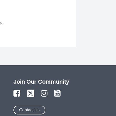
y.
Join Our Community
Contact Us