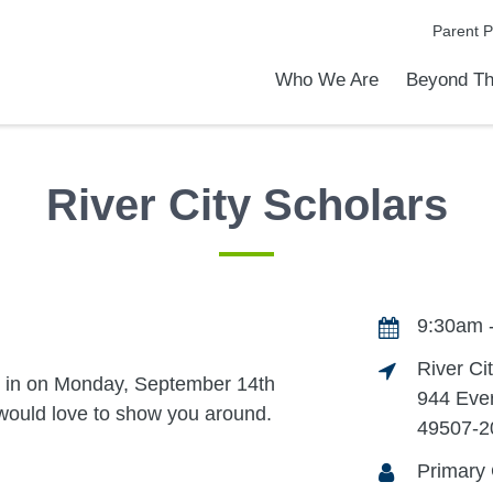
Parent P
Who We Are
Beyond Th
Academic Achievements
Discover Our Difference
At a Glance
Meet Our Leadership
Programs & Activities
Before & After School Care
Uniforms / Dress Code
School Meals
Transportation
Calendar
Admiss
Tour O
River City Scholars
9:30am 
River Ci
n in on Monday, September 14th
944 Eve
ould love to show you around.
49507-2
Primary 