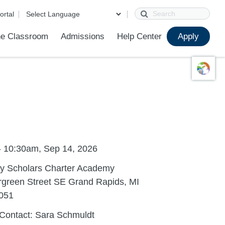
Search
ortal
e Classroom
Admissions
Help Center
Apply
ions
ur School
First Day of School
Clever Student Portal
Parent Portal
Parent Portal Help
Parent Technology Help
Contact Us
- 10:30am, Sep 14, 2026
ty Scholars Charter Academy
rgreen Street SE Grand Rapids, MI
051
Contact: Sara Schmuldt