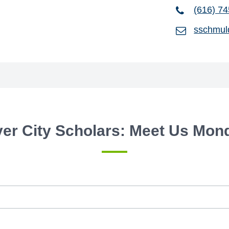
(616) 7
sschmul
ver City Scholars: Meet Us Mon