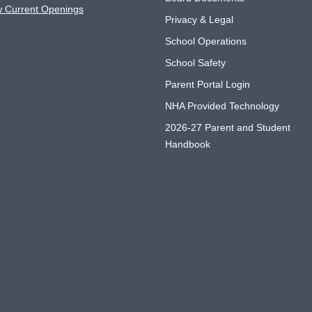
w Current Openings
Privacy & Legal
School Operations
School Safety
Parent Portal Login
NHA Provided Technology
2026-27 Parent and Student
Handbook