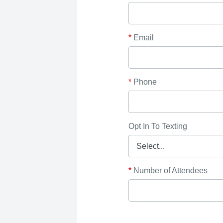
*
Email
*
Phone
Opt In To Texting
*
Number of Attendees