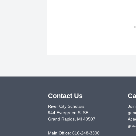
T
Contact Us
Ca
River City Scholars
Join
944 Evergreen St SE
gene
Grand Rapids
,
MI
49507
Acad
grea
Main Office:
616-248-3390