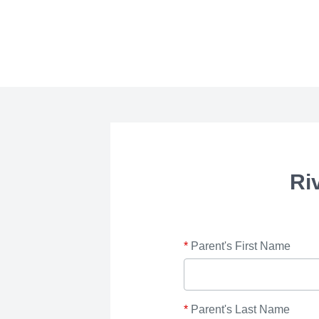
Ri
*
Parent's First Name
*
Parent's Last Name