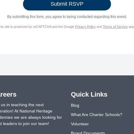
By submitting this form, you agree to being contacted regarding this event.
his site is protected by reCAPTCHA and the Google
Privacy Policy
and
Terms of Service
appl
reers
Quick Links
 us in teaching the next
Blog
ration! At National Heritage
What Are Charter Schools?
emies we are always looking for
t leaders to join our team!
Volunteer
Board Documents