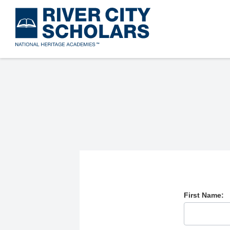
Skip
to
main
content
First Name: