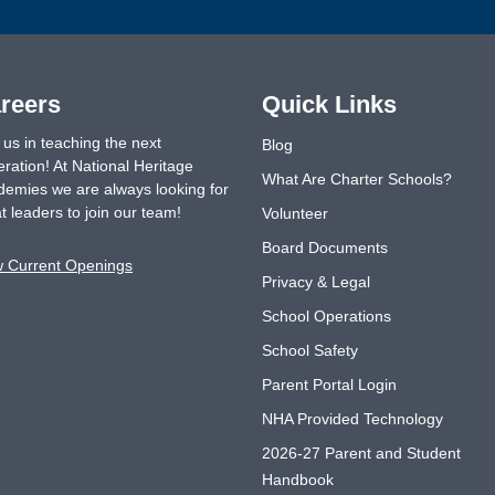
reers
Quick Links
 us in teaching the next
Blog
ration! At National Heritage
What Are Charter Schools?
emies we are always looking for
t leaders to join our team!
Volunteer
Board Documents
w Current Openings
Privacy & Legal
School Operations
School Safety
Parent Portal Login
NHA Provided Technology
2026-27 Parent and Student
Handbook