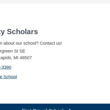
ty Scholars
n about our school? Contact us!
rgreen St SE
apids, MI 49507
-3390
he School