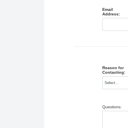
Email
Address:
Reason for
Contacting:
Questions: