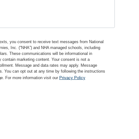
texts, you consent to receive text messages from National
mies, Inc. (“NHA”) and NHA managed schools, including
lars. These communications will be informational in
 contain marketing content. Your consent is not a
nrollment. Message and data rates may apply. Message
s. You can opt out at any time by following the instructions
. For more information visit our
Privacy Policy