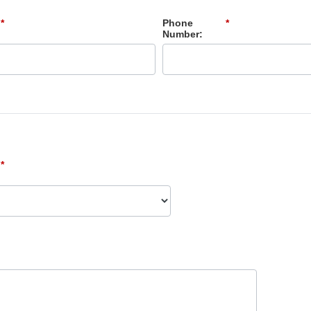
*
Phone
*
Number:
*