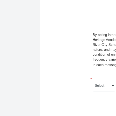
By opting into 
Heritage Acade
River City Scho
nature, and may
condition of e
frequency varie
in each message
*