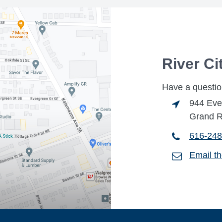
River Ci
Have a questio
944 Eve
Grand R
616-248
Email t