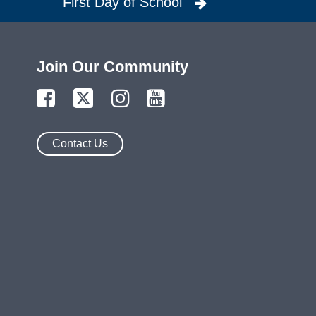
First Day of School
Join Our Community
Contact Us