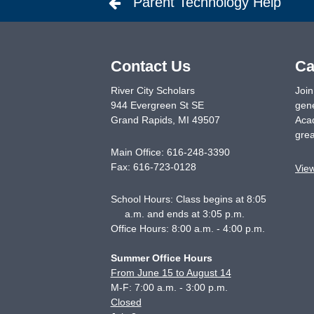
Parent Technology Help
Contact Us
Ca
River City Scholars
Join
944 Evergreen St SE
gene
Grand Rapids
,
MI
49507
Acad
grea
Main Office:
616-248-3390
Fax:
616-723-0128
Vie
School Hours: Class begins at 8:05
a.m. and ends at 3:05 p.m.
Office Hours: 8:00 a.m. - 4:00 p.m.
Summer Office Hours
From June 15 to August 14
M-F: 7:00 a.m. - 3:00 p.m.
Closed