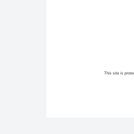
This site is pro