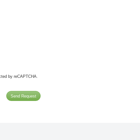
tected by reCAPTCHA.
Send Request