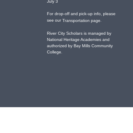
July 3
For drop-off and pick-up info, please
see our
.
Transportation page
River City Scholars is managed by
National Heritage Academies and
authorized by Bay Mills Community
College.