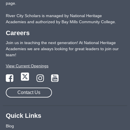
page
.
River City Scholars is managed by National Heritage
Academies and authorized by Bay Mills Community College.
Careers
Join us in teaching the next generation! At National Heritage
Academies we are always looking for great leaders to join our
team!
View Current Openings
Contact Us
Quick Links
Blog