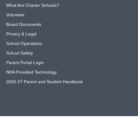
What Are Charter Schools?
Volunteer
Board Documents
Privacy & Legal
School Operations
School Safety
Parent Portal Login
NHA Provided Technology
2026-27 Parent and Student Handbook