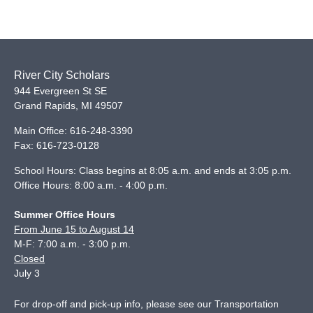
River City Scholars
944 Evergreen St SE
Grand Rapids
,
MI
49507
Main Office:
616-248-3390
Fax:
616-723-0128
School Hours: Class begins at 8:05 a.m. and ends at 3:05 p.m.
Office Hours: 8:00 a.m. - 4:00 p.m.
Summer Office Hours
From June 15 to August 14
M-F: 7:00 a.m. - 3:00 p.m.
Closed
July 3
For drop-off and pick-up info, please see our
Transportation