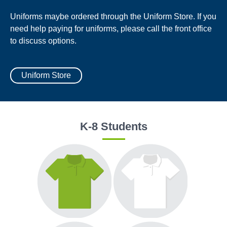
Uniforms maybe ordered through the Uniform Store. If you
need help paying for uniforms, please call the front office
to discuss options.
Uniform Store
K-8 Students