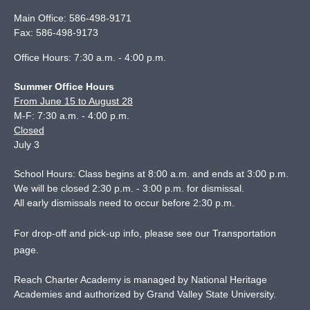
Main Office:
586-498-9171
Fax:
586-498-9173
Office Hours: 7:30 a.m. - 4:00 p.m.
Summer Office Hours
From June 15 to August 28
M-F: 7:30 a.m. - 4:00 p.m.
Closed
July 3
School Hours: Class begins at 8:00 a.m. and ends at 3:00 p.m.
We will be closed 2:30 p.m. - 3:00 p.m. for dismissal.
All early dismissals need to occur before 2:30 p.m.
For drop-off and pick-up info, please see our
Transportation
page
.
Reach Charter Academy is managed by National Heritage
Academies and authorized by Grand Valley State University.