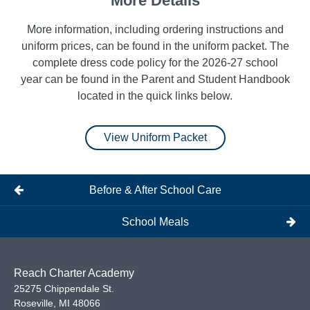
More Details
m
Tights
r navy
bottom
More information, including ordering instructions and
blue.
uniform prices, can be found in the uniform packet. The
complete dress code policy for the 2026-27 school
year can be found in the Parent and Student Handbook
located in the quick links below.
View Uniform Packet
Before & After School Care
School Meals
Reach Charter Academy
25275 Chippendale St.
Roseville
,
MI
48066