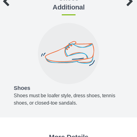
Additional
Shoes
Acce
y blue,
Shoes must be loafer style, dress shoes, tennis
Belts,
shoes, or closed-toe sandals.
or bro
, or
Socks 
white.