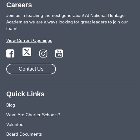
Careers
Join us in teaching the next generation! At National Heritage
Academies we are always looking for great leaders to join our
team!
View Current Openings
Contact Us
Quick Links
Blog
What Are Charter Schools?
Volunteer
Board Documents