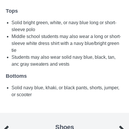
Tops
Solid bright green, white, or navy blue long or short-
sleeve polo
Middle school students may also wear a long or short-
sleeve white dress shirt with a navy blue/bright green
tie
Students may also wear solid navy blue, black, tan,
anc gray sweaters and vests
Bottoms
Solid navy blue, khaki, or black pants, shorts, jumper,
or scooter
Shoes