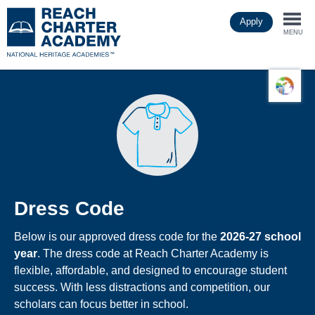
Skip
Apply
to
Togg
main
MENU
content
navi
Dress Code
Below is our approved dress code for the
2026-27 school
year
. The dress code at Reach Charter Academy is
flexible, affordable, and designed to encourage student
success. With less distractions and competition, our
scholars can focus better in school.