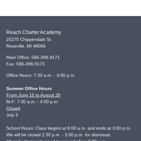
Reach Charter Academy
25275 Chippendale St.
Roseville
,
MI
48066
Main Office:
586-498-9171
Fax:
586-498-9173
Office Hours: 7:30 a.m. - 4:00 p.m.
Summer Office Hours
From June 15 to August 28
M-F: 7:30 a.m. - 4:00 p.m.
Closed
July 3
School Hours: Class begins at 8:00 a.m. and ends at 3:00 p.m.
We will be closed 2:30 p.m. - 3:00 p.m. for dismissal.