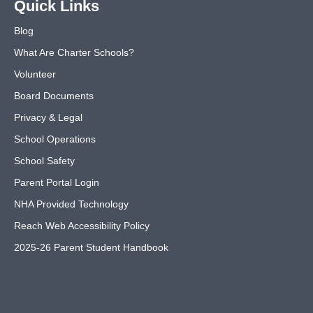
Quick Links
Blog
What Are Charter Schools?
Volunteer
Board Documents
Privacy & Legal
School Operations
School Safety
Parent Portal Login
NHA Provided Technology
Reach Web Accessibility Policy
2025-26 Parent Student Handbook