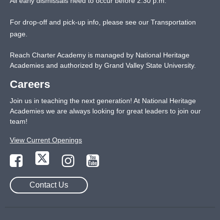
All early dismissals need to occur before 2:30 p.m.
For drop-off and pick-up info, please see our
Transportation
page
.
Reach Charter Academy is managed by National Heritage
Academies and authorized by Grand Valley State University.
Careers
Join us in teaching the next generation! At National Heritage
Academies we are always looking for great leaders to join our
team!
View Current Openings
Contact Us