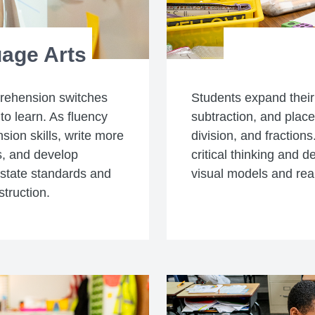
age Arts
prehension switches
Students expand their
to learn. As fluency
subtraction, and place 
ion skills, write more
division, and fraction
s, and develop
critical thinking and
 state standards and
visual models and rea
struction.