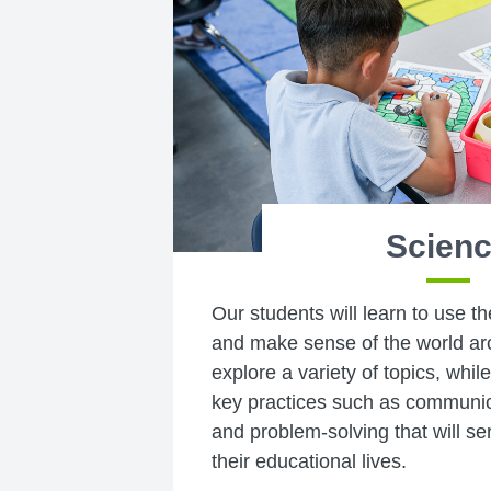
Scien
Our students will learn to use t
and make sense of the world ar
explore a variety of topics, whil
key practices such as communica
and problem-solving that will s
their educational lives.