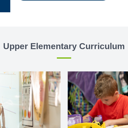
Upper Elementary Curriculum