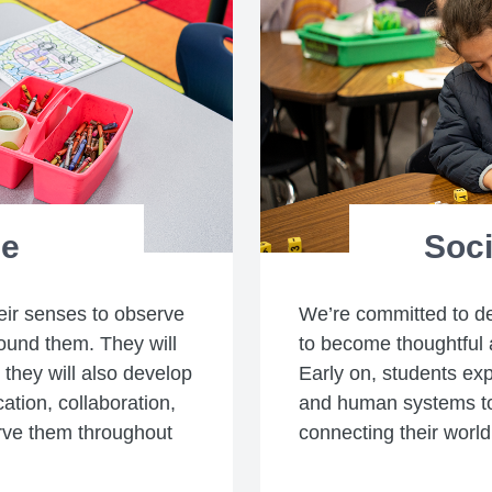
ce
Soci
heir senses to observe
We’re committed to d
ound them. They will
to become thoughtful 
e they will also develop
Early on, students ex
tion, collaboration,
and human systems to
erve them throughout
connecting their world