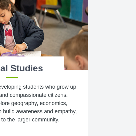
al Studies
eveloping students who grow up
and compassionate citizens.
plore geography, economics,
 build awareness and empathy,
 to the larger community.