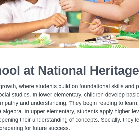
ool at National Heritag
growth, where students build on foundational skills and p
social studies. In lower elementary, children develop bas
empathy and understanding. They begin reading to learn, 
algebra. In upper elementary, students apply higher-leve
ening their understanding of concepts. Socially, they le
 preparing for future success.