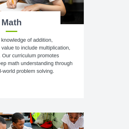
Math
 knowledge of addition,
value to include multiplication,
s. Our curriculum promotes
 deep math understanding through
l-world problem solving.