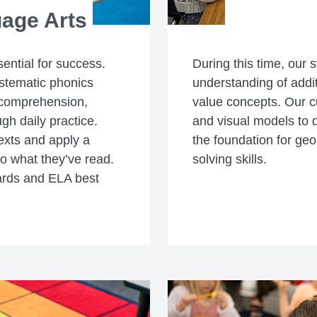
age Arts
sential for success.
During this time, our s
stematic phonics
understanding of addit
 comprehension,
value concepts. Our cu
gh daily practice.
and visual models to 
exts and apply a
the foundation for ge
to what they’ve read.
solving skills.
ards and ELA best