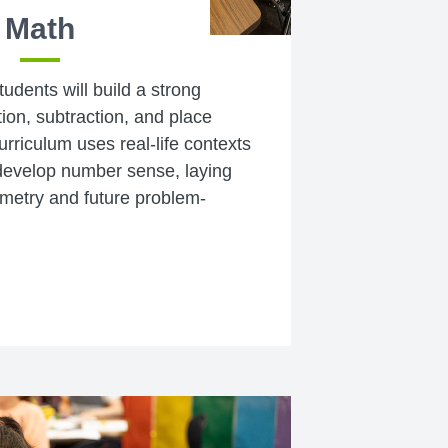
Math
tudents will build a strong
ion, subtraction, and place
rriculum uses real-life contexts
develop number sense, laying
ometry and future problem-