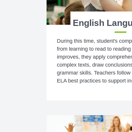
English Langu
During this time, student's com
from learning to read to reading 
improves, they apply comprehens
complex texts, draw conclusion
grammar skills. Teachers follow
ELA best practices to support in