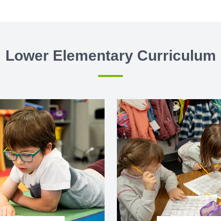
Lower Elementary Curriculum