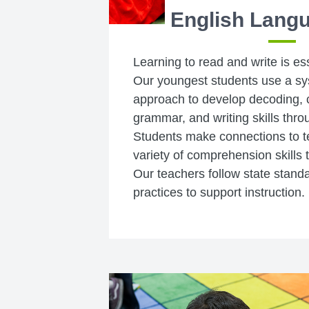
English Langu
Learning to read and write is es
Our youngest students use a sy
approach to develop decoding,
grammar, and writing skills throu
Students make connections to t
variety of comprehension skills 
Our teachers follow state stand
practices to support instruction.