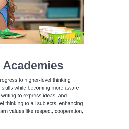
e Academies
rogress to higher-level thinking
ic skills while becoming more aware
writing to express ideas, and
l thinking to all subjects, enhancing
arn values like respect, cooperation,