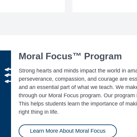
Moral Focus™ Program
Strong hearts and minds impact the world in ama
perseverance, compassion, and courage are esse
and an essential part of what we teach. We make
through our Moral Focus program. Our program is
This helps students learn the importance of mak
right thing in life.
Learn More About Moral Focus