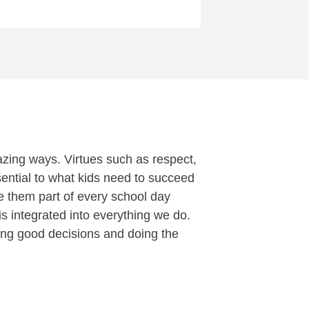
zing ways. Virtues such as respect,
ntial to what kids need to succeed
 them part of every school day
 integrated into everything we do.
ing good decisions and doing the