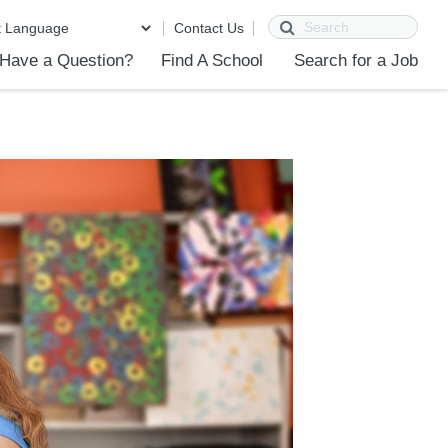
Search
Contact Us
Have a Question?
Find A School
Search for a Job