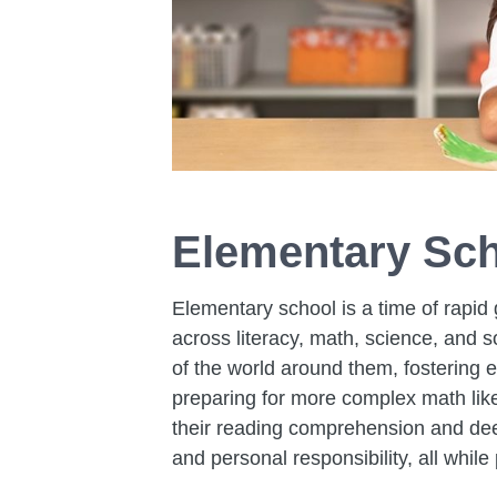
Elementary Sch
Elementary school is a time of rapid 
across literacy, math, science, and 
of the world around them, fostering 
preparing for more complex math like 
their reading comprehension and deep
and personal responsibility, all while