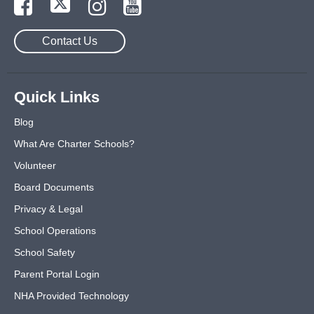
Contact Us
Quick Links
Blog
What Are Charter Schools?
Volunteer
Board Documents
Privacy & Legal
School Operations
School Safety
Parent Portal Login
NHA Provided Technology