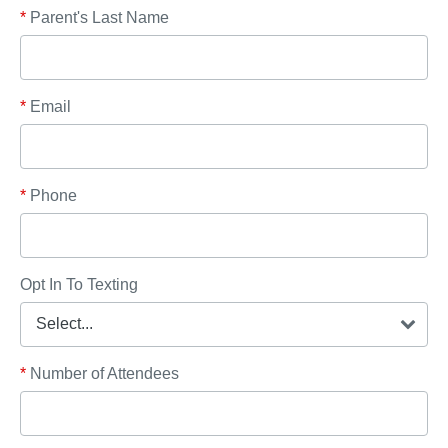
*
Parent's Last Name
*
Email
*
Phone
Opt In To Texting
*
Number of Attendees