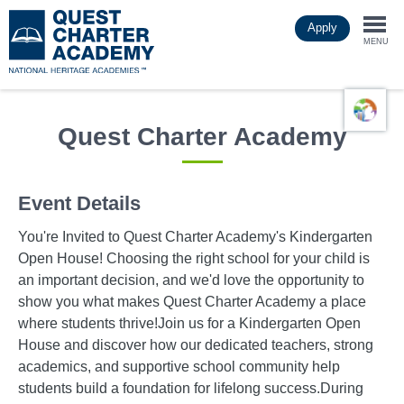
Skip
Apply
to
Togg
main
MENU
content
navi
Quest Charter Academy
Event Details
You're Invited to Quest Charter Academy's Kindergarten
Open House! Choosing the right school for your child is
an important decision, and we'd love the opportunity to
show you what makes Quest Charter Academy a place
where students thrive!Join us for a Kindergarten Open
House and discover how our dedicated teachers, strong
academics, and supportive school community help
students build a foundation for lifelong success.During