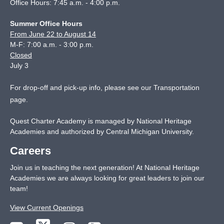
Office Hours: 7:45 a.m. - 4:00 p.m.
Summer Office Hours
From June 22 to August 14
M-F: 7:00 a.m. - 3:00 p.m.
Closed
July 3
For drop-off and pick-up info, please see our
Transportation
page
.
Quest Charter Academy is managed by National Heritage
Academies and authorized by Central Michigan University.
Careers
Join us in teaching the next generation! At National Heritage
Academies we are always looking for great leaders to join our
team!
View Current Openings