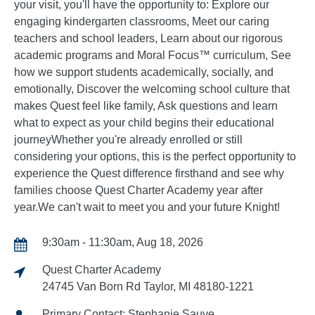
your visit, you'll have the opportunity to: Explore our
engaging kindergarten classrooms, Meet our caring
teachers and school leaders, Learn about our rigorous
academic programs and Moral Focus™ curriculum, See
how we support students academically, socially, and
emotionally, Discover the welcoming school culture that
makes Quest feel like family, Ask questions and learn
what to expect as your child begins their educational
journeyWhether you're already enrolled or still
considering your options, this is the perfect opportunity to
experience the Quest difference firsthand and see why
families choose Quest Charter Academy year after
year.We can't wait to meet you and your future Knight!
9:30am - 11:30am, Aug 18, 2026
Quest Charter Academy
24745 Van Born Rd Taylor, MI 48180-1221
Primary Contact: Stephanie Sauve