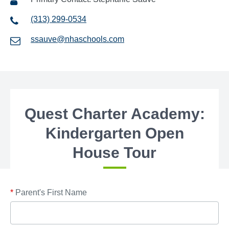
(313) 299-0534
ssauve@nhaschools.com
Quest Charter Academy:
Kindergarten Open
House Tour
*
Parent's First Name