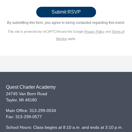
By submitting this form, you agree to being contacted regarding this event.
This site is protected by reCAPTCHA and the Google
Privacy Policy
and
Terms of
Service
apply.
Quest Charter Academy
24745 Van Born Road
Taylor
,
MI
48180
Main Office:
313-299-0534
Fax:
313-299-0577
School Hours: Class begins at 8:10 a.m. and ends at 3:10 p.m.