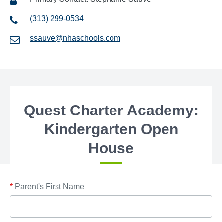
(313) 299-0534
ssauve@nhaschools.com
Quest Charter Academy:
Kindergarten Open
House
*
Parent's First Name