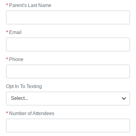
*
Parent's Last Name
*
Email
*
Phone
Opt In To Texting
*
Number of Attendees