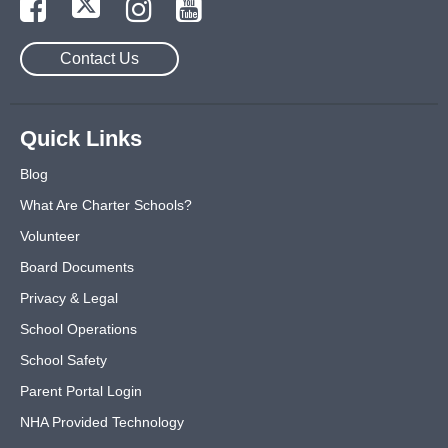
Contact Us
Quick Links
Blog
What Are Charter Schools?
Volunteer
Board Documents
Privacy & Legal
School Operations
School Safety
Parent Portal Login
NHA Provided Technology