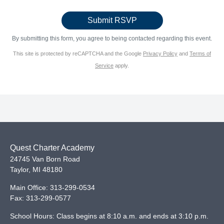
By submitting this form, you agree to being contacted regarding this event.
This site is protected by reCAPTCHA and the Google
Privacy Policy
and
Terms of
Service
apply.
Quest Charter Academy
24745 Van Born Road
Taylor
,
MI
48180
Main Office:
313-299-0534
Fax:
313-299-0577
School Hours: Class begins at 8:10 a.m. and ends at 3:10 p.m.