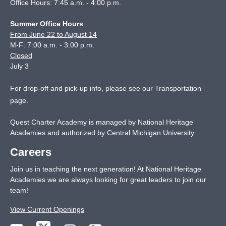
Office Hours: 7:45 a.m. - 4:00 p.m.
Summer Office Hours
From June 22 to August 14
M-F: 7:00 a.m. - 3:00 p.m.
Closed
July 3
For drop-off and pick-up info, please see our
Transportation
page
.
Quest Charter Academy is managed by National Heritage
Academies and authorized by Central Michigan University.
Careers
Join us in teaching the next generation! At National Heritage
Academies we are always looking for great leaders to join our
team!
View Current Openings