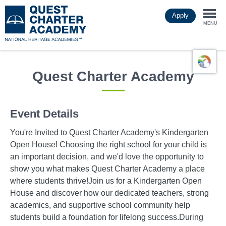
Skip
Apply
to
Togg
main
MENU
content
navi
Quest Charter Academy
Event Details
You're Invited to Quest Charter Academy's Kindergarten
Open House! Choosing the right school for your child is
an important decision, and we'd love the opportunity to
show you what makes Quest Charter Academy a place
where students thrive!Join us for a Kindergarten Open
House and discover how our dedicated teachers, strong
academics, and supportive school community help
students build a foundation for lifelong success.During