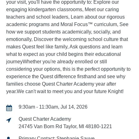
your visit, you'll have the opportunity to: Explore our
engaging kindergarten classrooms, Meet our caring
teachers and school leaders, Learn about our rigorous
academic programs and Moral Focus™ curriculum, See
how we support students academically, socially, and
emotionally, Discover the welcoming school culture that
makes Quest feel like family, Ask questions and learn
what to expect as your child begins their educational
journeyWhether you're already enrolled or still
considering your options, this is the perfect opportunity to
experience the Quest difference firsthand and see why
families choose Quest Charter Academy year after
year.We can't wait to meet you and your future Knight!
9:30am - 11:30am, Jul 14, 2026
Quest Charter Academy
24745 Van Born Rd Taylor, MI 48180-1221
Primary Contact: Stephanie Sauve