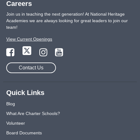
Careers
Join us in teaching the next generation! At National Heritage
Academies we are always looking for great leaders to join our
team!
View Current Openings
Contact Us
Quick Links
Blog
What Are Charter Schools?
Volunteer
Board Documents