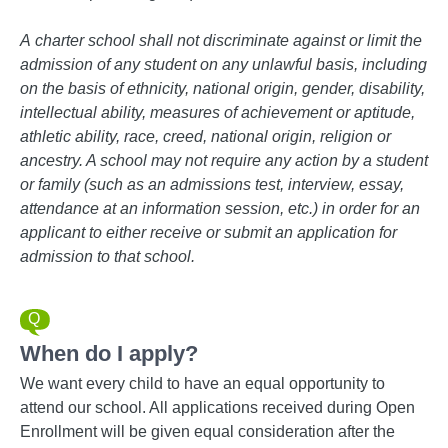
A
charter school shall not discriminate against or limit the
admission of any student on any unlawful basis, including
on the basis of ethnicity, national origin, gender, disability,
intellectual ability, measures of achievement or aptitude,
athletic ability, race, creed, national origin, religion or
ancestry. A school may not require any action by a student
or family (such as an admissions test, interview, essay,
attendance at an information session, etc.) in order for an
applicant to either receive or submit an application for
admission to that school.
When do I apply?
We want every child to have an equal opportunity to
attend our school. All applications received during Open
Enrollment will be given equal consideration after the