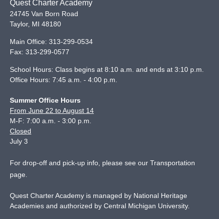
Quest Charter Academy
24745 Van Born Road
Taylor
,
MI
48180
Main Office:
313-299-0534
Fax:
313-299-0577
School Hours: Class begins at 8:10 a.m. and ends at 3:10 p.m.
Office Hours: 7:45 a.m. - 4:00 p.m.
Summer Office Hours
From June 22 to August 14
M-F: 7:00 a.m. - 3:00 p.m.
Closed
July 3
For drop-off and pick-up info, please see our
Transportation
page
.
Quest Charter Academy is managed by National Heritage
Academies and authorized by Central Michigan University.