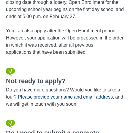
closing date through a lottery. Open Enrollment for the
upcoming school year begins on the first day school and
ends at 5:00 p.m. on February 27.
You can also apply after the Open Enrollment period.
However, your application will be processed in the order
in which it was received, after all previous
applications that have been submitted.
Not ready to apply?
Do you have more questions? Would you like to take a
tour?
Please
provide your name and email address
, and
we will get in touch with you soon!
Do I need to submit a separate