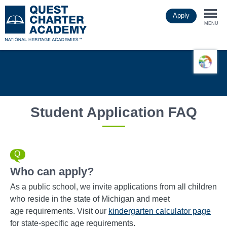
Skip
Apply
to
Togg
main
MENU
content
navi
Student Application FAQ
Who can apply?
As a public school, we invite applications from all children
who reside in the state of Michigan and meet
age requirements. Visit our
kindergarten calculator page
for state-specific age requirements.