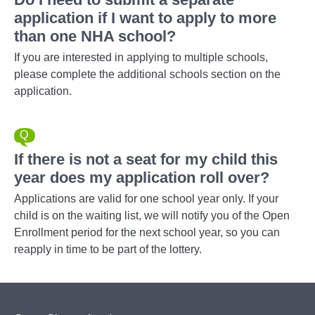
application if I want to apply to more
than one NHA school?
If you are interested in applying to multiple schools,
please complete the additional schools section on the
application.
If there is not a seat for my child this
year does my application roll over?
Applications are valid for one school year only. If your
child is on the waiting list, we will notify you of the Open
Enrollment period for the next school year, so you can
reapply in time to be part of the lottery.