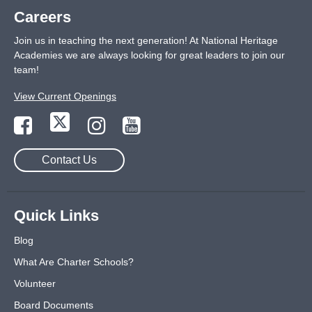
Careers
Join us in teaching the next generation! At National Heritage
Academies we are always looking for great leaders to join our
team!
View Current Openings
Contact Us
Quick Links
Blog
What Are Charter Schools?
Volunteer
Board Documents