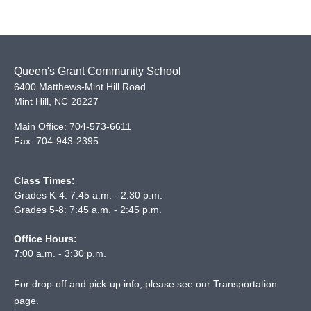
Queen's Grant Community School
6400 Matthews-Mint Hill Road
Mint Hill
,
NC
28227
Main Office:
704-573-6611
Fax:
704-943-2395
Class Times:
Grades K-4: 7:45 a.m. - 2:30 p.m.
Grades 5-8: 7:45 a.m. - 2:45 p.m.
Office Hours:
7:00 a.m. - 3:30 p.m.
For drop-off and pick-up info, please see our
Transportation
page
.