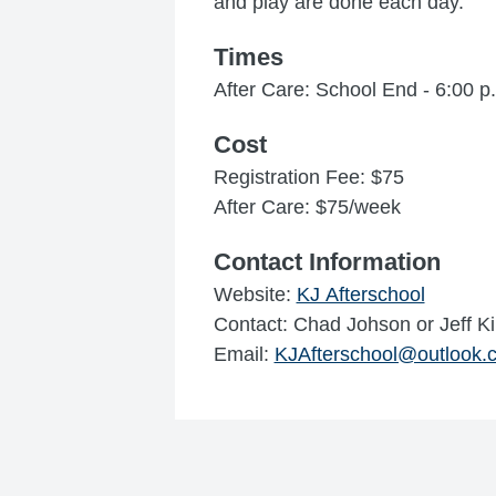
and play are done each day.
Times
After Care: School End - 6:00 p
Cost
Registration Fee: $75
After Care: $75/week
Contact Information
Website:
KJ Afterschool
Contact: Chad Johson or Jeff K
Email:
KJAfterschool@outlook.