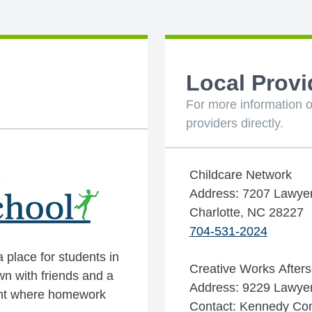
Local Provi
For more information o
providers directly.
Childcare Network
Address: 7207 Lawye
Charlotte, NC 28227
704-531-2024
place for students in
Creative Works Afters
wn with friends and a
Address: 9229 Lawyers
ment where homework
Contact: Kennedy C