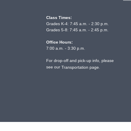
Class Times:
Grades K-4: 7:45 a.m. - 2:30 p.m.
Grades 5-8: 7:45 a.m. - 2:45 p.m.
Office Hours:
7:00 a.m. - 3:30 p.m.
For drop-off and pick-up info, please
see our
.
Transportation page