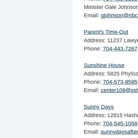
Minister Gale Johnso
Email:
gjohnson@nbcc
Parent's Time-Out
Address: 11237 Lawye
Phone:
704-443-7267
Sunshine House
Address: 5825 Phyliss
Phone:
704-573-9595
Email:
center109@ss
Sunny Days
Address: 12815 Hasha
Phone:
704-545-1058
Email:
sunnydaysafte