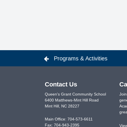
Programs & Activities
Contact Us
Ca
Queen's Grant Community School
Join
6400 Matthews-Mint Hill Road
gene
Mint Hill
,
NC
28227
Acad
grea
Main Office:
704-573-6611
Fax:
704-943-2395
Vie