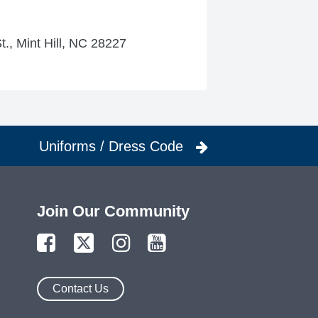
t., Mint Hill, NC 28227
Uniforms / Dress Code
Join Our Community
Contact Us