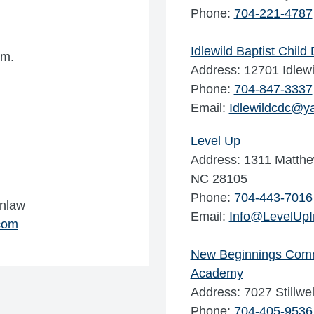
Phone:
704-221-4787
Idlewild Baptist Chil
.m.
Address: 12701 Idlew
Phone:
704-847-3337
Email:
Idlewildcdc@y
Level Up
Address: 1311 Matthe
NC 28105
Phone:
704-443-7016
inlaw
Email:
Info@LevelUp
com
New Beginnings Comm
Academy
Address: 7027 Stillw
Phone:
704-405-9536