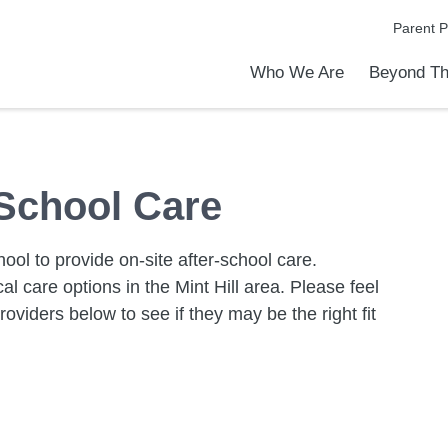
Parent P
Who We Are
Beyond Th
Academic Achievements
Discover Our Difference
At a Glance
Meet Our Leadership
Programs & Activities
Before & After School Care
Uniforms / Dress Code
School Meals
Transportation
Calendar
Admiss
Tour O
 School Care
ool to provide on-site after-school care.
cal care options in the Mint Hill area. Please feel
roviders below to see if they may be the right fit