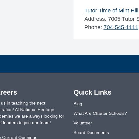
Tutor Time of Mint Hill
Address: 7005 Tutor S
Phone:
704-545-1111
reers
Quick Links
 us in teaching the next
Blog
ration! At National Heritage
What Are Charter Schools?
emies we are always looking for
t leaders to join our team!
Volunteer
Board Documents
w Current Openings