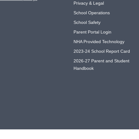
Privacy & Legal
School Operations
School Safety
Parent Portal Login
NHA Provided Technology
2023-24 School Report Card
2026-27 Parent and Student
Handbook