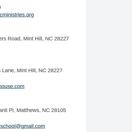
n
ministries.org
rs Road, Mint Hill, NC 28227
 Lane, Mint Hill, NC 28227
house.com
nli Pl, Matthews, NC 28105
rschool@gmail.com