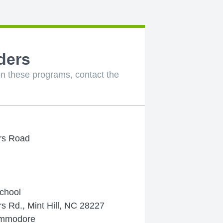
ders
n these programs, contact the
rs Road
chool
 Rd., Mint Hill, NC 28227
ommodore