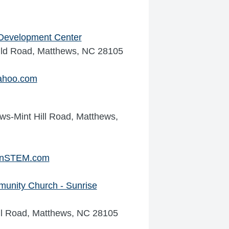
d Development Center
ild Road, Matthews, NC 28105
ahoo.com
ws-Mint Hill Road, Matthews,
InSTEM.com
unity Church - Sunrise
ell Road, Matthews, NC 28105