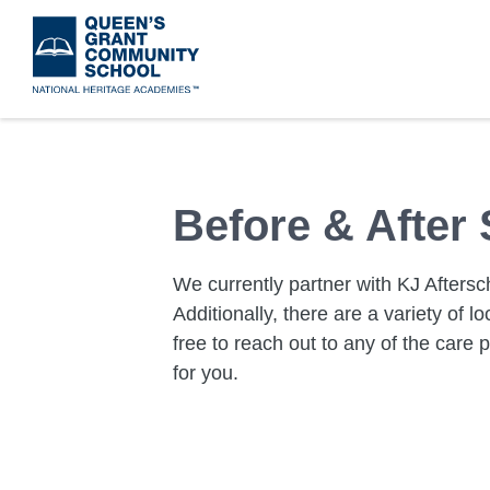
Skip
to
main
content
Before & After
We currently partner with KJ Aftersch
Additionally, there are a variety of lo
free to reach out to any of the care p
for you.