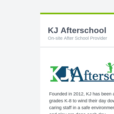
KJ Afterschool
On-site After School Provider
Founded in 2012, KJ has been a 
grades K-8 to wind their day do
caring staff in a safe environ