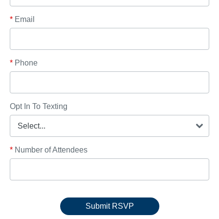
*
Email
*
Phone
Opt In To Texting
*
Number of Attendees