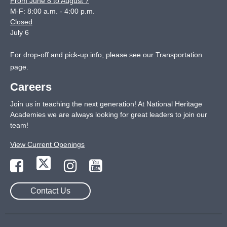
From June 8 to August 7
M-F: 8:00 a.m. - 4:00 p.m.
Closed
July 6
For drop-off and pick-up info, please see our
Transportation
page
.
Careers
Join us in teaching the next generation! At National Heritage
Academies we are always looking for great leaders to join our
team!
View Current Openings
Contact Us