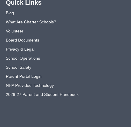
Quick Links
Blog
What Are Charter Schools?
Volunteer
Board Documents
Privacy & Legal
School Operations
School Safety
Parent Portal Login
NHA Provided Technology
2026-27 Parent and Student Handbook