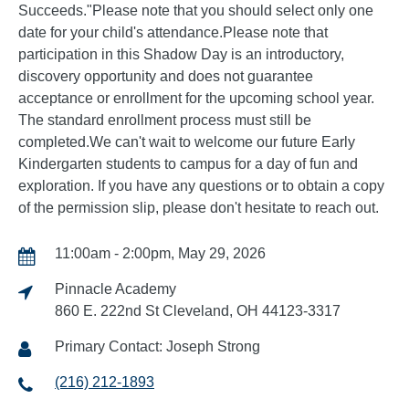
Succeeds."Please note that you should select only one
date for your child's attendance.Please note that
participation in this Shadow Day is an introductory,
discovery opportunity and does not guarantee
acceptance or enrollment for the upcoming school year.
The standard enrollment process must still be
completed.We can't wait to welcome our future Early
Kindergarten students to campus for a day of fun and
exploration. If you have any questions or to obtain a copy
of the permission slip, please don't hesitate to reach out.
11:00am - 2:00pm, May 29, 2026
Pinnacle Academy
860 E. 222nd St Cleveland, OH 44123-3317
Primary Contact: Joseph Strong
(216) 212-1893