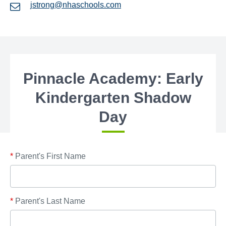
jstrong@nhaschools.com
Pinnacle Academy: Early
Kindergarten Shadow
Day
*
Parent's First Name
*
Parent's Last Name