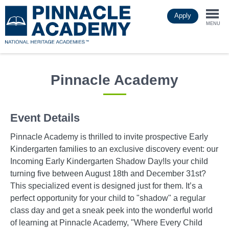
Skip
Apply
to
Togg
main
MENU
content
navi
Pinnacle Academy
Event Details
Pinnacle Academy is thrilled to invite prospective Early
Kindergarten families to an exclusive discovery event: our
Incoming Early Kindergarten Shadow Day!Is your child
turning five between August 18th and December 31st?
This specialized event is designed just for them. It’s a
perfect opportunity for your child to "shadow" a regular
class day and get a sneak peek into the wonderful world
of learning at Pinnacle Academy, "Where Every Child