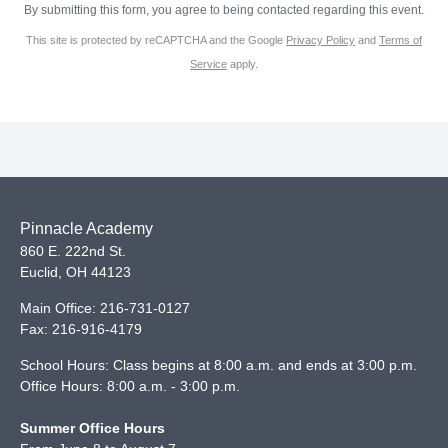
By submitting this form, you agree to being contacted regarding this event.
This site is protected by reCAPTCHA and the Google
Privacy Policy
and
Terms of
Service
apply.
Pinnacle Academy
860 E. 222nd St.
Euclid
,
OH
44123
Main Office:
216-731-0127
Fax:
216-916-4179
School Hours: Class begins at 8:00 a.m. and ends at 3:00 p.m.
Office Hours: 8:00 a.m. - 3:00 p.m.
Summer Office Hours