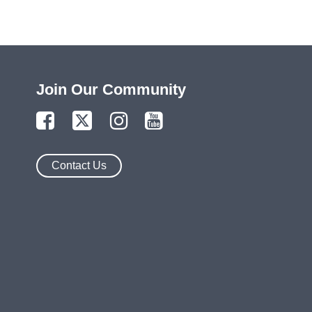
Join Our Community
Contact Us