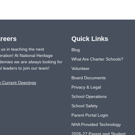
reers
Quick Links
 us in teaching the next
Blog
ration! At National Heritage
What Are Charter Schools?
emies we are always looking for
t leaders to join our team!
Volunteer
Board Documents
w Current Openings
Privacy & Legal
School Operations
School Safety
Parent Portal Login
NHA Provided Technology
2026-27 Parent and Student