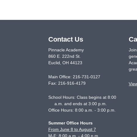
Contact Us
Ca
Pinnacle Academy
Join
860 E. 222nd St.
gene
Euclid
,
OH
44123
Acad
grea
Main Office:
216-731-0127
Fax:
216-916-4179
Vie
School Hours: Class begins at 8:00
a.m. and ends at 3:00 p.m.
Office Hours: 8:00 a.m. - 3:00 p.m.
Summer Office Hours
From June 8 to August 7
M-F: 8:00 a.m. - 4:00 p.m.