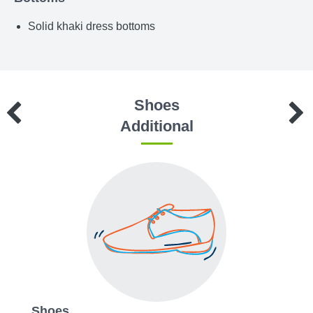
Solid khaki dress bottoms
Shoes
Additional
Shoes
Acce