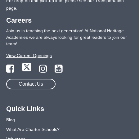
For drop-off and pick-up info, please see our
Transportation
page
.
Careers
Join us in teaching the next generation! At National Heritage
Academies we are always looking for great leaders to join our
team!
View Current Openings
Contact Us
Quick Links
Blog
What Are Charter Schools?