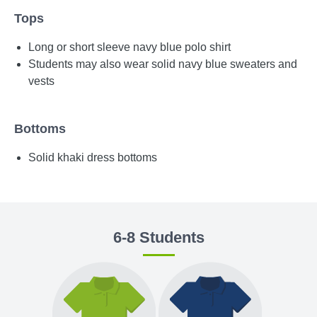
Tops
Long or short sleeve navy blue polo shirt
Students may also wear solid navy blue sweaters and
vests
Bottoms
Solid khaki dress bottoms
6-8 Students