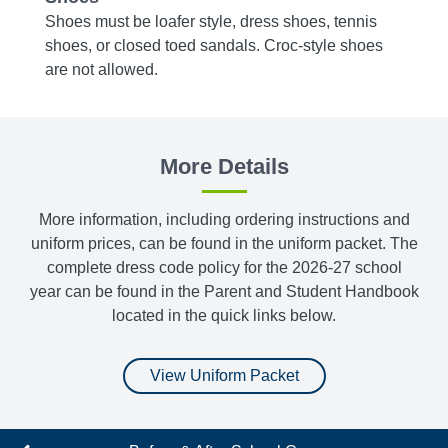
m
Shoes must be loafer style, dress shoes, tennis
Tights
shoes, or closed toed sandals. Croc-style shoes
bottom
are not allowed.
More Details
More information, including ordering instructions and
uniform prices, can be found in the uniform packet. The
complete dress code policy for the 2026-27 school
year can be found in the Parent and Student Handbook
located in the quick links below.
View Uniform Packet