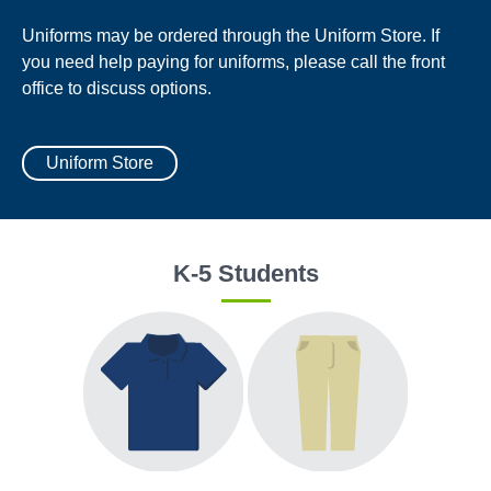
Uniforms may be ordered through the Uniform Store. If
you need help paying for uniforms, please call the front
office to discuss options.
Uniform Store
K-5 Students