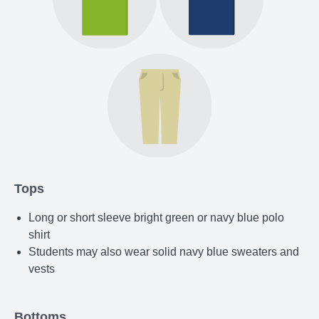
Tops
Long or short sleeve bright green or navy blue polo
shirt
Students may also wear solid navy blue sweaters and
vests
Bottoms