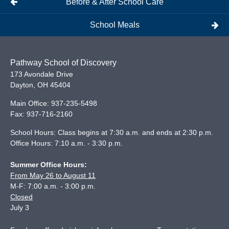
Before & After School Care
School Meals
Pathway School of Discovery
173 Avondale Drive
Dayton
,
OH
45404
Main Office:
937-235-5498
Fax:
937-716-2160
School Hours: Class begins at 7:30 a.m. and ends at 2:30 p.m.
Office Hours: 7:10 a.m. - 3:30 p.m.
Summer Office Hours:
From May 26 to August 11
M-F: 7:00 a.m. - 3:00 p.m.
Closed
July 3