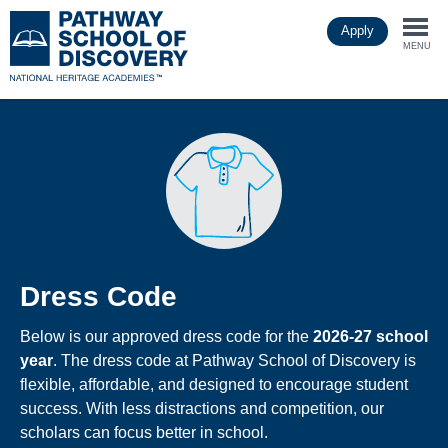
Skip
Apply
to
Togg
main
MENU
content
navi
Dress Code
Below is our approved dress code for the
2026-27 school
year
. The dress code at Pathway School of Discovery is
flexible, affordable, and designed to encourage student
success. With less distractions and competition, our
scholars can focus better in school.