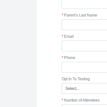
*
Parent's Last Name
*
Email
*
Phone
Opt In To Texting
*
Number of Attendees