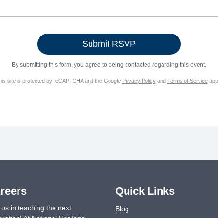
By submitting this form, you agree to being contacted regarding this event.
his site is protected by reCAPTCHA and the Google
Privacy Policy
and
Terms of Service
appl
reers
Quick Links
 us in teaching the next
Blog