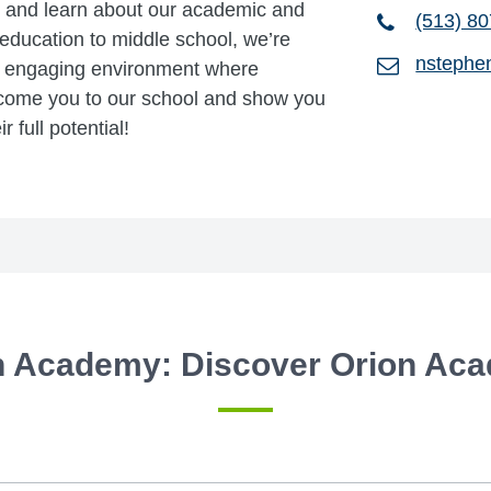
s, and learn about our academic and
(513) 8
 education to middle school, we’re
nstephe
e, engaging environment where
elcome you to our school and show you
 full potential!
n Academy: Discover Orion Ac