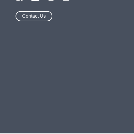
Contact Us