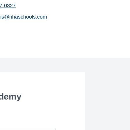
07-0327
ns@nhaschools.com
ademy