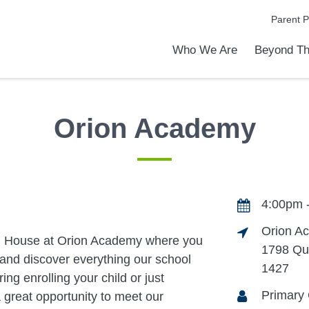
Parent P
Who We Are
Beyond Th
Academic Achievements
Discover Our Difference
At a Glance
Meet Our Leadership
Programs & Activities
Before & After School Care
Uniforms / Dress Code
School Meals
Transportation
Calendar
Communities in Schools
Admiss
Tour O
Orion Academy
4:00pm 
Orion A
pen House at Orion Academy where you
1798 Qu
and discover everything our school
1427
ing enrolling your child or just
Primary 
a great opportunity to meet our