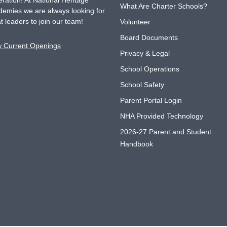
ration! At National Heritage
What Are Charter Schools?
emies we are always looking for
t leaders to join our team!
Volunteer
Board Documents
w Current Openings
Privacy & Legal
School Operations
School Safety
Parent Portal Login
NHA Provided Technology
2026-27 Parent and Student
Handbook