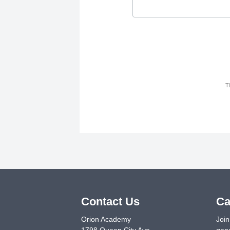
T
Contact Us
Ca
Orion Academy
Join