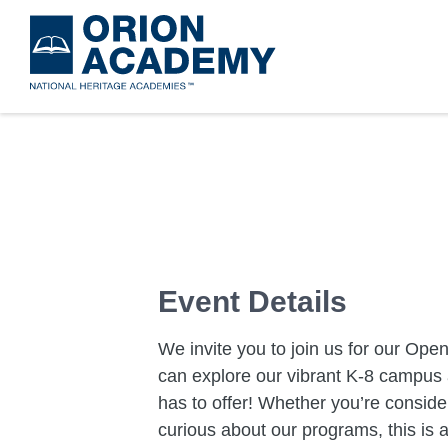
Skip
to
main
content
Event Details
We invite you to join us for our O
can explore our vibrant K-8 campus 
has to offer! Whether you’re consider
curious about our programs, this is 