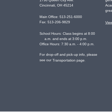
1798 Queen City Ave.
gene
Cincinnati
,
OH
45214
Acad
grea
Main Office:
513-251-6000
Fax:
513-206-9829
Vie
School Hours: Class begins at 8:00
a.m. and ends at 3:00 p.m.
Office Hours: 7:30 a.m. - 4:00 p.m.
For drop-off and pick-up info, please
see our
.
Transportation page