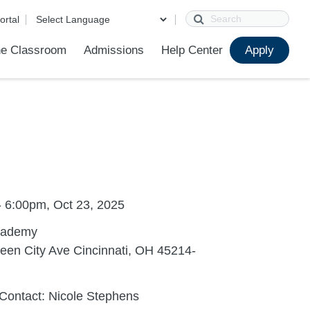
Search
ortal
e Classroom
Admissions
Help Center
Apply
ions
ur School
First Day of School
Clever Student Portal
Parent Portal
Parent Portal Help
Parent Technology Help
Contact Us
- 6:00pm, Oct 23, 2025
cademy
een City Ave Cincinnati, OH 45214-
Contact: Nicole Stephens