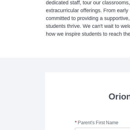
dedicated staff, tour our classroom
extracurricular offerings. From early
committed to providing a supportiv
students thrive. We can't wait to w
how we inspire students to reach their
Orio
*
Parent's First Name