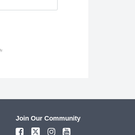
y.
Join Our Community