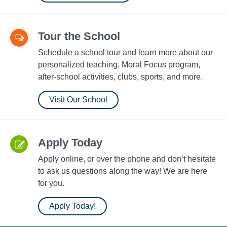
Tour the School
Schedule a school tour and learn more about our
personalized teaching, Moral Focus program,
after-school activities, clubs, sports, and more.
Visit Our School
Apply Today
Apply online, or over the phone and don’t hesitate
to ask us questions along the way! We are here
for you.
Apply Today!