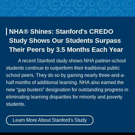
NHA® Shines: Stanford's CREDO
Study Shows Our Students Surpass
Their Peers by 3.5 Months Each Year
A recent Stanford study shows NHA partner-school
students continue to outperform their traditional public
school peers. They do so by gaining nearly three-and-a-
half months of additional learning. NHA also earned the
new “gap busters” designation for outstanding progress in
eliminating learning disparities for minority and poverty
students.
Learn More About Stanford's Study