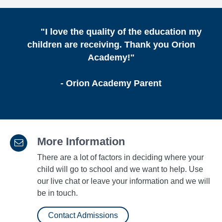
"I love the quality of the education my
children are receiving. Thank you Orion
Academy!"
- Orion Academy Parent
More Information
There are a lot of factors in deciding where your
child will go to school and we want to help. Use
our live chat or leave your information and we will
be in touch.
Contact Admissions