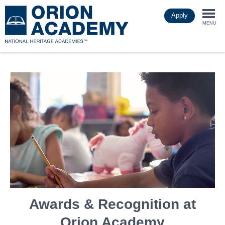
Skip
Apply
to
Togg
main
MENU
content
navi
Awards & Recognition at
Orion Academy