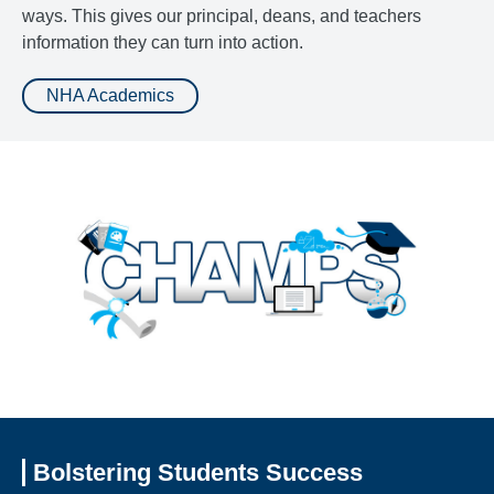
ways. This gives our principal, deans, and teachers
information they can turn into action.
NHA Academics
Bolstering Students Success