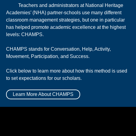
Teachers and administrators at National Heritage
Academies’ (NHA) partner-schools use many different
classroom management strategies, but one in particular
has helped promote academic excellence at the highest
levels: CHAMPS.
CHAMPS stands for Conversation, Help, Activity,
Movement, Participation, and Success.
Click below to learn more about how this method is used
to set expectations for our scholars.
Learn More About CHAMPS