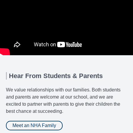
Hear From Students & Parents
We value relationships with our families. Both students
and parents are welcome at our school, and we are
excited to partner with parents to give their children the
best chance at succeeding.
Meet an NHA Family