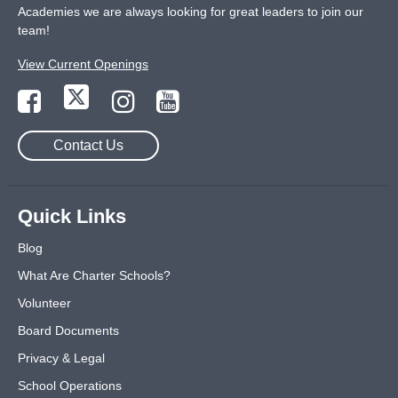
Academies we are always looking for great leaders to join our
team!
View Current Openings
Contact Us
Quick Links
Blog
What Are Charter Schools?
Volunteer
Board Documents
Privacy & Legal
School Operations