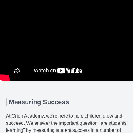
Measuring Success
At Orion Academy, we're here to help children grow and
succeed. We answer the important question "are students
learning" by measuring student success in a number of