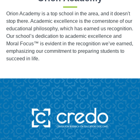
Orion Academy is a top school in the area, and it doesn't
stop there. Academic excellence is the cornerstone of our
educational philosophy, which has earned us recognition.
Our school’s dedication to academic excellence and
Moral Focus™ is evident in the recognition we’ve earned,
emphasizing our commitment to preparing students to
succeed in life.