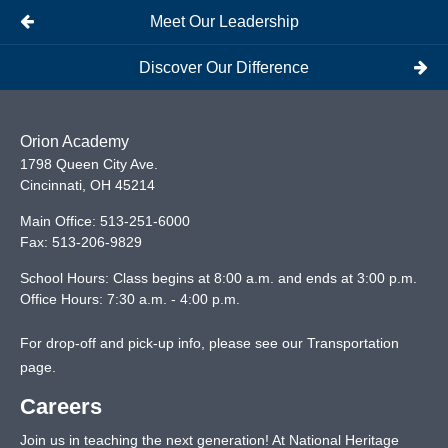
Meet Our Leadership
Discover Our Difference
Orion Academy
1798 Queen City Ave.
Cincinnati
,
OH
45214
Main Office:
513-251-6000
Fax:
513-206-9829
School Hours: Class begins at 8:00 a.m. and ends at 3:00 p.m.
Office Hours: 7:30 a.m. - 4:00 p.m.
For drop-off and pick-up info, please see our
Transportation
page
.
Careers
Join us in teaching the next generation! At National Heritage