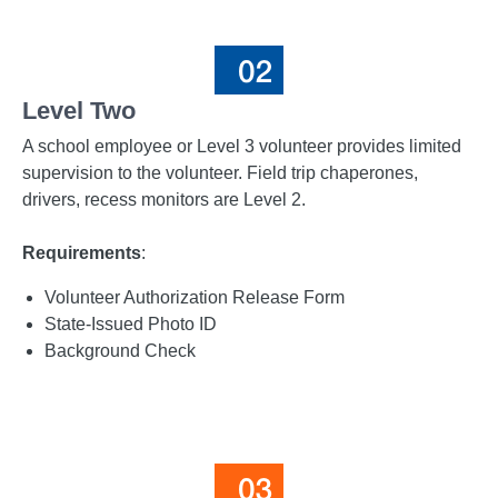
Level Two
A school employee or Level 3 volunteer provides limited
supervision to the volunteer. Field trip chaperones,
drivers, recess monitors are Level 2.
Requirements
:
Volunteer Authorization Release Form
State-Issued Photo ID
Background Check