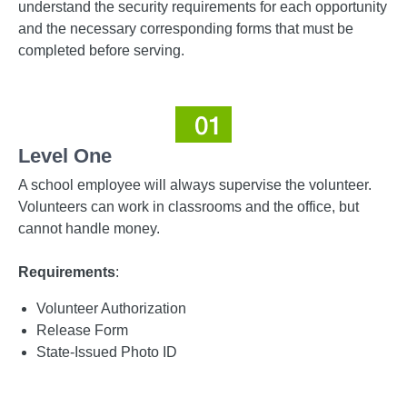
understand the security requirements for each opportunity
and the necessary corresponding forms that must be
completed before serving.
Level One
A school employee will always supervise the volunteer.
Volunteers can work in classrooms and the office, but
cannot handle money.
Requirements
:
Volunteer Authorization
Release Form
State-Issued Photo ID