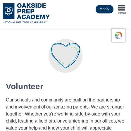
Skip
Apply
to
Togg
main
MENU
content
navi
Volunteer
Our schools and community are built on the partnership
and involvement of our amazing parents. We are stronger
together. Whether you're working side-by-side with your
child, leading a field trip, or volunteering in our offices, we
value your help and know your child will appreciate