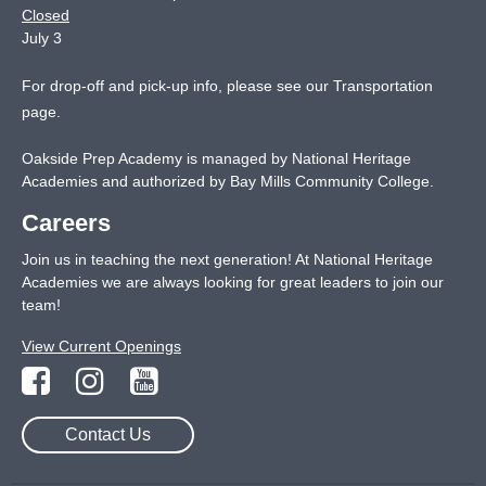
Closed
July 3
For drop-off and pick-up info, please see our
Transportation
page
.
Oakside Prep Academy is managed by National Heritage
Academies and authorized by Bay Mills Community College.
Careers
Join us in teaching the next generation! At National Heritage
Academies we are always looking for great leaders to join our
team!
View Current Openings
Contact Us