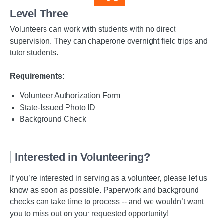
Level Three
Volunteers can work with students with no direct
supervision. They can chaperone overnight field trips and
tutor students.
Requirements
:
Volunteer Authorization Form
State-Issued Photo ID
Background Check
Interested in Volunteering?
If you’re interested in serving as a volunteer, please let us
know as soon as possible. Paperwork and background
checks can take time to process -- and we wouldn’t want
you to miss out on your requested opportunity!