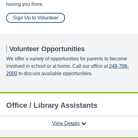
having you there.
Sign Up to Volunteer
Volunteer Opportunities
We offer a variety of opportunities for parents to become
involved in school or at home. Call our office at
248-706-
2000
to discuss available opportunities.
Office / Library Assistants
View Details