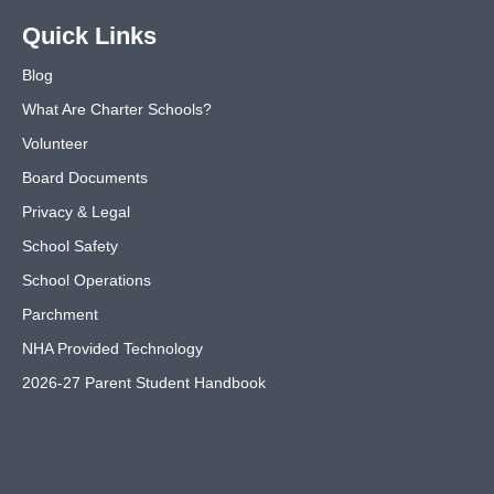
Quick Links
Blog
What Are Charter Schools?
Volunteer
Board Documents
Privacy & Legal
School Safety
School Operations
Parchment
NHA Provided Technology
2026-27 Parent Student Handbook