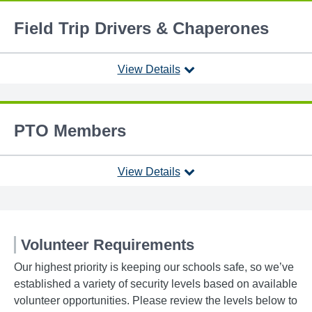
Field Trip Drivers & Chaperones
View Details
PTO Members
View Details
Volunteer Requirements
Our highest priority is keeping our schools safe, so we’ve
established a variety of security levels based on available
volunteer opportunities. Please review the levels below to