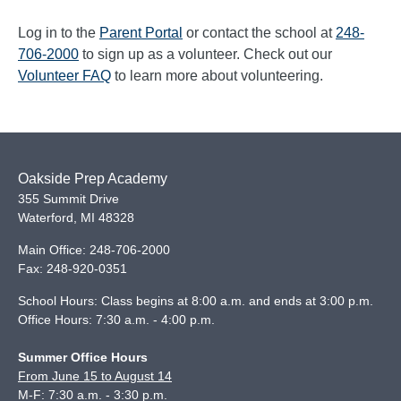
Log in to the
Parent Portal
or contact the school at
248-
706-2000
to sign up as a volunteer. Check out our
Volunteer FAQ
to learn more about volunteering.
Oakside Prep Academy
355 Summit Drive
Waterford
,
MI
48328
Main Office:
248-706-2000
Fax:
248-920-0351
School Hours: Class begins at 8:00 a.m. and ends at 3:00 p.m.
Office Hours: 7:30 a.m. - 4:00 p.m.
Summer Office Hours
From June 15 to August 14
M-F: 7:30 a.m. - 3:30 p.m.