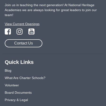
Join us in teaching the next generation! At National Heritage
Academies we are always looking for great leaders to join our
team!
View Current Openings
Contact Us
Quick Links
Blog
What Are Charter Schools?
Volunteer
Board Documents
Privacy & Legal