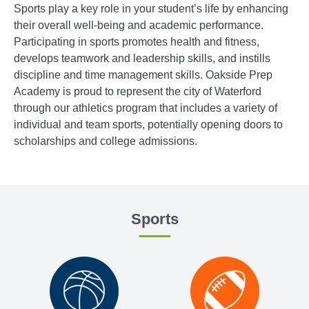
Sports play a key role in your student’s life by enhancing
their overall well-being and academic performance.
Participating in sports promotes health and fitness,
develops teamwork and leadership skills, and instills
discipline and time management skills. Oakside Prep
Academy is proud to represent the city of Waterford
through our athletics program that includes a variety of
individual and team sports, potentially opening doors to
scholarships and college admissions.
Sports