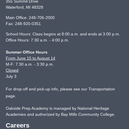
355 Summit Drive
Waterford
,
MI
48328
Main Office:
248-706-2000
Fax:
248-920-0351
School Hours: Class begins at 8:00 a.m. and ends at 3:00 p.m.
Office Hours: 7:30 a.m. - 4:00 p.m.
Summer Office Hours
From June 15 to August 14
M-F: 7:30 a.m. - 3:30 p.m.
Closed
July 3
For drop-off and pick-up info, please see our
Transportation
page
.
Oakside Prep Academy is managed by National Heritage
Academies and authorized by Bay Mills Community College.
Careers