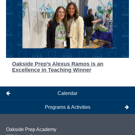
Oakside Prep’s Alexus Ramos is an
Excellence in Teaching Winner
Calendar
Programs & Activities
Oakside Prep Academy