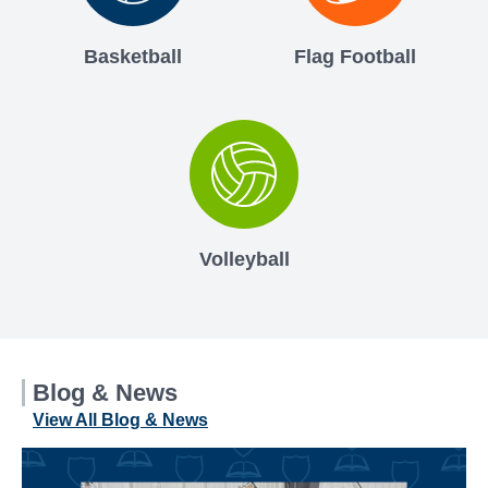
Basketball
Flag Football
Volleyball
Blog & News
View All Blog & News