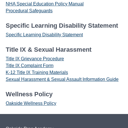
NHA Special Education Policy Manual
Procedural Safeguards
Specific Learning Disability Statement
Specific Learning Disability Statement
Title IX & Sexual Harassment
Title IX Grievance Procedure
Title IX Complaint Form
K-12 Title IX Training Materials
Sexual Harassment & Sexual Assault Information Guide
Wellness Policy
Oakside Wellness Policy