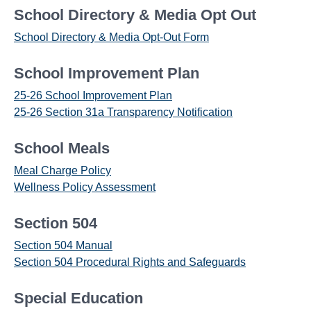
School Directory & Media Opt Out
School Directory & Media Opt-Out Form
School Improvement Plan
25-26 School Improvement Plan
25-26 Section 31a Transparency Notification
School Meals
Meal Charge Policy
Wellness Policy Assessment
Section 504
Section 504 Manual
Section 504 Procedural Rights and Safeguards
Special Education