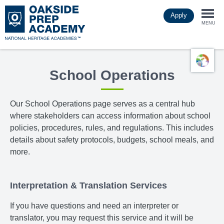
Skip
Apply
to
Togg
main
MENU
content
navi
School Operations
Our School Operations page
serves as a central hub
where stakeholders can access information about school
policies, procedures, rules, and regulations. This includes
details about safety protocols, budgets, school meals, and
more.
Interpretation & Translation Services
If you have questions and need an interpreter or
translator, you may request this service and it will be