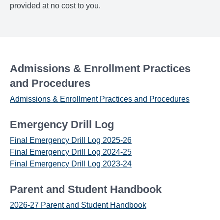
provided at no cost to you.
Admissions & Enrollment Practices
and Procedures
Admissions & Enrollment Practices and Procedures
Emergency Drill Log
Final Emergency Drill Log 2025-26
Final Emergency Drill Log 2024-25
Final Emergency Drill Log 2023-24
Parent and Student Handbook
2026-27 Parent and Student Handbook