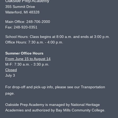
Oakside Prep Academy
355 Summit Drive
Waterford
,
MI
48328
Main Office:
248-706-2000
Fax:
248-920-0351
School Hours: Class begins at 8:00 a.m. and ends at 3:00 p.m.
Office Hours: 7:30 a.m. - 4:00 p.m.
Summer Office Hours
From June 15 to August 14
M-F: 7:30 a.m. - 3:30 p.m.
Closed
July 3
For drop-off and pick-up info, please see our
Transportation
page
.
Oakside Prep Academy is managed by National Heritage
Academies and authorized by Bay Mills Community College.