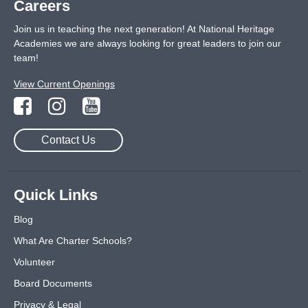
Careers
Join us in teaching the next generation! At National Heritage
Academies we are always looking for great leaders to join our
team!
View Current Openings
Contact Us
Quick Links
Blog
What Are Charter Schools?
Volunteer
Board Documents
Privacy & Legal