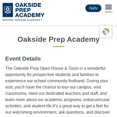
Skip
Apply
to
Togg
main
MENU
content
navi
Oakside Prep Academy
Event Details
The Oakside Prep Open House & Tours is a wonderful
opportunity for prospective students and families to
experience our school community firsthand. During your
visit, you’ll have the chance to tour our campus, visit
classrooms, meet our dedicated teachers and staff, and
learn more about our academic programs, extracurricular
activities, and student life.It’s a great way to get a feel for
our welcoming environment, ask questions, and discover