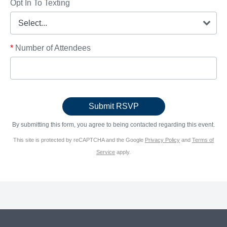
Opt In To Texting
*
Number of Attendees
By submitting this form, you agree to being contacted regarding this event.
This site is protected by reCAPTCHA and the Google
Privacy Policy
and
Terms of
Service
apply.