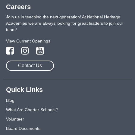
Careers
Join us in teaching the next generation! At National Heritage
Academies we are always looking for great leaders to join our
team!
View Current Openings
Contact Us
Quick Links
Blog
What Are Charter Schools?
Volunteer
Board Documents