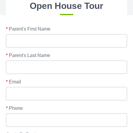
Open House Tour
*
Parent's First Name
*
Parent's Last Name
*
Email
*
Phone