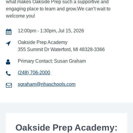
what makes Oakside Prep such a supportive and
engaging place to learn and grow.We can’t wait to
welcome you!
12:00pm - 1:30pm, Jul 15, 2026
Oakside Prep Academy
355 Summit Dr Waterford, MI 48328-3366
Primary Contact: Susan Graham
(248) 706-2000
sgraham@nhaschools.com
Oakside Prep Academy: