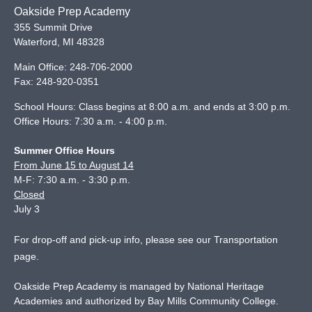
Oakside Prep Academy
355 Summit Drive
Waterford
,
MI
48328
Main Office:
248-706-2000
Fax:
248-920-0351
School Hours: Class begins at 8:00 a.m. and ends at 3:00 p.m.
Office Hours: 7:30 a.m. - 4:00 p.m.
Summer Office Hours
From June 15 to August 14
M-F: 7:30 a.m. - 3:30 p.m.
Closed
July 3
For drop-off and pick-up info, please see our
Transportation
page
.
Oakside Prep Academy is managed by National Heritage
Academies and authorized by Bay Mills Community College.