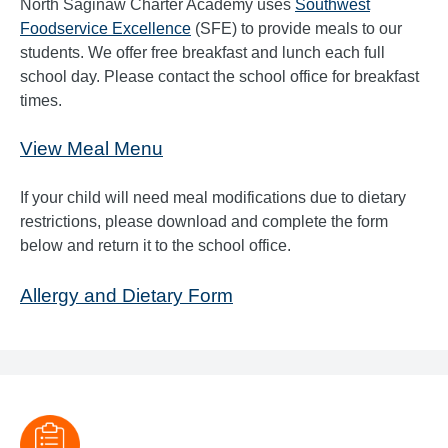
North Saginaw Charter Academy uses
Southwest
Foodservice Excellence
(SFE) to provide meals to our
students. We offer free breakfast and lunch each full
school day. Please contact the school office for breakfast
times.
View Meal Menu
If your child will need meal modifications due to dietary
restrictions, please download and complete the form
below and return it to the school office.
Allergy and Dietary Form