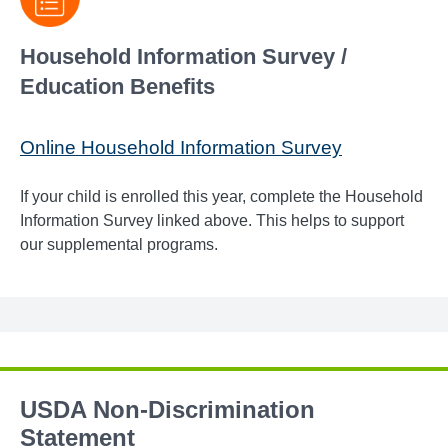
Household Information Survey /
Education Benefits
Online Household Information Survey
If your child is enrolled this year, complete the Household
Information Survey linked above. This helps to support
our supplemental programs.
USDA Non-Discrimination
Statement