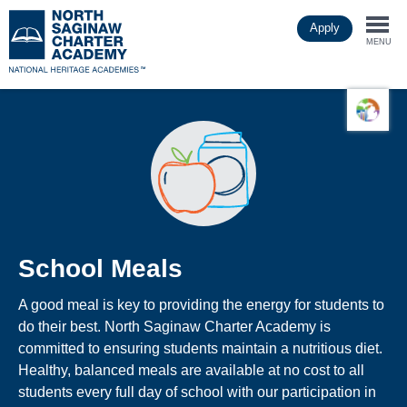
Skip
Apply
to
Togg
main
MENU
content
navi
School Meals
A good meal is key to providing the energy for students to
do their best. North Saginaw Charter Academy is
committed to ensuring students maintain a nutritious diet.
Healthy, balanced meals are available at no cost to all
students every full day of school with our participation in