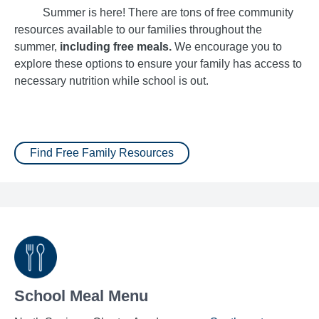
Summer is here! There are tons of free community
resources available to our families throughout the
summer,
including free meals.
We encourage you to
explore these options to ensure your family has access to
necessary nutrition while school is out.
Find Free Family Resources
School Meal Menu