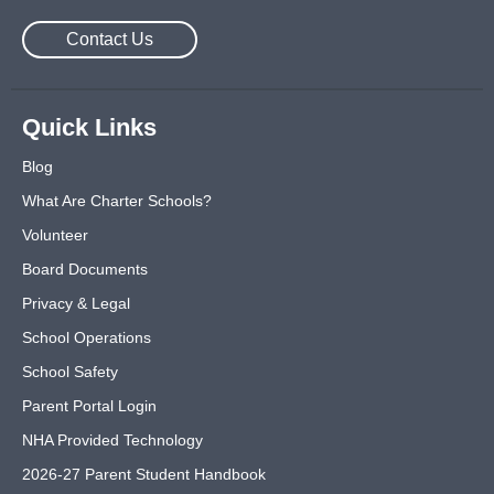
Contact Us
Quick Links
Blog
What Are Charter Schools?
Volunteer
Board Documents
Privacy & Legal
School Operations
School Safety
Parent Portal Login
NHA Provided Technology
2026-27 Parent Student Handbook