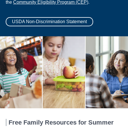
the
Community Eligibility Program (CEP)
.
USDA Non-Discrimination Statement
Free Family Resources for Summer