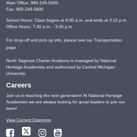
Main Office:
989-249-5400
Fax:
989-249-5800
School Hours: Class begins at 8:00 a.m. and ends at 3:15 p.m.
Office Hours: 7:30 a.m. - 3:45 p.m.
For drop-off and pick-up info, please see our
Transportation
page
.
North Saginaw Charter Academy is managed by National
Heritage Academies and authorized by Central Michigan
University.
Careers
Join us in teaching the next generation! At National Heritage
Academies we are always looking for great leaders to join our
team!
View Current Openings