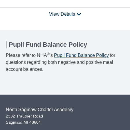
View Details
Pupil Fund Balance Policy
®
Please refer to NHA
's
Pupil Fund Balance Policy
for
questions regarding both negative and positive meal
account balances.
North Saginaw Charter Academy
2332 Trautner Road
Saginaw
,
MI
48604