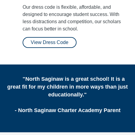
Our dress code is flexible, affordable, and
designed to encourage student success. With
less distractions and competition, our scholars
can focus better in school.
View Dress Code
"North Saginaw is a great school! It is a
great fit for my children in more ways than just
educationally."
- North Saginaw Charter Academy Parent