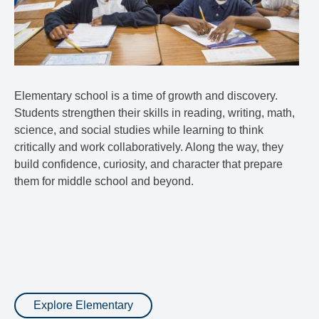
Elementary school is a time of growth and discovery.
Students strengthen their skills in reading, writing, math,
science, and social studies while learning to think
critically and work collaboratively. Along the way, they
build confidence, curiosity, and character that prepare
them for middle school and beyond.
Explore Elementary