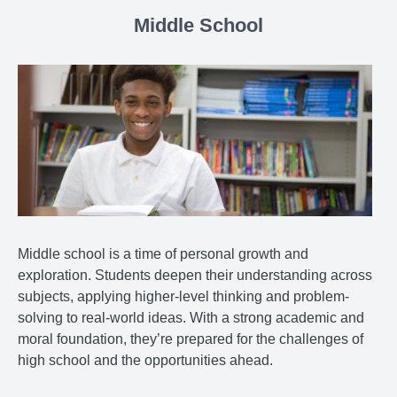
Middle School
Middle school is a time of personal growth and
exploration. Students deepen their understanding across
subjects, applying higher-level thinking and problem-
solving to real-world ideas. With a strong academic and
moral foundation, they’re prepared for the challenges of
high school and the opportunities ahead.