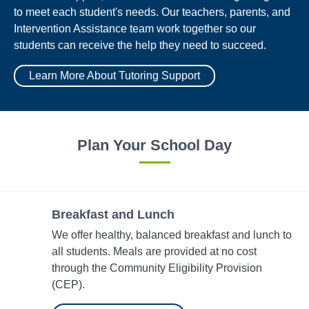
to meet each student's needs. Our teachers, parents, and
Intervention Assistance team work together so our
students can receive the help they need to succeed.
Learn More About Tutoring Support
Plan Your School Day
Breakfast and Lunch
We offer healthy, balanced breakfast and lunch to
all students. Meals are provided at no cost
through the Community Eligibility Provision​
(CEP).