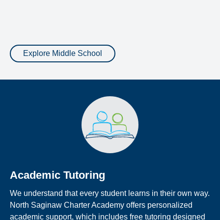
Explore Middle School
Academic Tutoring
We understand that every student learns in their own way.
North Saginaw Charter Academy offers personalized
academic support, which includes free tutoring designed