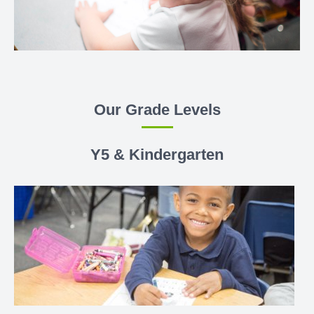
Our Grade Levels
Y5 & Kindergarten