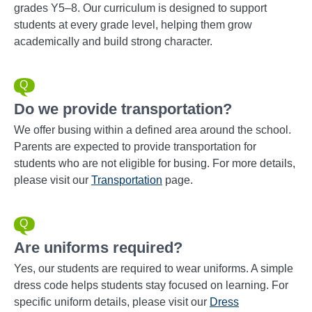
grades Y5–8. Our curriculum is designed to support
students at every grade level, helping them grow
academically and build strong character.
Do we provide transportation?
We offer busing within a defined area around the school.
Parents are expected to provide transportation for
students who are not eligible for busing. For more details,
please visit our
Transportation
page.
Are uniforms required?
Yes, our students are required to wear uniforms. A simple
dress code helps students stay focused on learning. For
specific uniform details, please visit our
Dress