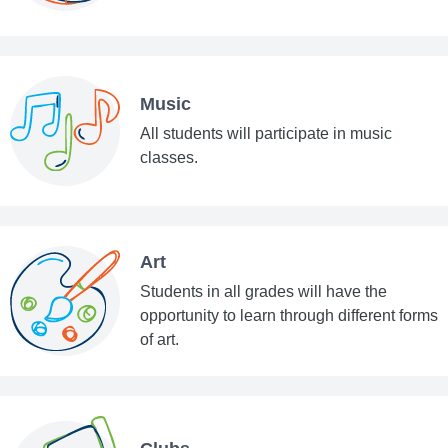
Music
All students will participate in music
classes.
Art
Students in all grades will have the
opportunity to learn through different forms
of art.