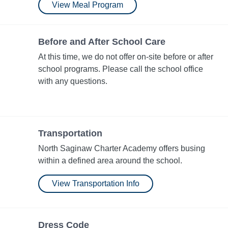
View Meal Program
Before and After School Care
At this time, we do not offer on-site before or after
school programs. Please call the school office
with any questions.
Transportation
North Saginaw Charter Academy offers busing
within a defined area around the school.
View Transportation Info
Dress Code