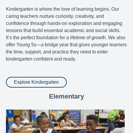
Kindergarten is where the love of learning begins. Our
caring teachers nurture curiosity, creativity, and
confidence through hands-on exploration and engaging
lessons that build essential academic and social skills.
It’s the perfect foundation for a lifetime of growth. We also
offer Young 5s—a bridge year that gives younger learners
the time, support, and practice they need to enter
kindergarten confident and ready.
Explore Kindergarten
Elementary