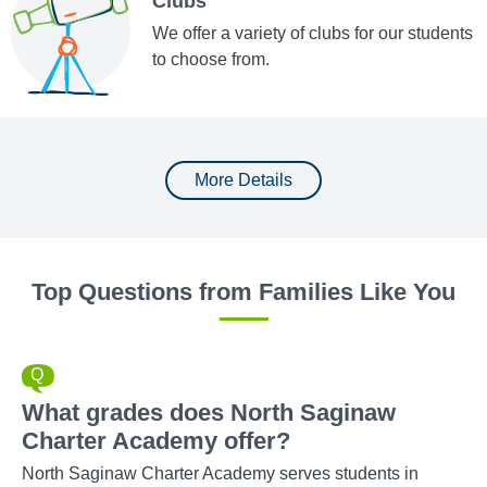
Clubs
We offer a variety of clubs for our students
to choose from.
More Details
Top Questions from Families Like You
What grades does North Saginaw
Charter Academy offer?
North Saginaw Charter Academy serves students in