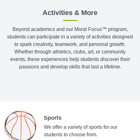
Activities & More
Beyond academics and our Moral Focus™ program,
students can participate in a variety of activities designed
to spark creativity, teamwork, and personal growth.
Whether through athletics, clubs, art, or community
events, these experiences help students discover their
passions and develop skills that last a lifetime.
Sports
We offer a variety of sports for our
students to choose from.