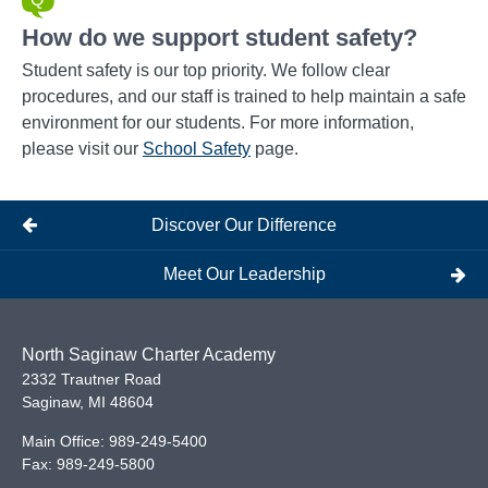
How do we support student safety?
Student safety is our top priority. We follow clear
procedures, and our staff is trained to help maintain a safe
environment for our students. For more information,
please visit our
School Safety
page.
Discover Our Difference
Meet Our Leadership
North Saginaw Charter Academy
2332 Trautner Road
Saginaw
,
MI
48604
Main Office:
989-249-5400
Fax:
989-249-5800