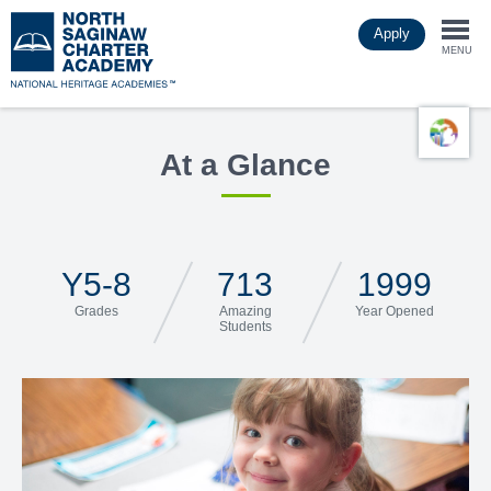
Skip
Apply
to
Togg
main
MENU
content
navi
At a Glance
Y5-8
713
1999
Grades
Amazing
Year Opened
Students