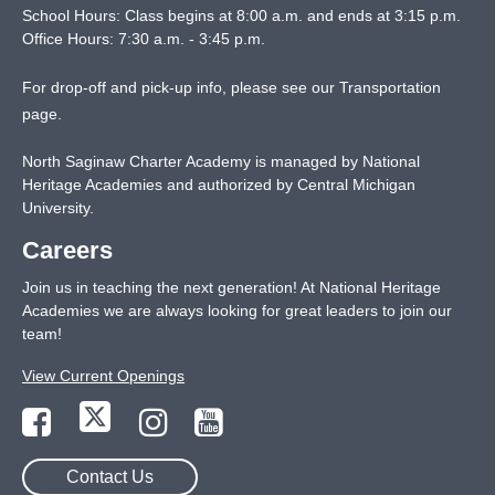
School Hours: Class begins at 8:00 a.m. and ends at 3:15 p.m.
Office Hours: 7:30 a.m. - 3:45 p.m.
For drop-off and pick-up info, please see our
Transportation
page
.
North Saginaw Charter Academy is managed by National
Heritage Academies and authorized by Central Michigan
University.
Careers
Join us in teaching the next generation! At National Heritage
Academies we are always looking for great leaders to join our
team!
View Current Openings
Contact Us