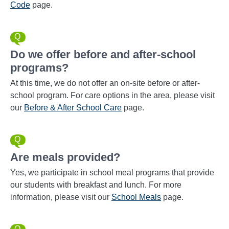
Code
page.
Do we offer before and after-school
programs?
At this time, we do not offer an on-site before or after-
school program. For care options in the area, please visit
our
Before & After School Care
page.
Are meals provided?
Yes, we participate in school meal programs that provide
our students with breakfast and lunch. For more
information, please visit our
School Meals
page.