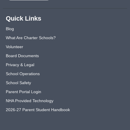
Quick Links
Blog
What Are Charter Schools?
Volunteer
Board Documents
Privacy & Legal
School Operations
School Safety
Parent Portal Login
NHA Provided Technology
2026-27 Parent Student Handbook