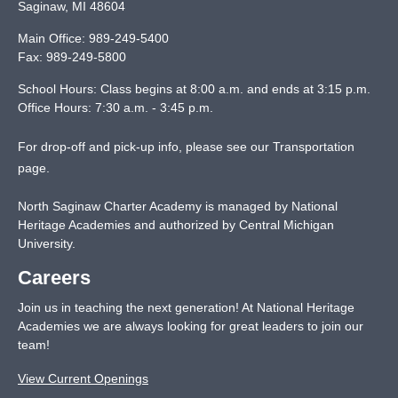
Saginaw
,
MI
48604
Main Office:
989-249-5400
Fax:
989-249-5800
School Hours: Class begins at 8:00 a.m. and ends at 3:15 p.m.
Office Hours: 7:30 a.m. - 3:45 p.m.
For drop-off and pick-up info, please see our
Transportation
page
.
North Saginaw Charter Academy is managed by National
Heritage Academies and authorized by Central Michigan
University.
Careers
Join us in teaching the next generation! At National Heritage
Academies we are always looking for great leaders to join our
team!
View Current Openings