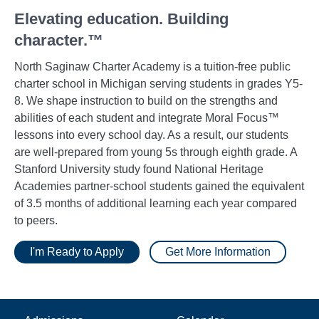
Elevating education. Building
character.™
North Saginaw Charter Academy is a tuition-free public
charter school in Michigan serving students in grades Y5-
8. We shape instruction to build on the strengths and
abilities of each student and integrate Moral Focus™
lessons into every school day. As a result, our students
are well-prepared from young 5s through eighth grade. A
Stanford University study found National Heritage
Academies partner-school students gained the equivalent
of 3.5 months of additional learning each year compared
to peers.
I'm Ready to Apply
Get More Information