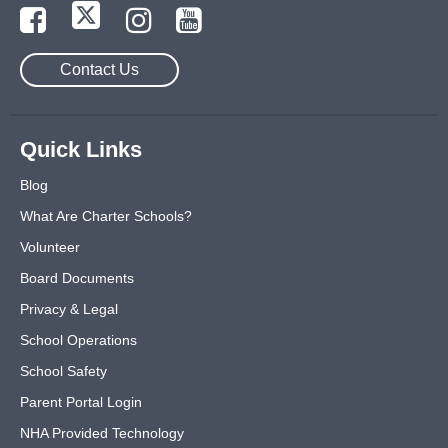
Contact Us
Quick Links
Blog
What Are Charter Schools?
Volunteer
Board Documents
Privacy & Legal
School Operations
School Safety
Parent Portal Login
NHA Provided Technology