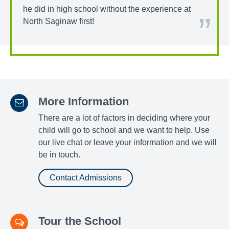
he did in high school without the experience at
North Saginaw first!
More Information
There are a lot of factors in deciding where your
child will go to school and we want to help. Use
our live chat or leave your information and we will
be in touch.
Contact Admissions
Tour the School