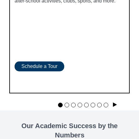
after-school activities, clubs, sports, and more.
Schedule a Tour
Play
Our Academic Success by the
Numbers