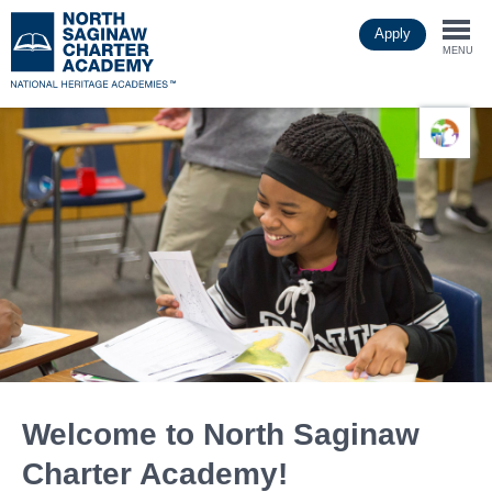
Skip
Apply
to
Togg
main
MENU
content
navi
Welcome to North Saginaw
Charter Academy!