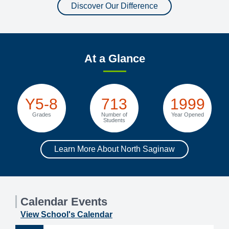
Discover Our Difference
At a Glance
Y5-8
713
1999
Grades
Number of
Year Opened
Students
Learn More About North Saginaw
Calendar Events
View School's Calendar