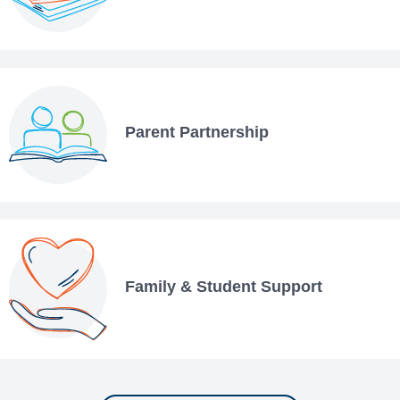
Parent Partnership
Family & Student Support