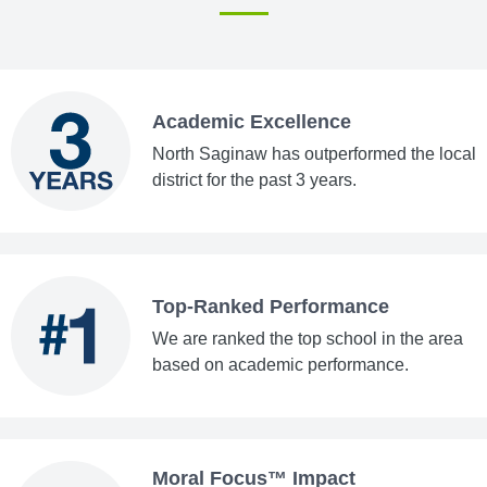
Academic Excellence
North Saginaw has outperformed the local
district for the past 3 years.
Top-Ranked Performance
We are ranked the top school in the area
based on academic performance.
Moral Focus™ Impact