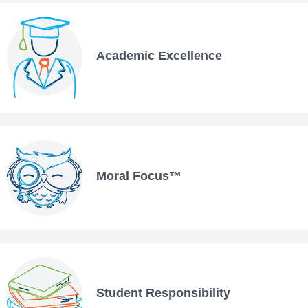
Academic Excellence
Moral Focus™
Student Responsibility