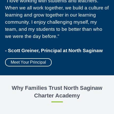
"I love working with students and teachers.
When we all work together, we build a culture of
learning and grow together in our learning
community. I enjoy challenging myself, my
team, and my students to be better than who
we were the day before."
- Scott Greiner, Principal at North Saginaw
Meet Your Principal
Why Families Trust North Saginaw
Charter Academy