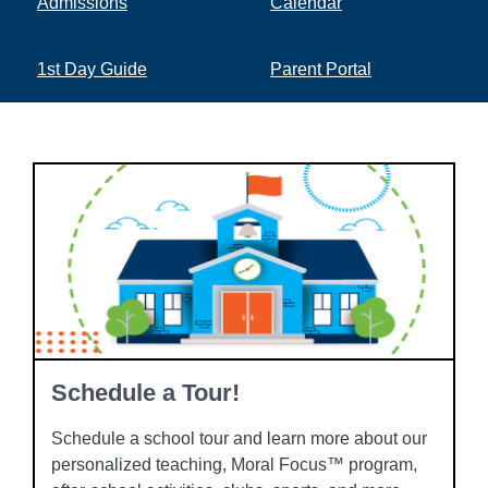
Admissions
Calendar
1st Day Guide
Parent Portal
Schedule a Tour!
Schedule a school tour and learn more about our
personalized teaching, Moral Focus™ program,