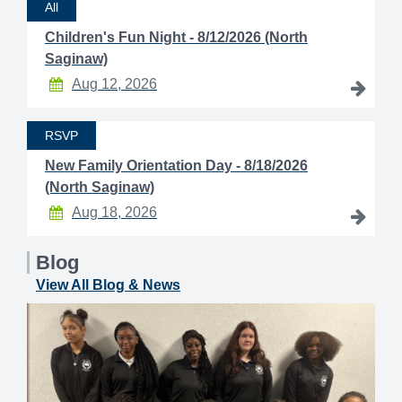
All
Children's Fun Night - 8/12/2026 (North
Saginaw)
Aug 12, 2026
RSVP
New Family Orientation Day - 8/18/2026
(North Saginaw)
Aug 18, 2026
Blog
View All Blog & News