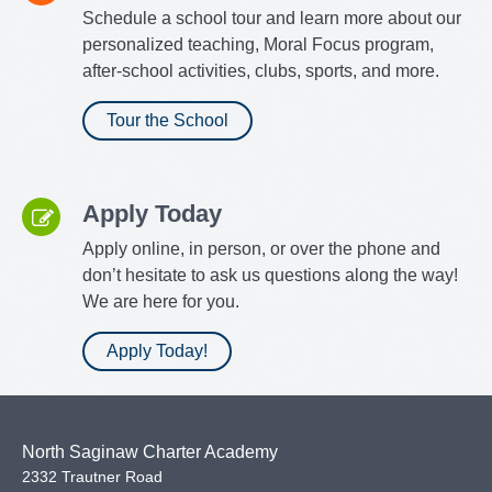
Schedule a school tour and learn more about our
personalized teaching, Moral Focus program,
after-school activities, clubs, sports, and more.
Tour the School
Apply Today
Apply online, in person, or over the phone and
don’t hesitate to ask us questions along the way!
We are here for you.
Apply Today!
North Saginaw Charter Academy
2332 Trautner Road