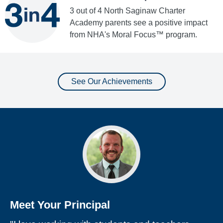
3 out of 4 North Saginaw Charter
Academy parents see a positive impact
from NHA's Moral Focus™ program.
See Our Achievements
Meet Your Principal