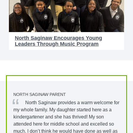
North Saginaw Encourages Young
Leaders Through Music Program
NORTH SAGINAW PARENT
North Saginaw provides a warm welcome for
my whole family. My daughter started here as a
kindergartener and she has thrived! My son
attended here for middle school and excelled so
much. I don’t think he would have done as well as