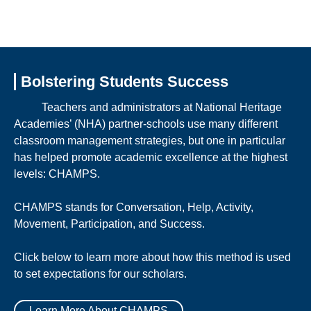
Bolstering Students Success
Teachers and administrators at National Heritage
Academies’ (NHA) partner-schools use many different
classroom management strategies, but one in particular
has helped promote academic excellence at the highest
levels: CHAMPS.
CHAMPS stands for Conversation, Help, Activity,
Movement, Participation, and Success.
Click below to learn more about how this method is used
to set expectations for our scholars.
Learn More About CHAMPS