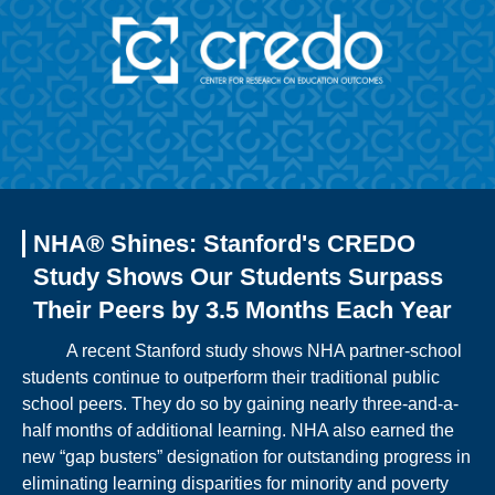
NHA® Shines: Stanford's CREDO
Study Shows Our Students Surpass
Their Peers by 3.5 Months Each Year
A recent Stanford study shows NHA partner-school
students continue to outperform their traditional public
school peers. They do so by gaining nearly three-and-a-
half months of additional learning. NHA also earned the
new “gap busters” designation for outstanding progress in
eliminating learning disparities for minority and poverty