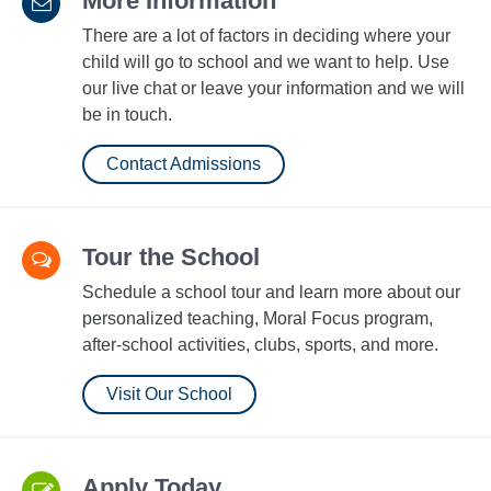
More Information
There are a lot of factors in deciding where your
child will go to school and we want to help. Use
our live chat or leave your information and we will
be in touch.
Contact Admissions
Tour the School
Schedule a school tour and learn more about our
personalized teaching, Moral Focus program,
after-school activities, clubs, sports, and more.
Visit Our School
Apply Today