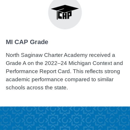
MI CAP Grade
North Saginaw Charter Academy received a
Grade A on the 2022–24 Michigan Context and
Performance Report Card. This reflects strong
academic performance compared to similar
schools across the state.