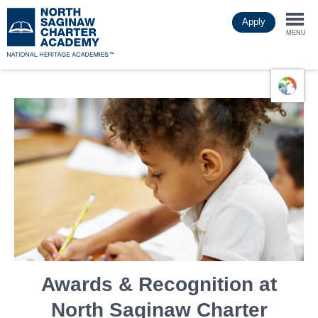
Skip
Apply
to
Togg
main
MENU
content
navi
Awards & Recognition at
North Saginaw Charter