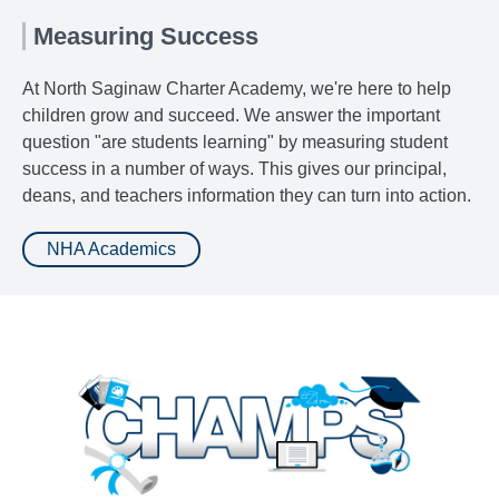
Measuring Success
At North Saginaw Charter Academy, we're here to help
children grow and succeed. We answer the important
question "are students learning" by measuring student
success in a number of ways. This gives our principal,
deans, and teachers information they can turn into action.
NHA Academics