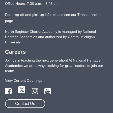
Office Hours: 7:30 a.m. - 3:45 p.m.
For drop-off and pick-up info, please see our
Transportation
page
.
North Saginaw Charter Academy is managed by National
Heritage Academies and authorized by Central Michigan
University.
Careers
Join us in teaching the next generation! At National Heritage
Academies we are always looking for great leaders to join our
team!
View Current Openings
Contact Us