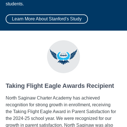
students.
Learn More About Stanford's Study
Taking Flight Eagle Awards Recipient
North Saginaw Charter Academy has achieved
recognition for strong growth in enrollment, receiving
the Taking Flight Eagle Award in Parent Satisfaction for
the 2024-25 school year. We were recognized for our
growth in parent satisfaction. North Saginaw was also