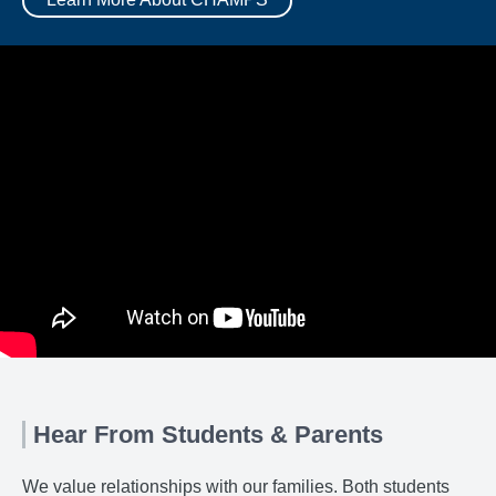
Hear From Students & Parents
We value relationships with our families. Both students