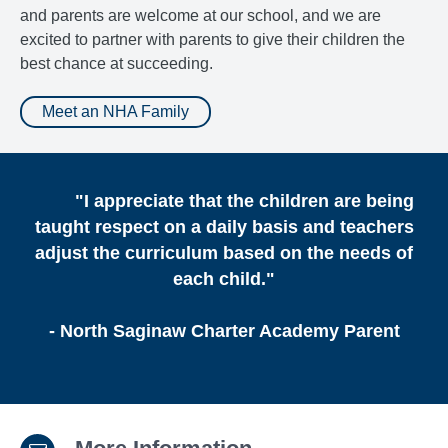
and parents are welcome at our school, and we are
excited to partner with parents to give their children the
best chance at succeeding.
Meet an NHA Family
"I appreciate that the children are being
taught respect on a daily basis and teachers
adjust the curriculum based on the needs of
each child."
- North Saginaw Charter Academy Parent