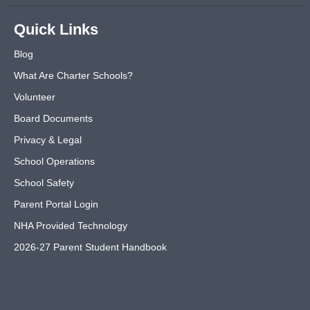
Quick Links
Blog
What Are Charter Schools?
Volunteer
Board Documents
Privacy & Legal
School Operations
School Safety
Parent Portal Login
NHA Provided Technology
2026-27 Parent Student Handbook