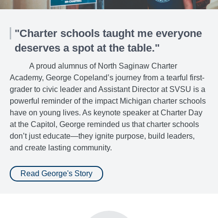
"Charter schools taught me everyone
deserves a spot at the table."
A proud alumnus of North Saginaw Charter
Academy, George Copeland’s journey from a tearful first-
grader to civic leader and Assistant Director at SVSU is a
powerful reminder of the impact Michigan charter schools
have on young lives. As keynote speaker at Charter Day
at the Capitol, George reminded us that charter schools
don’t just educate—they ignite purpose, build leaders,
and create lasting community.
Read George's Story