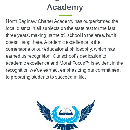
Academy
North Saginaw Charter Academy has outperformed the
local district in all subjects on the state test for the last
three years, making us the #1 school in the area, but it
doesn't stop there. Academic excellence is the
cornerstone of our educational philosophy, which has
earned us recognition. Our school’s dedication to
academic excellence and Moral Focus™ is evident in the
recognition we’ve earned, emphasizing our commitment
to preparing students to succeed in life.