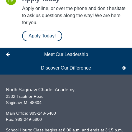
Apply online, or over the phone and don’t hesitate
to ask us questions along the way! We are here
for you.
Apply Today!
Meet Our Leadership
Discover Our Difference
North Saginaw Charter Academy
2332 Trautner Road
Saginaw
,
MI
48604
Main Office:
989-249-5400
Fax:
989-249-5800
School Hours: Class begins at 8:00 a.m. and ends at 3:15 p.m.