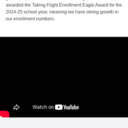
awarded the Taking Flight Enrollment Eagle Award for the
2024-25 school year, meaning we have strong growth in
our enrollment numbers.