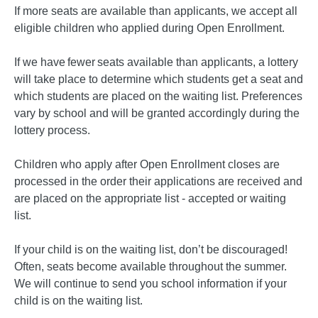
If more seats are available than applicants, we accept all
eligible children who applied during Open Enrollment.
If we have fewer seats available than applicants, a lottery
will take place to determine which students get a seat and
which students are placed on the waiting list. Preferences
vary by school and will be granted accordingly during the
lottery process.
Children who apply after Open Enrollment closes are
processed in the order their applications are received and
are placed on the appropriate list - accepted or waiting
list.
If your child is on the waiting list, don’t be discouraged!
Often, seats become available throughout the summer.
We will continue to send you school information if your
child is on the waiting list.