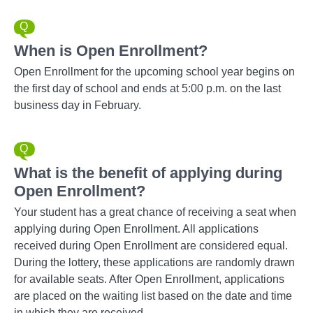
When is Open Enrollment?
Open Enrollment for the upcoming school year begins on
the first day of school and ends at 5:00 p.m. on the last
business day in February.
What is the benefit of applying during
Open Enrollment?
Your student has a great chance of receiving a seat when
applying during Open Enrollment. All applications
received during Open Enrollment are considered equal.
During the lottery, these applications are randomly drawn
for available seats. After Open Enrollment, applications
are placed on the waiting list based on the date and time
in which they are received.