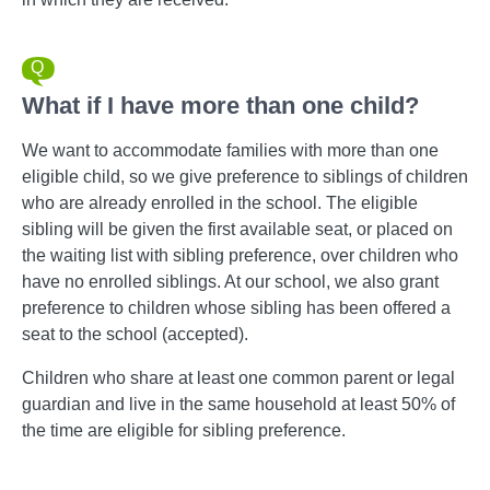
What if I have more than one child?
We want to accommodate families with more than one
eligible child, so we give preference to siblings of children
who are already enrolled in the school. The eligible
sibling will be given the first available seat, or placed on
the waiting list with sibling preference, over children who
have no enrolled siblings. At our school, we also grant
preference to children whose sibling has been offered a
seat to the school (accepted).
Children who share at least one common parent or legal
guardian and live in the same household at least 50% of
the time are eligible for sibling preference.