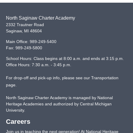
North Saginaw Charter Academy
2332 Trautner Road
Saginaw
,
MI
48604
Main Office:
989-249-5400
Fax:
989-249-5800
School Hours: Class begins at 8:00 a.m. and ends at 3:15 p.m.
Office Hours: 7:30 a.m. - 3:45 p.m.
For drop-off and pick-up info, please see our
Transportation
page
.
North Saginaw Charter Academy is managed by National
Heritage Academies and authorized by Central Michigan
University.
Careers
Join us in teaching the next generation! At National Heritage