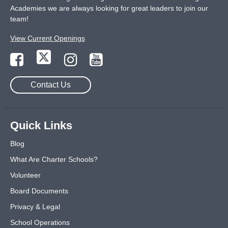
Academies we are always looking for great leaders to join our
team!
View Current Openings
Contact Us
Quick Links
Blog
What Are Charter Schools?
Volunteer
Board Documents
Privacy & Legal
School Operations