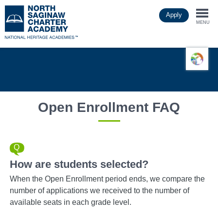
Skip
Apply
to
Togg
main
MENU
content
navi
Open Enrollment FAQ
How are students selected?
When the Open Enrollment period ends, we compare the
number of applications we received to the number of
available seats in each grade level.