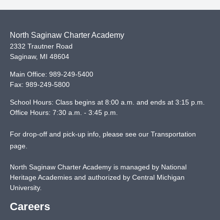
North Saginaw Charter Academy
2332 Trautner Road
Saginaw
,
MI
48604
Main Office:
989-249-5400
Fax:
989-249-5800
School Hours: Class begins at 8:00 a.m. and ends at 3:15 p.m.
Office Hours: 7:30 a.m. - 3:45 p.m.
For drop-off and pick-up info, please see our
Transportation
page
.
North Saginaw Charter Academy is managed by National
Heritage Academies and authorized by Central Michigan
University.
Careers