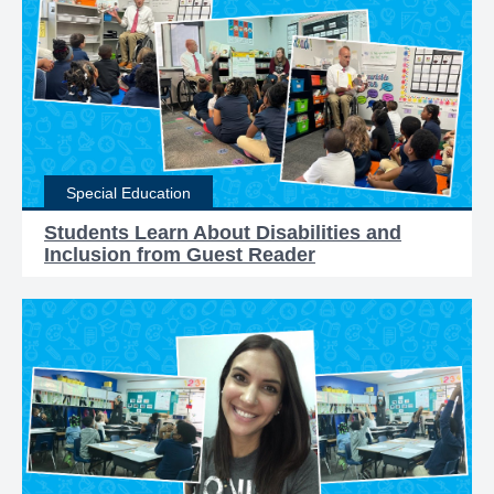
Special Education
Students Learn About Disabilities and
Inclusion from Guest Reader