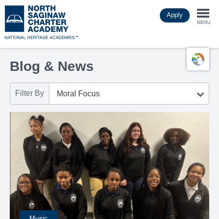
Skip
Apply
to
Togg
main
MENU
content
navi
Blog & News
Filter By
Music