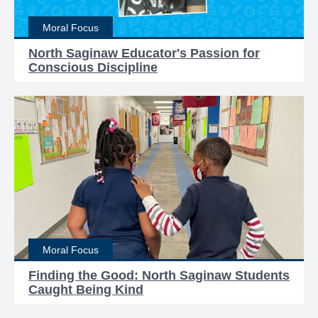
Moral Focus
North Saginaw Educator's Passion for
Conscious Discipline
Moral Focus
Finding the Good: North Saginaw Students
Caught Being Kind