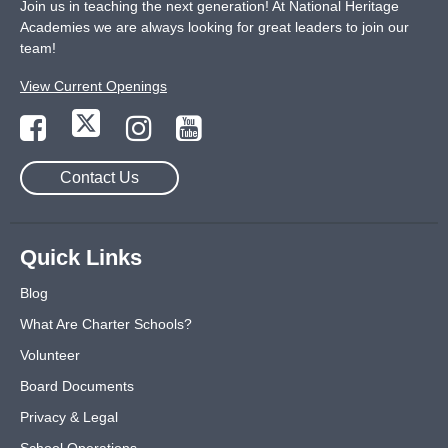
Join us in teaching the next generation! At National Heritage
Academies we are always looking for great leaders to join our
team!
View Current Openings
Contact Us
Quick Links
Blog
What Are Charter Schools?
Volunteer
Board Documents
Privacy & Legal