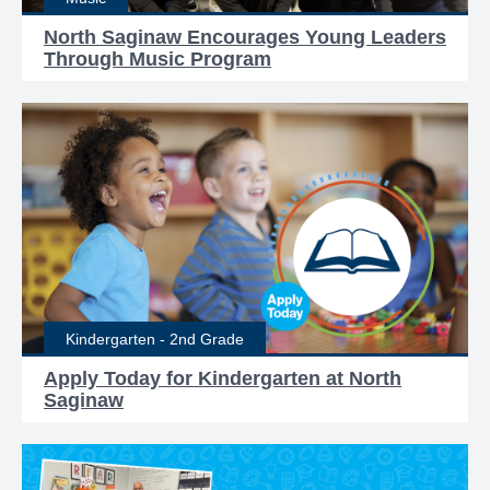
North Saginaw Encourages Young Leaders
Through Music Program
Kindergarten - 2nd Grade
Apply Today for Kindergarten at North
Saginaw