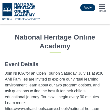
Skip
Apply
to
Togg
main
MENU
content
navi
National Heritage Online
Academy
Event Details
Join NHOA for an Open Tour on Saturday, July 11 at 9:30
AM! Families are invited to explore our virtual learning
environment, learn about our two program options, and
ask questions to find the best fit for their child’s
educational journey. Tours will begin every 30 minutes.
Learn more:
https://www.nhaschools.com/schools/national-heritage-