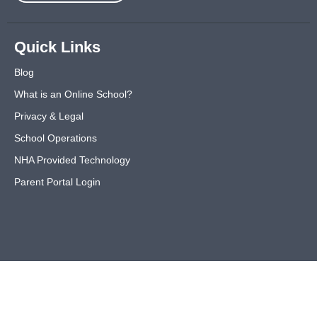
Quick Links
Blog
What is an Online School?
Privacy & Legal
School Operations
NHA Provided Technology
Parent Portal Login