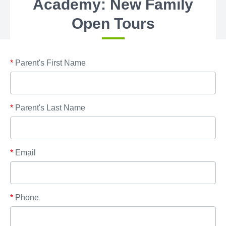
Academy: New Family
Open Tours
*
Parent's First Name
*
Parent's Last Name
*
Email
*
Phone