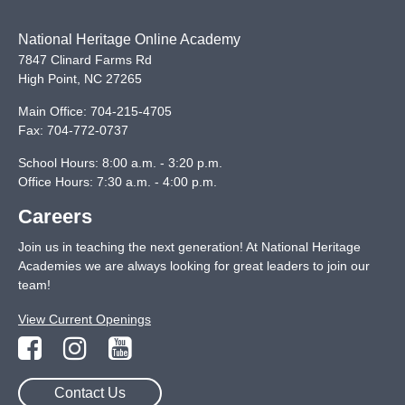
National Heritage Online Academy
7847 Clinard Farms Rd
High Point
,
NC
27265
Main Office:
704-215-4705
Fax:
704-772-0737
School Hours: 8:00 a.m. - 3:20 p.m.
Office Hours: 7:30 a.m. - 4:00 p.m.
Careers
Join us in teaching the next generation! At National Heritage
Academies we are always looking for great leaders to join our
team!
View Current Openings
Contact Us