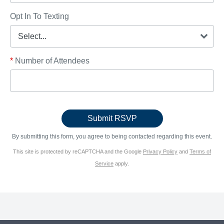
Opt In To Texting
*
Number of Attendees
By submitting this form, you agree to being contacted regarding this event.
This site is protected by reCAPTCHA and the Google
Privacy Policy
and
Terms of
Service
apply.