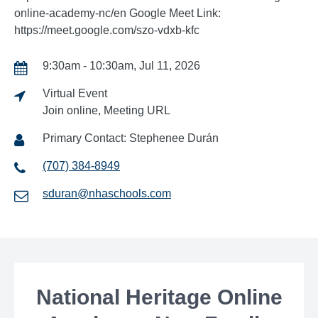
online-academy-nc/en Google Meet Link:
https://meet.google.com/szo-vdxb-kfc
9:30am - 10:30am, Jul 11, 2026
Virtual Event
Join online, Meeting URL
Primary Contact: Stephenee Durán
(707) 384-8949
sduran@nhaschools.com
National Heritage Online