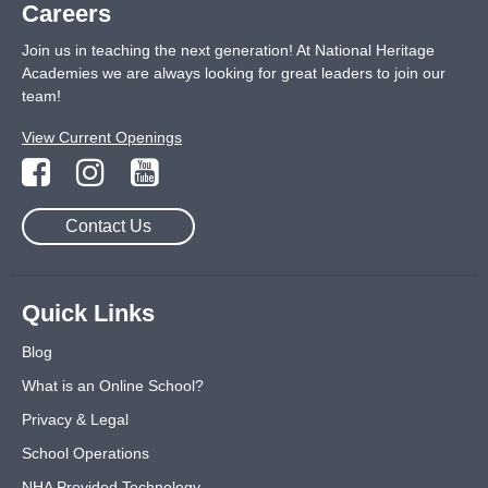
Careers
Join us in teaching the next generation! At National Heritage
Academies we are always looking for great leaders to join our
team!
View Current Openings
Contact Us
Quick Links
Blog
What is an Online School?
Privacy & Legal
School Operations
NHA Provided Technology