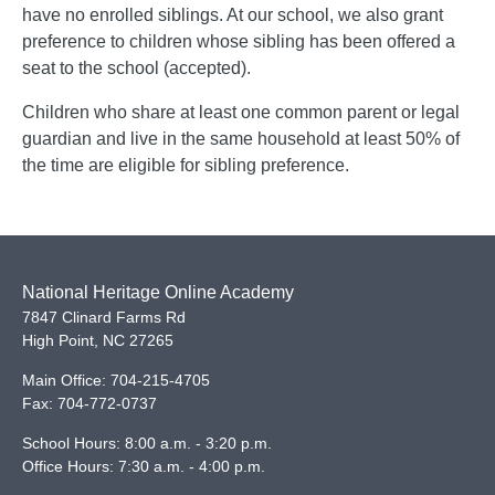
have no enrolled siblings. At our school, we also grant
preference to children whose sibling has been offered a
seat to the school (accepted).
Children who share at least one common parent or legal
guardian and live in the same household at least 50% of
the time are eligible for sibling preference.
National Heritage Online Academy
7847 Clinard Farms Rd
High Point
,
NC
27265
Main Office:
704-215-4705
Fax:
704-772-0737
School Hours: 8:00 a.m. - 3:20 p.m.
Office Hours: 7:30 a.m. - 4:00 p.m.