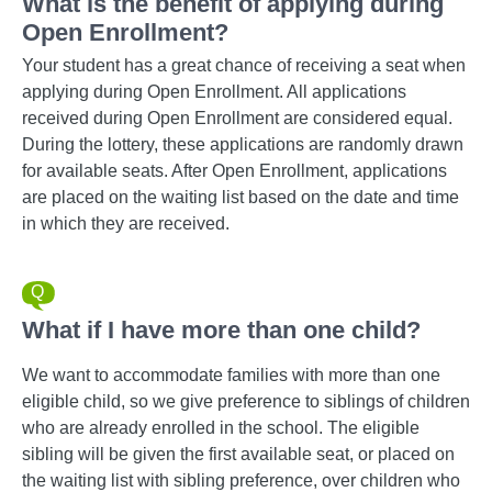
What is the benefit of applying during
Open Enrollment?
Your student has a great chance of receiving a seat when
applying during Open Enrollment. All applications
received during Open Enrollment are considered equal.
During the lottery, these applications are randomly drawn
for available seats. After Open Enrollment, applications
are placed on the waiting list based on the date and time
in which they are received.
What if I have more than one child?
We want to accommodate families with more than one
eligible child, so we give preference to siblings of children
who are already enrolled in the school. The eligible
sibling will be given the first available seat, or placed on
the waiting list with sibling preference, over children who