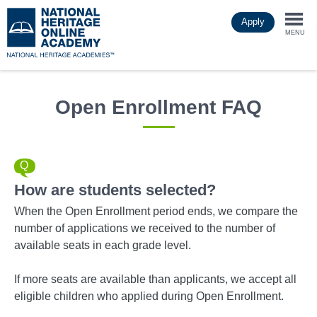
Skip
Apply
to
Togg
main
MENU
content
navi
Open Enrollment FAQ
How are students selected?
When the Open Enrollment period ends, we compare the
number of applications we received to the number of
available seats in each grade level.
If more seats are available than applicants, we accept all
eligible children who applied during Open Enrollment.