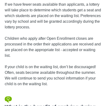
If we have fewer seats available than applicants, a lottery
will take place to determine which students get a seat and
which students are placed on the waiting list. Preferences
vary by school and will be granted accordingly during the
lottery process.
Children who apply after Open Enrollment closes are
processed in the order their applications are received and
are placed on the appropriate list - accepted or waiting
list.
If your child is on the waiting list, don’t be discouraged!
Often, seats become available throughout the summer.
We will continue to send you school information if your
child is on the waiting list.