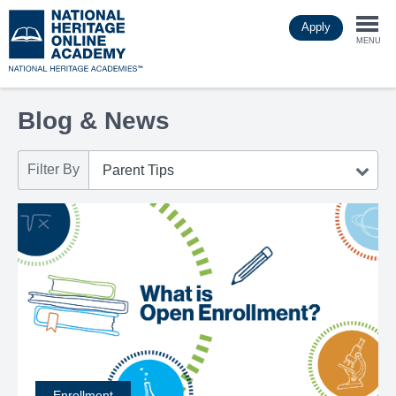
Skip
Apply
to
Togg
main
MENU
content
navi
Blog & News
Filter By
Enrollment