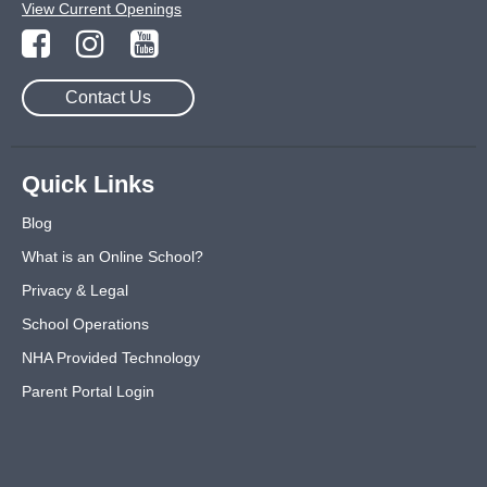
View Current Openings
Contact Us
Quick Links
Blog
What is an Online School?
Privacy & Legal
School Operations
NHA Provided Technology
Parent Portal Login