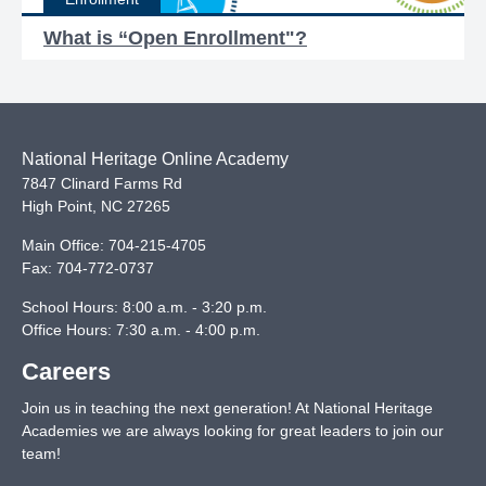
What is “Open Enrollment"?
National Heritage Online Academy
7847 Clinard Farms Rd
High Point
,
NC
27265
Main Office:
704-215-4705
Fax:
704-772-0737
School Hours: 8:00 a.m. - 3:20 p.m.
Office Hours: 7:30 a.m. - 4:00 p.m.
Careers
Join us in teaching the next generation! At National Heritage
Academies we are always looking for great leaders to join our
team!