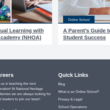
Online School
tual Learning with
A Parent’s Guide t
 Academy (NHOA)
Student Success
reers
Quick Links
 us in teaching the next
Blog
ration! At National Heritage
What is an Online School?
emies we are always looking for
t leaders to join our team!
Privacy & Legal
School Operations