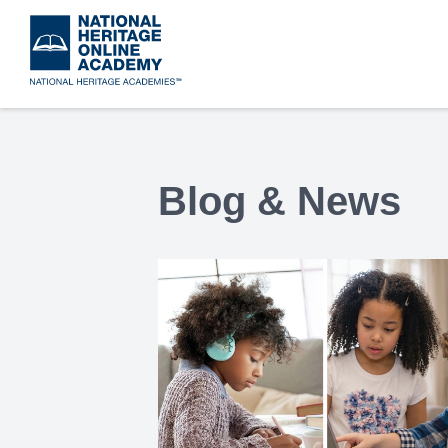
Skip
to
main
content
Blog & News