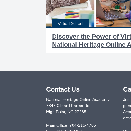
Virtual School
Discover the Power of Vir
National Heritage Online
Contact Us
Ca
National Heritage Online Academy
Join
7847 Clinard Farms Rd
gene
High Point
,
NC
27265
Acad
grea
Main Office:
704-215-4705