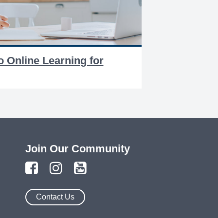
o Online Learning for
Join Our Community
Contact Us