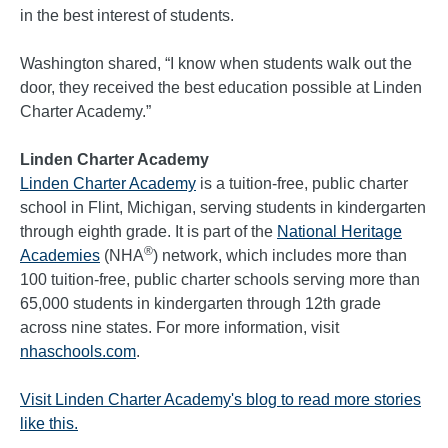
in the best interest of students.
Washington shared, “I know when students walk out the
door, they received the best education possible at Linden
Charter Academy.”
Linden Charter Academy
Linden Charter Academy
is a tuition-free, public charter
school in Flint, Michigan, serving students in kindergarten
through eighth grade. It is part of the
National Heritage
®
Academies
(NHA
) network, which includes more than
100 tuition-free, public charter schools serving more than
65,000 students in kindergarten through 12th grade
across nine states. For more information, visit
nhaschools.com
.
Visit Linden Charter Academy's blog to read more stories
like this.