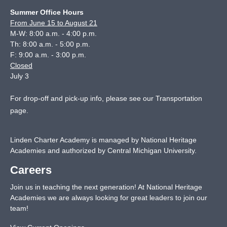
Summer Office Hours
From June 15 to August 21
M-W: 8:00 a.m. - 4:00 p.m.
Th: 8:00 a.m. - 5:00 p.m.
F: 9:00 a.m. - 3:00 p.m.
Closed
July 3
For drop-off and pick-up info, please see our
Transportation
page
.
Linden Charter Academy is managed by National Heritage
Academies and authorized by Central Michigan University.
Careers
Join us in teaching the next generation! At National Heritage
Academies we are always looking for great leaders to join our
team!