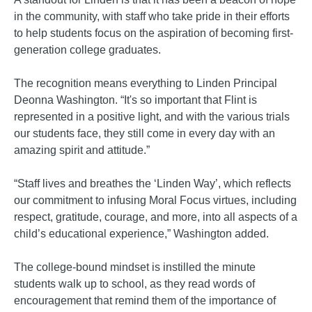
in the community, with staff who take pride in their efforts
to help students focus on the aspiration of becoming first-
generation college graduates.
The recognition means everything to Linden Principal
Deonna Washington. “It's so important that Flint is
represented in a positive light, and with the various trials
our students face, they still come in every day with an
amazing spirit and attitude.”
“Staff lives and breathes the ‘Linden Way’, which reflects
our commitment to infusing Moral Focus virtues, including
respect, gratitude, courage, and more, into all aspects of a
child’s educational experience,” Washington added.
The college-bound mindset is instilled the minute
students walk up to school, as they read words of
encouragement that remind them of the importance of