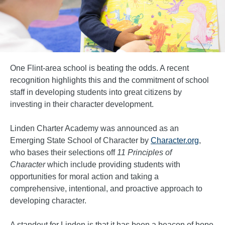
One Flint-area school is beating the odds. A recent
recognition highlights this and the commitment of school
staff in developing students into great citizens by
investing in their character development.
Linden Charter Academy was announced as an
Emerging State School of Character by
Character.org
,
who bases their selections off
11 Principles of
Character
which include providing students with
opportunities for moral action and taking a
comprehensive, intentional, and proactive approach to
developing character.
A standout for Linden is that it has been a beacon of hope