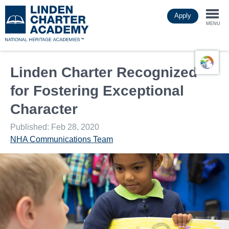
Skip
Apply
to
Togg
main
MENU
content
navi
Linden Charter Recognized
for Fostering Exceptional
Character
Published: Feb 28, 2020
NHA Communications Team