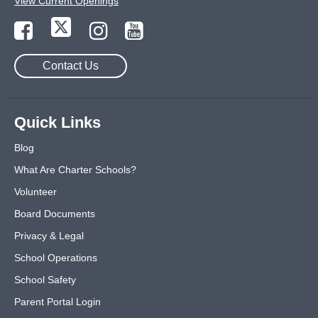
View Current Openings
Contact Us
Quick Links
Blog
What Are Charter Schools?
Volunteer
Board Documents
Privacy & Legal
School Operations
School Safety
Parent Portal Login