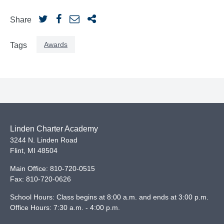
Share
Awards
Tags
Linden Charter Academy
3244 N. Linden Road
Flint
,
MI
48504
Main Office:
810-720-0515
Fax:
810-720-0626
School Hours: Class begins at 8:00 a.m. and ends at 3:00 p.m.
Office Hours: 7:30 a.m. - 4:00 p.m.