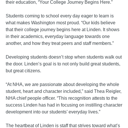
their education, “Your College Journey Begins Here.”
Students coming to school every day eager to learn is
what makes Washington most proud. “Our kids believe
that their college journey begins here at Linden. It shows
in their academics, everyday language towards one
another, and how they treat peers and staff members.”
Developing students doesn’t stop when students walk out
the door. Linden’s goal is to not only build great students,
but great citizens.
“At NHA, we are passionate about developing the whole
student, heart and character included,” said Thea Reigler,
NHA chief people officer. “This recognition attests to the
success Linden has had in focusing on instilling character
development into our students’ everyday lives.”
The heartbeat of Linden is staff that strives toward what’s