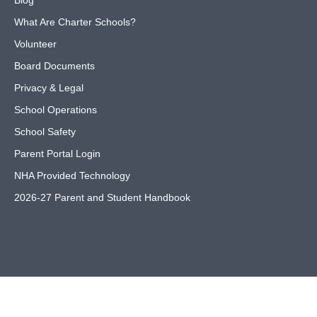
Blog
What Are Charter Schools?
Volunteer
Board Documents
Privacy & Legal
School Operations
School Safety
Parent Portal Login
NHA Provided Technology
2026-27 Parent and Student Handbook