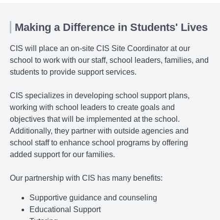
Making a Difference in Students' Lives
CIS will place an on-site CIS Site Coordinator at our
school to work with our staff, school leaders, families, and
students to provide support services.
CIS specializes in developing school support plans,
working with school leaders to create goals and
objectives that will be implemented at the school.
Additionally, they partner with outside agencies and
school staff to enhance school programs by offering
added support for our families.
Our partnership with CIS has many benefits:
Supportive guidance and counseling
Educational Support