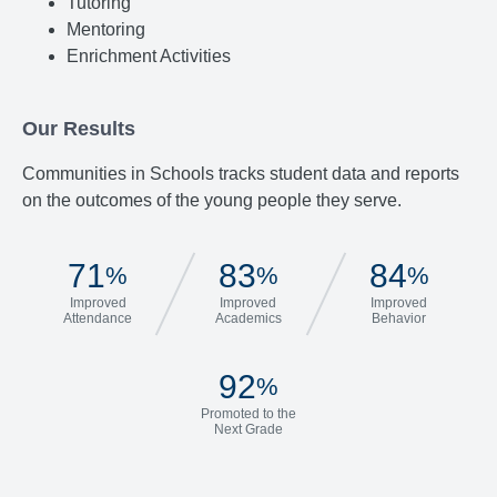
Tutoring
Mentoring
Enrichment Activities
Our Results
Communities in Schools tracks student data and reports
on the outcomes of the young people they serve.
71
83
84
%
%
%
Improved
Improved
Improved
Attendance
Academics
Behavior
92
%
Promoted to the
Next Grade