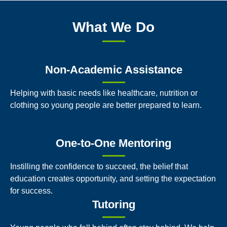
What We Do
Non-Academic Assistance
Helping with basic needs like healthcare, nutrition or
clothing so young people are better prepared to learn.
One-to-One Mentoring
Instilling the confidence to succeed, the belief that
education creates opportunity, and setting the expectation
for success.
Tutoring