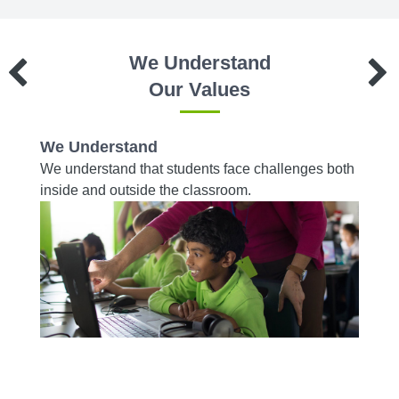
We Understand
Our Values
We Understand
We W
es to
We understand that students face challenges both
We wor
d on a
inside and outside the classroom.
from r
acade