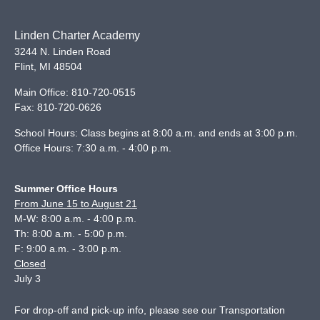
Linden Charter Academy
3244 N. Linden Road
Flint
,
MI
48504
Main Office:
810-720-0515
Fax:
810-720-0626
School Hours: Class begins at 8:00 a.m. and ends at 3:00 p.m.
Office Hours: 7:30 a.m. - 4:00 p.m.
Summer Office Hours
From June 15 to August 21
M-W: 8:00 a.m. - 4:00 p.m.
Th: 8:00 a.m. - 5:00 p.m.
F: 9:00 a.m. - 3:00 p.m.
Closed
July 3
For drop-off and pick-up info, please see our
Transportation