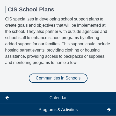
CIS School Plans
CIS specializes in developing school support plans to
create goals and objectives that will be implemented at
the school. They also partner with outside agencies and
school staff to enhance school programs by offering
added support for our families. This support could include
hosting parent events, providing clothing or housing
assistance, providing access to backpacks or supplies,
and mentoring programs to name a few.
Communities in Schools
Calendar
Programs & Activities