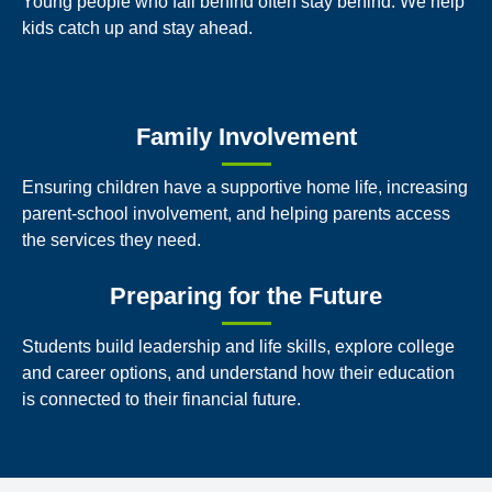
Young people who fall behind often stay behind. We help
kids catch up and stay ahead.
Family Involvement
Ensuring children have a supportive home life, increasing
parent-school involvement, and helping parents access
the services they need.
Preparing for the Future
Students build leadership and life skills, explore college
and career options, and understand how their education
is connected to their financial future.