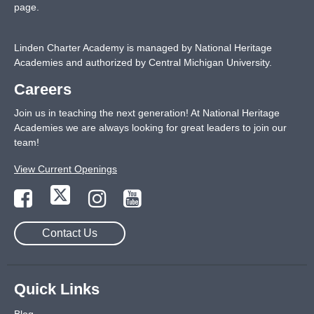
page
.
Linden Charter Academy is managed by National Heritage
Academies and authorized by Central Michigan University.
Careers
Join us in teaching the next generation! At National Heritage
Academies we are always looking for great leaders to join our
team!
View Current Openings
Contact Us
Quick Links