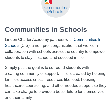
Communities in Schools
Linden Charter Academy partners with
Communities In
Schools
(CIS), a non-profit organization that works in
collaboration with schools across the country to empower
students to stay in school and succeed in life.
Simply put, the goal is to surround students with
a caring community of support. This is created by helping
families access critical resources like food, housing,
healthcare, counseling,
and other needed support so they
can take charge to provide a better future for themselves
and their family.