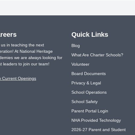
reers
Quick Links
 us in teaching the next
Blog
ration! At National Heritage
What Are Charter Schools?
emies we are always looking for
t leaders to join our team!
Volunteer
Board Documents
w Current Openings
Privacy & Legal
School Operations
School Safety
Parent Portal Login
NHA Provided Technology
2026-27 Parent and Student