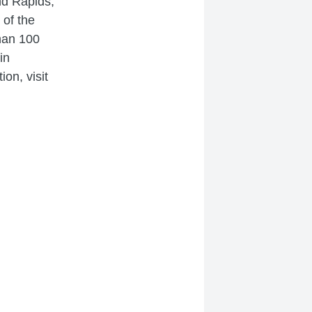
and Rapids,
 of the
han 100
in
on, visit