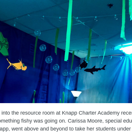
 into the resource room at Knapp Charter Academy recen
omething fishy was going on. Carissa Moore, special edu
app, went above and beyond to take her students under 