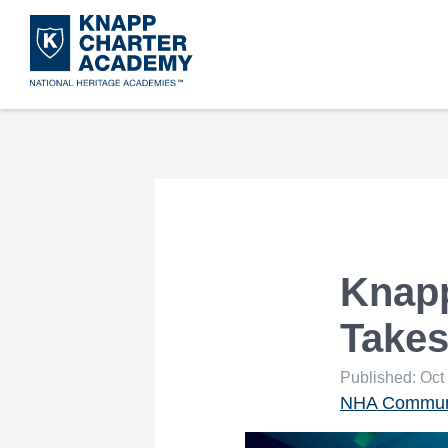
Skip
to
main
content
Knapp
Takes
Published: Oct
NHA Communi