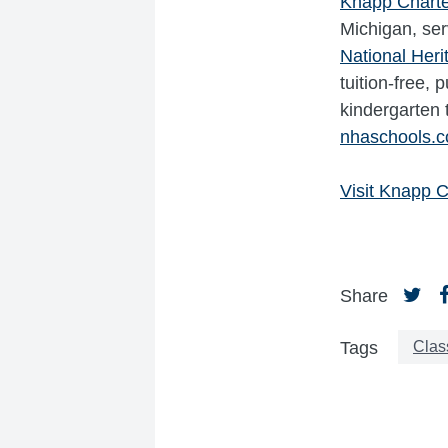
Knapp Chart
Michigan, ser
National Her
tuition-free,
kindergarten 
nhaschools.
Visit Knapp C
Share
Clas
Tags