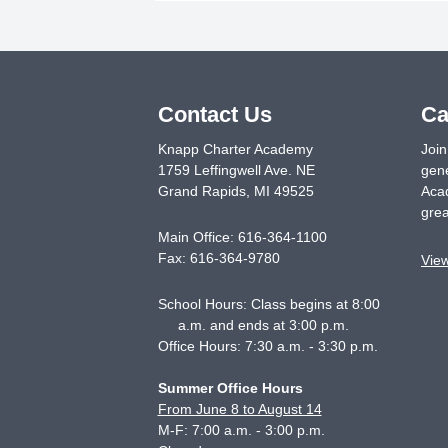
Contact Us
Ca
Knapp Charter Academy
Join
1759 Leffingwell Ave. NE
gene
Grand Rapids
,
MI
49525
Acad
grea
Main Office:
616-364-1100
Fax:
616-364-9780
Vie
School Hours: Class begins at 8:00
a.m. and ends at 3:00 p.m.
Office Hours: 7:30 a.m. - 3:30 p.m.
Summer Office Hours
From June 8 to August 14
M-F: 7:00 a.m. - 3:00 p.m.