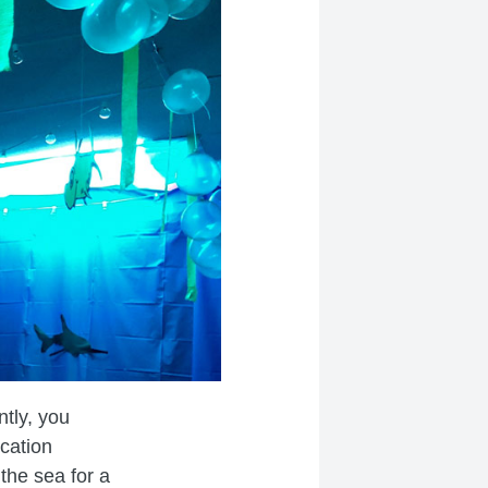
tly, you
cation
the sea for a