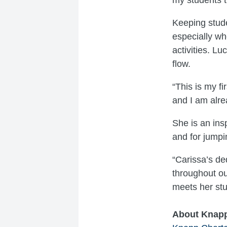
Keeping stude
especially wh
activities. Lu
flow.
“This is my f
and I am alre
She is an ins
and for jumpi
“Carissa’s de
throughout ou
meets her stu
About Knap