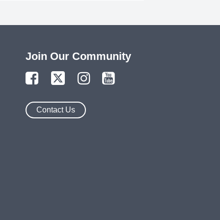
Join Our Community
Contact Us