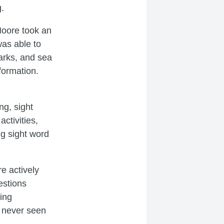
ng.
Moore took an
was able to
harks, and sea
formation.
ng, sight
ctivities,
ng sight word
e actively
estions
king
 never seen