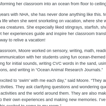
forming her classroom into an ocean from floor to ceili
years with NHA, she has never done anything like this. 
ea life when she went snorkeling on vacation, where she 
sea creatures. She especially liked stingrays, starfish, s
let her experiences guide and inspire her classroom trans
way to relive a vacation!
lassroom, Moore worked on sensory, writing, math, readi
mmunication with her students using fun ocean-themed a
ing for initial sounds, writing CVC words in the sand, usi
oons, and writing in “Ocean Animal Research Journals.”
excited to ‘swim’ with me each day,” said Moore. “They ar
tivities. They ask clarifying questions and wondering qu
e activities and the world around them. They are also ma
to their own experiences and making new memories. I’ve
his excited to come to my room.”