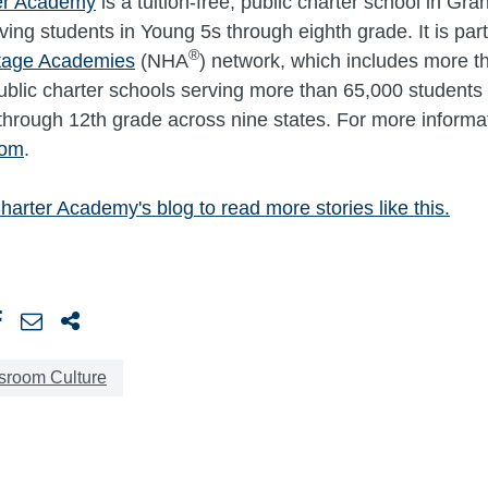
er Academy
is a tuition-free, public charter school in Gr
ving students in Young 5s through eighth grade. It is part
®
itage Academies
(NHA
) network, which includes more t
 public charter schools serving more than 65,000 students 
through 12th grade across nine states. For more informati
com
.
harter Academy's blog to read more stories like this.
sroom Culture