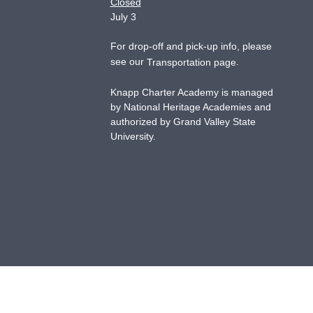
Closed
July 3
For drop-off and pick-up info, please
see our
.
Transportation page
Knapp Charter Academy is managed
by National Heritage Academies and
authorized by Grand Valley State
University.