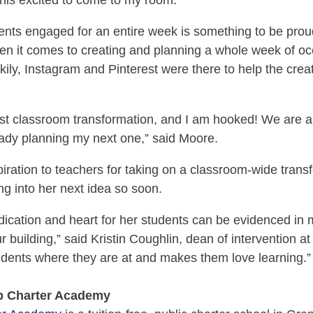
nts engaged for an entire week is something to be prou
en it comes to creating and planning a whole week of oc
ckily, Instagram and Pinterest were there to help the creat
irst classroom transformation, and I am hooked! We are all
ady planning my next one,” said Moore.
piration to teachers for taking on a classroom-wide trans
ng into her next idea so soon.
dication and heart for her students can be evidenced i
r building,” said Kristin Coughlin, dean of intervention a
dents where they are at and makes them love learning.”
p Charter Academy