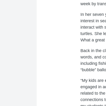
week by trans
In her seven 
interest in s
interact with 
turtles. She 
What a great 
Back in the c
words, and co
including fish
“bubble” ball
“My kids are 
engaged in ac
related to th
connections 
my students t