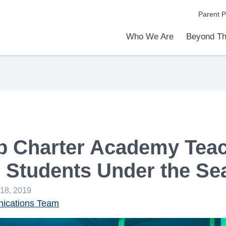
Parent P
Who We Are
Beyond Th
Academic Achievements
Discover Our Difference
At a Glance
Meet Our Leadership
Programs & Activities
Before & After School Care
Uniforms / Dress Code
School Meals
Transportation
Calendar
Admiss
Tour O
 Charter Academy Tea
 Students Under the Se
 18, 2019
cations Team