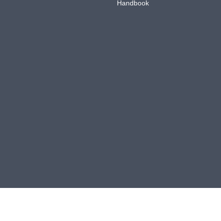
Handbook