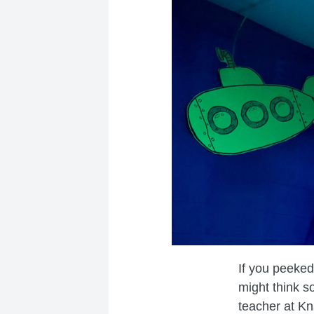
If you peeked
might think s
teacher at Kn