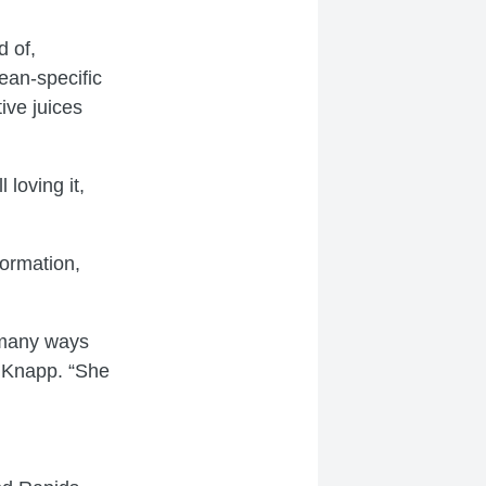
d of,
ean-specific
ive juices
 loving it,
formation,
n many ways
t Knapp. “She