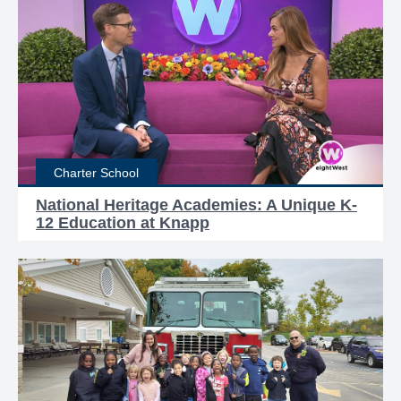
Charter School
National Heritage Academies: A Unique K-
12 Education at Knapp