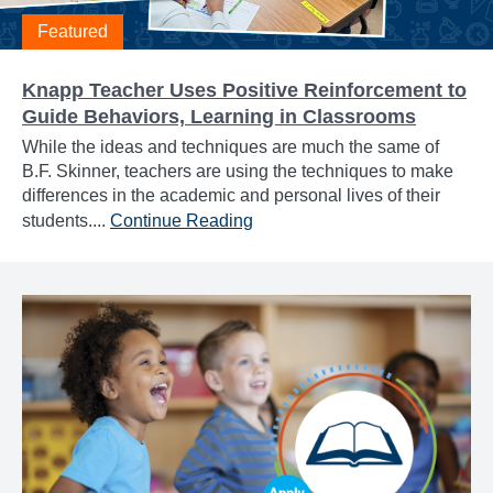
Featured
Knapp Teacher Uses Positive Reinforcement to
Guide Behaviors, Learning in Classrooms
While the ideas and techniques are much the same of
B.F. Skinner, teachers are using the techniques to make
differences in the academic and personal lives of their
students....
Continue Reading