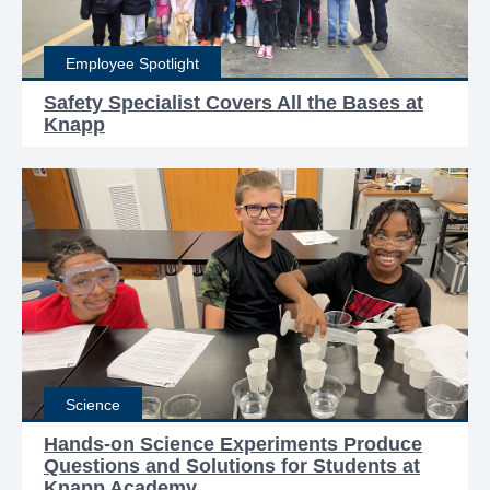
Employee Spotlight
Safety Specialist Covers All the Bases at
Knapp
Science
Hands-on Science Experiments Produce
Questions and Solutions for Students at
Knapp Academy