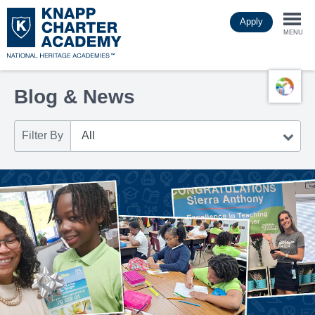
Skip
Apply
to
Togg
main
MENU
content
navi
Blog & News
Filter By