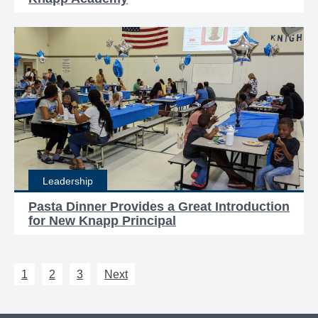
Leadership
Pasta Dinner Provides a Great Introduction
for New Knapp Principal
1
2
3
Next