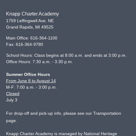
Knapp Charter Academy
1759 Leffingwell Ave. NE
Grand Rapids
,
MI
49525
Main Office:
616-364-1100
Fax:
616-364-9780
School Hours: Class begins at 8:00 a.m. and ends at 3:00 p.m.
Office Hours: 7:30 a.m. - 3:30 p.m.
Summer Office Hours
From June 8 to August 14
M-F: 7:00 a.m. - 3:00 p.m.
Closed
July 3
For drop-off and pick-up info, please see our
Transportation
page
.
Knapp Charter Academy is managed by National Heritage