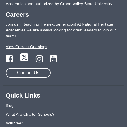
Academies and authorized by Grand Valley State University.
Careers
Join us in teaching the next generation! At National Heritage
Academies we are always looking for great leaders to join our
team!
View Current Openings
Contact Us
Quick Links
Blog
What Are Charter Schools?
Volunteer