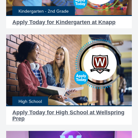
Kindergarten - 2nd Grade
Apply Today for Kindergarten at Knapp
High School
Apply Today for High School at Wellspring
Prep