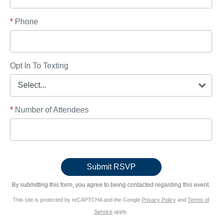
*
Phone
Opt In To Texting
*
Number of Attendees
By submitting this form, you agree to being contacted regarding this event.
This site is protected by reCAPTCHA and the Google
Privacy Policy
and
Terms of
Service
apply.