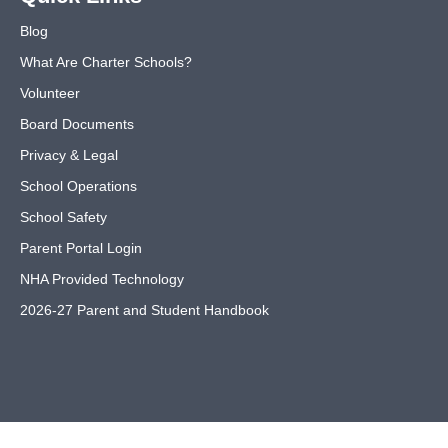
Blog
What Are Charter Schools?
Volunteer
Board Documents
Privacy & Legal
School Operations
School Safety
Parent Portal Login
NHA Provided Technology
2026-27 Parent and Student Handbook