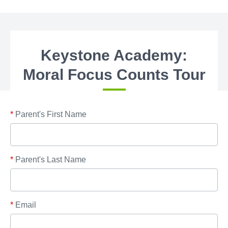
Keystone Academy:
Moral Focus Counts Tour
*
Parent's First Name
*
Parent's Last Name
*
Email