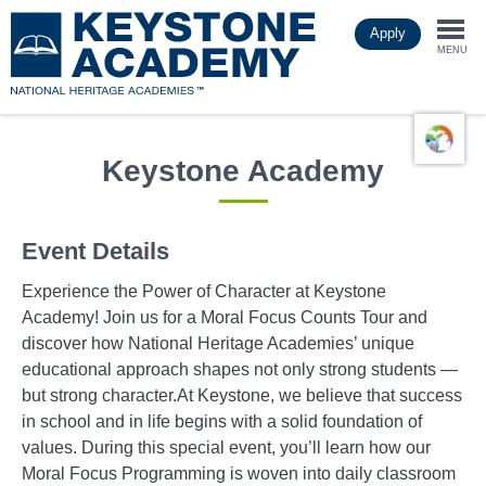
Skip
Apply
to
Togg
main
MENU
content
navi
Keystone Academy
Event Details
Experience the Power of Character at Keystone
Academy! Join us for a Moral Focus Counts Tour and
discover how National Heritage Academies’ unique
educational approach shapes not only strong students —
but strong character.At Keystone, we believe that success
in school and in life begins with a solid foundation of
values. During this special event, you’ll learn how our
Moral Focus Programming is woven into daily classroom