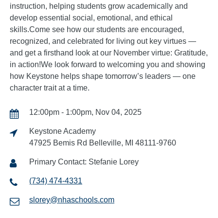
instruction, helping students grow academically and
develop essential social, emotional, and ethical
skills.Come see how our students are encouraged,
recognized, and celebrated for living out key virtues —
and get a firsthand look at our November virtue: Gratitude,
in action!We look forward to welcoming you and showing
how Keystone helps shape tomorrow’s leaders — one
character trait at a time.
12:00pm - 1:00pm, Nov 04, 2025
Keystone Academy
47925 Bemis Rd Belleville, MI 48111-9760
Primary Contact: Stefanie Lorey
(734) 474-4331
slorey@nhaschools.com