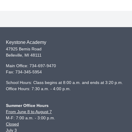
Keystone Academy
47925 Bemis Road
Belleville
,
MI
48111
Main Office:
734-697-9470
Fax:
734-345-5954
School Hours: Class begins at 8:00 a.m. and ends at 3:20 p.m.
Office Hours: 7:30 a.m. - 4:00 p.m.
Summer Office Hours
From June 8 to August 7
M-F: 7:00 a.m. - 3:00 p.m.
Closed
July 3