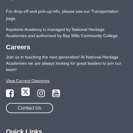
For drop-off and pick-up info, please see our
Transportation
page
.
Keystone Academy is managed by National Heritage
Academies and authorized by Bay Mills Community College.
Careers
Join us in teaching the next generation! At National Heritage
Academies we are always looking for great leaders to join our
team!
View Current Openings
Contact Us
Quick Links