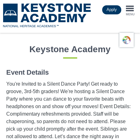
Skip
Apply
to
Togg
main
MENU
content
navi
Keystone Academy
Event Details
You're Invited to a Silent Dance Party! Get ready to
groove, 3rd-5th graders! We're hosting a Silent Dance
Party where you can dance to your favorite beats with
headphones on and show off your moves! Event Details:
Complimentary refreshments provided. Staff will be
chaperoning, so parents do not need to attend. Please
pick up your child promptly after the event. Siblings are
not allowed to attend. Let’s dance the night away in