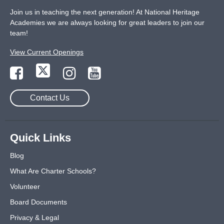
Join us in teaching the next generation! At National Heritage
Academies we are always looking for great leaders to join our
team!
View Current Openings
Contact Us
Quick Links
Blog
What Are Charter Schools?
Volunteer
Board Documents
Privacy & Legal