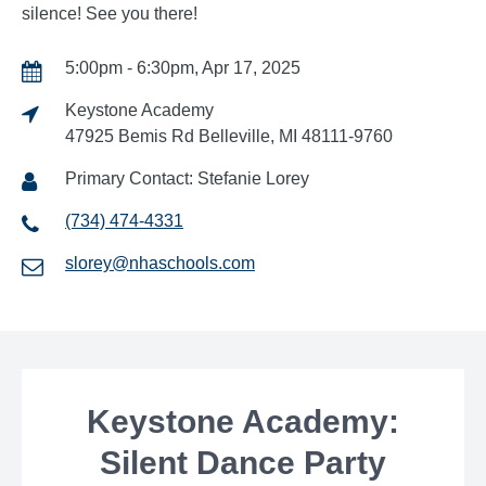
silence! See you there!
5:00pm - 6:30pm, Apr 17, 2025
Keystone Academy
47925 Bemis Rd Belleville, MI 48111-9760
Primary Contact: Stefanie Lorey
(734) 474-4331
slorey@nhaschools.com
Keystone Academy:
Silent Dance Party