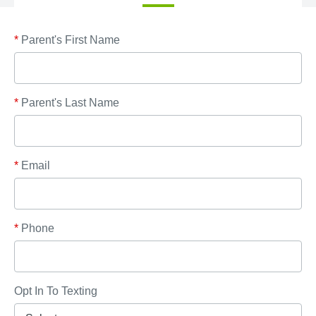
*
Parent's First Name
*
Parent's Last Name
*
Email
*
Phone
Opt In To Texting