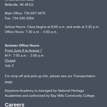
Belleville
,
MI
48111
Main Office:
734-697-9470
Fax:
734-345-5954
School Hours: Class begins at 8:00 a.m. and ends at 3:20 p.m.
Office Hours: 7:30 a.m. - 4:00 p.m.
Summer Office Hours
From June 8 to August 7
M-F: 7:00 a.m. - 3:00 p.m.
Closed
July 3
For drop-off and pick-up info, please see our
Transportation
page
.
Keystone Academy is managed by National Heritage
Academies and authorized by Bay Mills Community College.
Careers