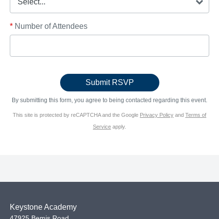
*
Number of Attendees
By submitting this form, you agree to being contacted regarding this event.
This site is protected by reCAPTCHA and the Google
Privacy Policy
and
Terms of
Service
apply.
Keystone Academy
47925 Bemis Road