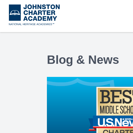
Skip
to
main
content
Blog & News