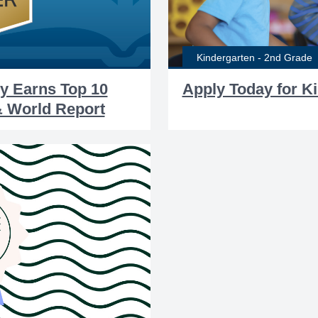
Kindergarten - 2nd Grade
y Earns Top 10
Apply Today for K
& World Report