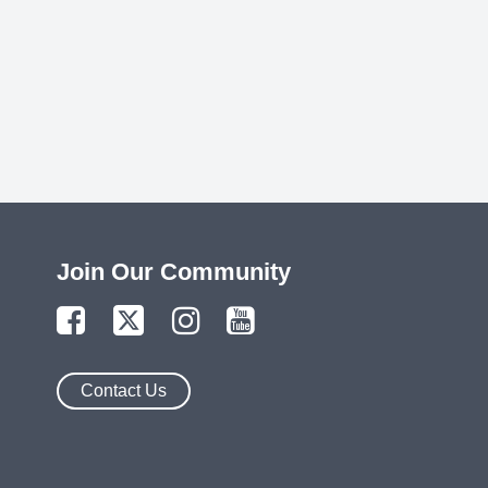
Join Our Community
Contact Us