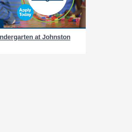
indergarten at Johnston