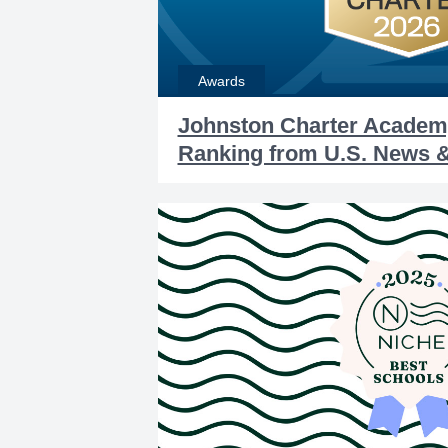
Awards
Johnston Charter Academ
Ranking from U.S. News 