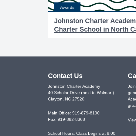
Awards
Johnston Charter Academ
Charter School in North C
Contact Us
Ca
Johnston Charter Academy
Join
40 Scholar Drive (next to Walmart)
gene
Clayton
,
NC
27520
Acad
grea
Main Office:
919-879-8190
Fax:
919-882-8368
Vie
School Hours: Class begins at 8:00