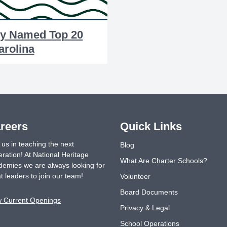
y Named Top 20
arolina
reers
Quick Links
 us in teaching the next
Blog
ration! At National Heritage
What Are Charter Schools?
emies we are always looking for
t leaders to join our team!
Volunteer
Board Documents
w Current Openings
Privacy & Legal
School Operations